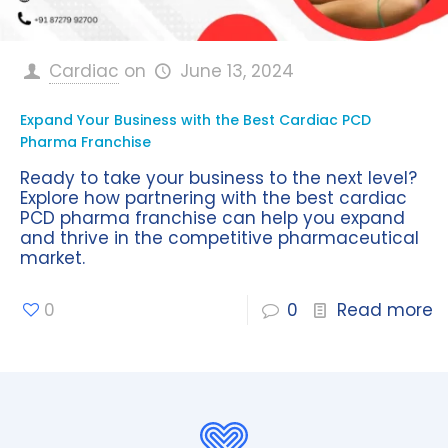
Cardiac
on
June 13, 2024
Expand Your Business with the Best Cardiac PCD
Pharma Franchise
Ready to take your business to the next level?
Explore how partnering with the best cardiac
PCD pharma franchise can help you expand
and thrive in the competitive pharmaceutical
market.
0
0
Read more