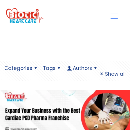
Categories
Tags
Authors
Show all