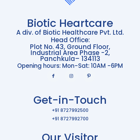
Biotic Heartcare
A div. of Biotic Healthcare Pvt. Ltd.
Head Office:
Plot No. 43, Ground Floor,
Industrial Area Phase -2,
Panchkula– 134113
Opening hours: Mon-Sat: 10AM -6PM
Get-in-Touch
+91 8727992500
+91 8727992700
Our Visitor