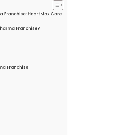
a Franchise: HeartMax Care
Pharma Franchise?
rma Franchise