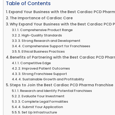
Table of Contents
Expand Your Business with the Best Cardiac PCD Pharm
The Importance of Cardiac Care
Why Expand Your Business with the Best Cardiac PCD 
1. Comprehensive Product Range
2. High-Quality Standards
3. Strong Research and Development
4. Comprehensive Support for Franchisees
5. Ethical Business Practices
Benefits of Partnering with the Best Cardiac PCD Pha
1. Competitive Edge
2. Improved Patient Outcomes
3. Strong Franchisee Support
4. Sustainable Growth and Profitability
Steps to Join the Best Cardiac PCD Pharma Franchise
1. Research and Identify Potential Franchises
2. Evaluate Your Investment
3. Complete Legal Formalities
4. Submit Your Application
5. Set Up Infrastructure