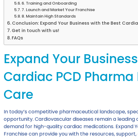
6. Training and Onboarding
7. Launch and Market Your Franchise
8. Maintain High Standards
Conclusion: Expand Your Business with the Best Cardi
Get in touch with us!
FAQs
Expand Your Business 
Cardiac PCD Pharma 
Care
In today’s competitive pharmaceutical landscape, specia
opportunity. Cardiovascular diseases remain a leading c
demand for high-quality cardiac medications. Expand 
Franchise can provide you with the resources, support,