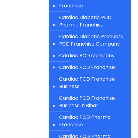
Franchise
Cardiac Diabetic PCD
Pharma Franchise
Cardiac Diabetic Products
PCD Franchise Company
Cardiac PCD company
Cardiac PCD Franchise
Cardiac PCD Franchise
Business
Cardiac PCD Franchise
Business in Bihar
Cardiac PCD Pharma
Franchise
Cardiac PCD Pharma