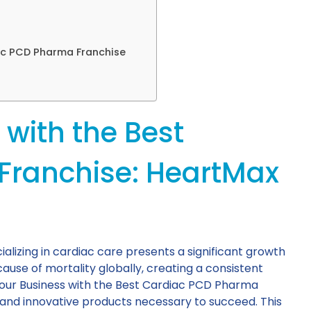
ac PCD Pharma Franchise
with the Best
Franchise: HeartMax
lizing in cardiac care presents a significant growth
ause of mortality globally, creating a consistent
Your Business with the Best Cardiac PCD Pharma
 and innovative products necessary to succeed. This