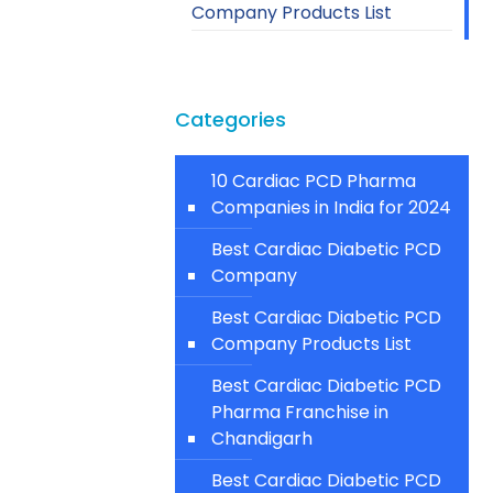
Company Products List
Categories
10 Cardiac PCD Pharma
Companies in India for 2024
Best Cardiac Diabetic PCD
Company
Best Cardiac Diabetic PCD
Company Products List
Best Cardiac Diabetic PCD
Pharma Franchise in
Chandigarh
Best Cardiac Diabetic PCD