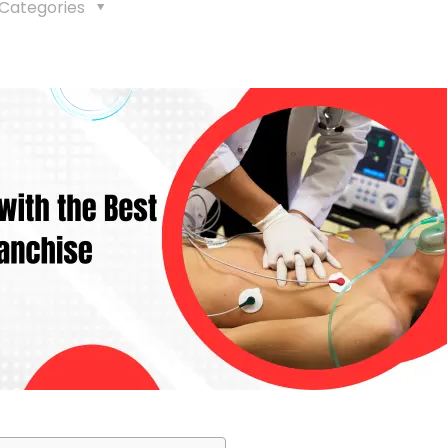
Categories