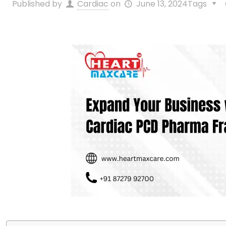
Published by
Cardiac
on
June 13, 2024
Tags