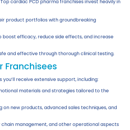
 Top cardiac PCD pharma franchises invest heavily in
ir product portfolios with groundbreaking
 boost efficacy, reduce side effects, and increase
e and effective through thorough clinical testing.
r Franchisees
ou’ll receive extensive support, including:
tional materials and strategies tailored to the
g on new products, advanced sales techniques, and
ply chain management, and other operational aspects