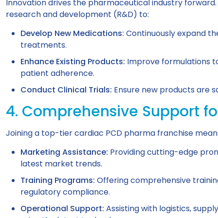
Innovation drives the pharmaceutical industry forward.
research and development (R&D) to:
Develop New Medications:
Continuously expand the
treatments.
Enhance Existing Products:
Improve formulations to
patient adherence.
Conduct Clinical Trials:
Ensure new products are saf
4. Comprehensive Support fo
Joining a top-tier cardiac PCD pharma franchise means y
Marketing Assistance:
Providing cutting-edge promo
latest market trends.
Training Programs:
Offering comprehensive trainin
regulatory compliance.
Operational Support:
Assisting with logistics, sup