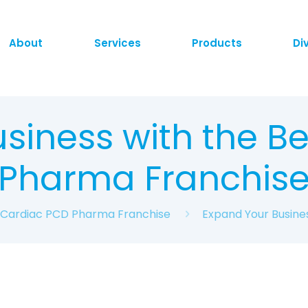
About
Services
Products
Di
siness with the B
Pharma Franchis
t Cardiac PCD Pharma Franchise
Expand Your Busine