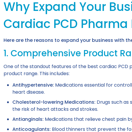
Why Expand Your Busi
Cardiac PCD Pharma 
Here are the reasons to expand your business with t
1. Comprehensive Product R
One of the standout features of the best cardiac PCD p
product range. This includes:
Antihypertensive:
Medications essential for controll
heart disease.
Cholesterol-lowering Medications:
Drugs such as s
the risk of heart attacks and strokes.
Antianginals:
Medications that relieve chest pain b
Anticoagulants:
Blood thinners that prevent the for