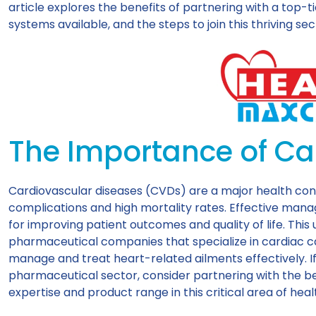
article explores the benefits of partnering with a top-
systems available, and the steps to join this thriving sec
The Importance of Ca
Cardiovascular diseases (CVDs) are a major health con
complications and high mortality rates. Effective man
for improving patient outcomes and quality of life. Thi
pharmaceutical companies that specialize in cardiac ca
manage and treat heart-related ailments effectively. If
pharmaceutical sector, consider partnering with the b
expertise and product range in this critical area of hea