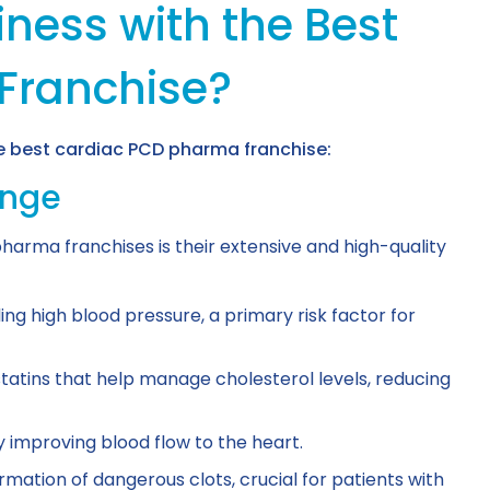
ness with the Best
Franchise?
he best cardiac PCD pharma franchise:
ange
harma franchises is their extensive and high-quality
ing high blood pressure, a primary risk factor for
tatins that help manage cholesterol levels, reducing
y improving blood flow to the heart.
mation of dangerous clots, crucial for patients with