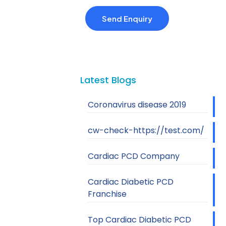
Latest Blogs
Coronavirus disease 2019
cw-check-https://test.com/
Cardiac PCD Company
Cardiac Diabetic PCD
Franchise
Top Cardiac Diabetic PCD