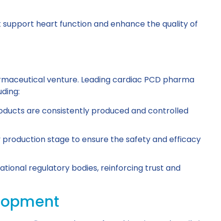
support heart function and enhance the quality of
harmaceutical venture. Leading cardiac PCD pharma
uding:
oducts are consistently produced and controlled
y production stage to ensure the safety and efficacy
tional regulatory bodies, reinforcing trust and
elopment