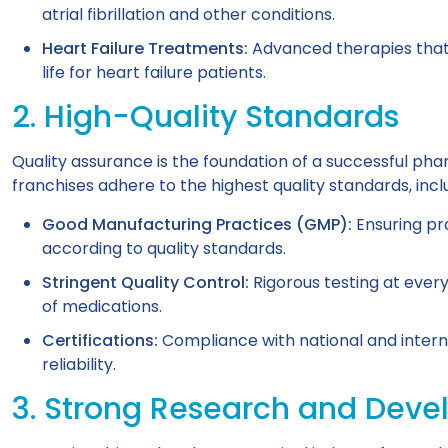
atrial fibrillation and other conditions.
Heart Failure Treatments:
Advanced therapies that 
life for heart failure patients.
2. High-Quality Standards
Quality assurance is the foundation of a successful p
franchises adhere to the highest quality standards, incl
Good Manufacturing Practices (GMP):
Ensuring pr
according to quality standards.
Stringent Quality Control:
Rigorous testing at ever
of medications.
Certifications:
Compliance with national and interna
reliability.
3. Strong Research and Dev