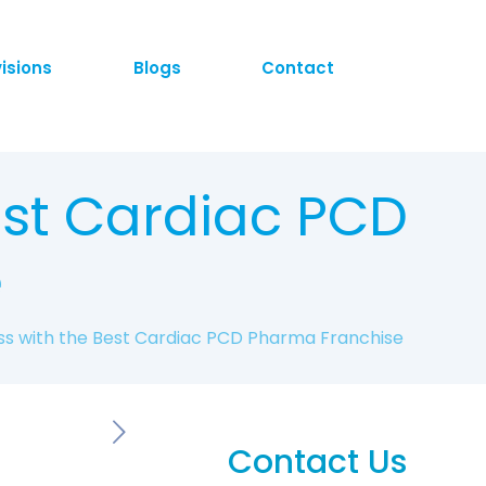
visions
Blogs
Contact
est Cardiac PCD
e
ss with the Best Cardiac PCD Pharma Franchise
Contact Us