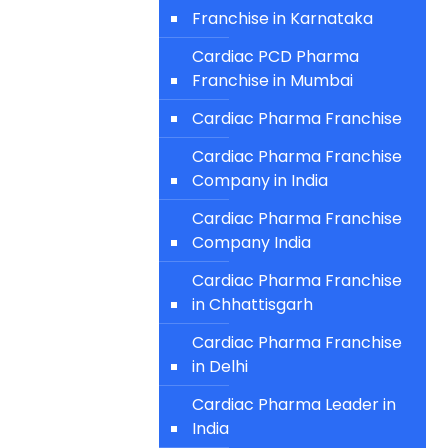
Franchise in Karnataka
Cardiac PCD Pharma
Franchise in Mumbai
Cardiac Pharma Franchise
Cardiac Pharma Franchise
Company in India
Cardiac Pharma Franchise
Company India
Cardiac Pharma Franchise
in Chhattisgarh
Cardiac Pharma Franchise
in Delhi
Cardiac Pharma Leader in
India