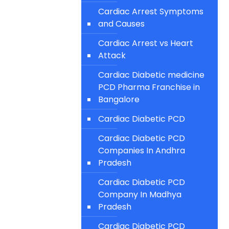
Cardiac Arrest Symptoms
and Causes
Cardiac Arrest vs Heart
Attack
Cardiac Diabetic medicine
PCD Pharma Franchise in
Bangalore
Cardiac Diabetic PCD
Cardiac Diabetic PCD
Companies In Andhra
Pradesh
Cardiac Diabetic PCD
Company In Madhya
Pradesh
Cardiac Diabetic PCD