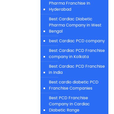
Pharma Franchise In
Hyderabad
Best Cardiac Diabetic
Pharma Company in West
Bengal
best Cardiac PCD company
Best Cardiac PCD Franchise
company in Kolkata
Best Cardiac PCD Franchise
in India
Best cardio diabetic PCD
Franchise Companies
Best PCD Franchise
Company in Cardiac
Diabetic Range