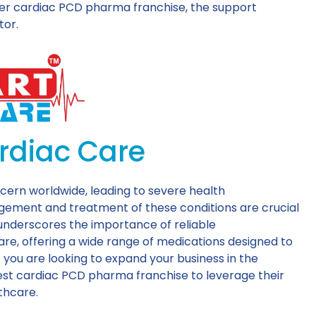
tier cardiac PCD pharma franchise, the support
tor.
rdiac Care
cern worldwide, leading to severe health
agement and treatment of these conditions are crucial
s underscores the importance of reliable
re, offering a wide range of medications designed to
 you are looking to expand your business in the
est cardiac PCD pharma franchise to leverage their
lthcare.