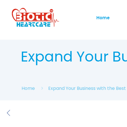
Home
Expand Your Bu
Home
Expand Your Business with the Bes