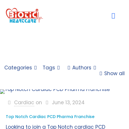
Categories
Tags
Authors
Show all
Cardiac
on
June 13, 2024
Top Notch Cardiac PCD Pharma Franchise
Looking to join a Top Notch cardiac PCD