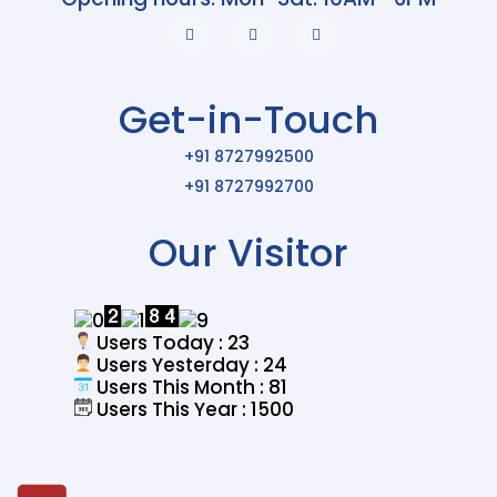
Get-in-Touch
+91 8727992500
+91 8727992700
Our Visitor
Users Today : 23
Users Yesterday : 24
Users This Month : 81
Users This Year : 1500