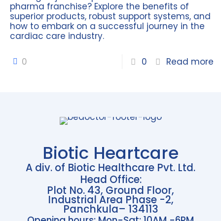
pharma franchise? Explore the benefits of
superior products, robust support systems, and
how to embark on a successful journey in the
cardiac care industry.
0
0
Read more
Biotic Heartcare
A div. of Biotic Healthcare Pvt. Ltd.
Head Office:
Plot No. 43, Ground Floor,
Industrial Area Phase -2,
Panchkula– 134113
Opening hours: Mon-Sat: 10AM -6PM