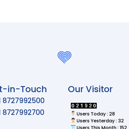
t-in-Touch
Our Visitor
1 8727992500
1 8727992700
Users Today : 28
Users Yesterday : 32
Users This Month : 152