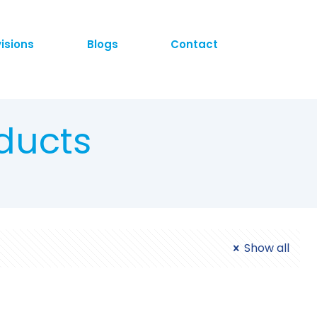
visions
Blogs
Contact
ducts
Show all