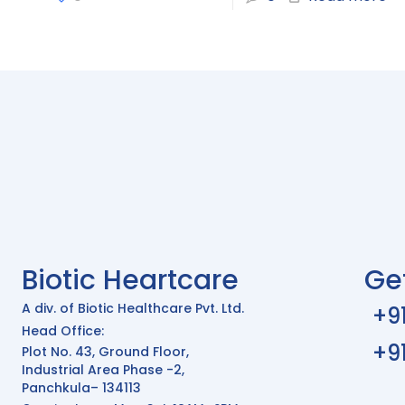
Biotic Heartcare
Ge
A div. of Biotic Healthcare Pvt. Ltd.
+9
Head Office:
+9
Plot No. 43, Ground Floor,
Industrial Area Phase -2,
Panchkula– 134113