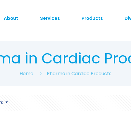
About
Services
Products
Di
ma in Cardiac Pro
Home
Pharma in Cardiac Products
rs