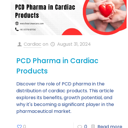
Cardiac
on
August 31, 2024
PCD Pharma in Cardiac
Products
Discover the role of PCD pharma in the
distribution of cardiac products. This article
explores its benefits, growth potential, and
why it's becoming a significant player in the
pharmaceutical market.
0
0
Read more