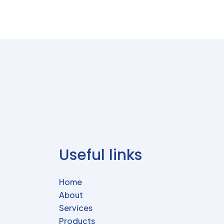
Useful links
Home
About
Services
Products