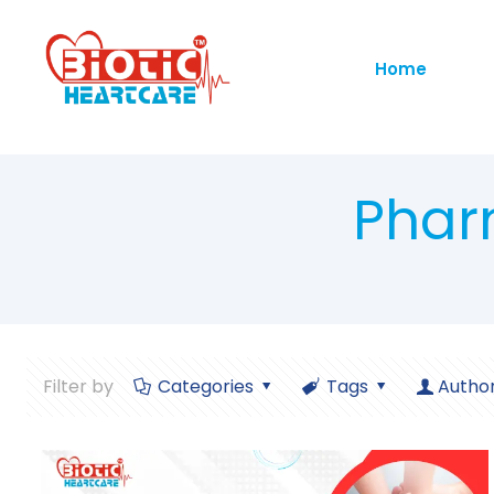
Home
Phar
Filter by
Categories
Tags
Autho