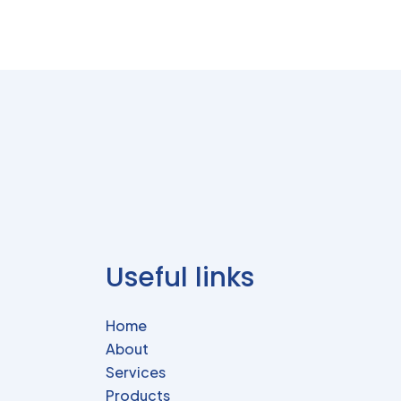
Useful links
Home
About
Services
Products