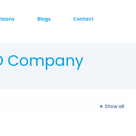
visions
Blogs
Contact
CD Company
Show all