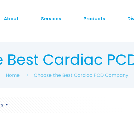
About
Services
Products
Di
e Best Cardiac P
Home
Choose the Best Cardiac PCD Company
rs