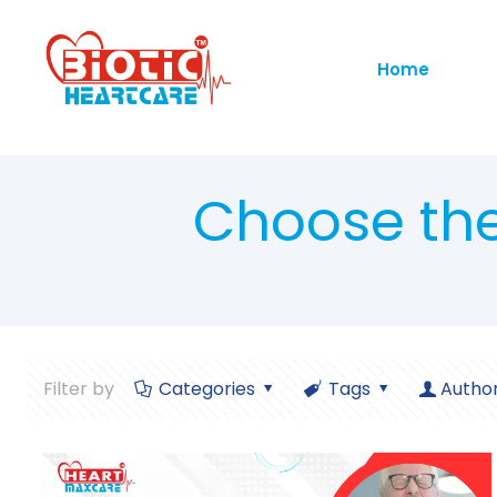
Home
Choose th
Filter by
Categories
Tags
Autho