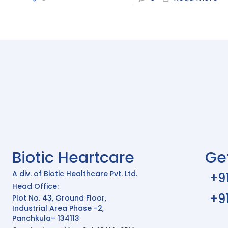
Biotic Heartcare
Ge
A div. of Biotic Healthcare Pvt. Ltd.
+9
Head Office:
+9
Plot No. 43, Ground Floor,
Industrial Area Phase -2,
Panchkula– 134113