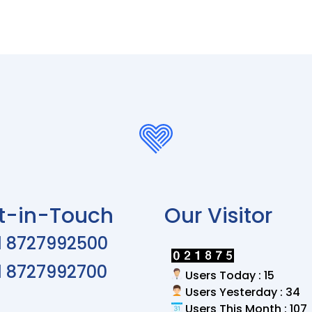
t-in-Touch
Our Visitor
1 8727992500
1 8727992700
Users Today : 15
Users Yesterday : 34
Users This Month : 107