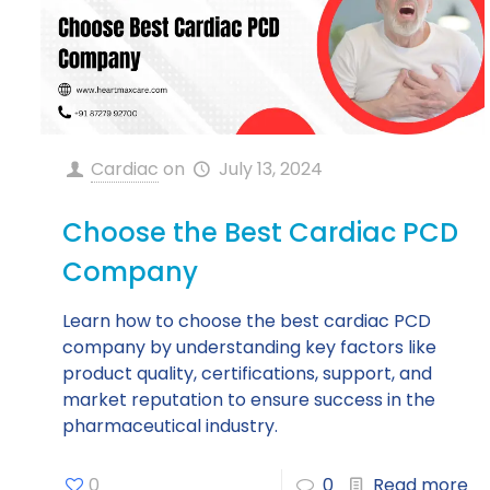
Cardiac
on
July 13, 2024
Choose the Best Cardiac PCD
Company
Learn how to choose the best cardiac PCD
company by understanding key factors like
product quality, certifications, support, and
market reputation to ensure success in the
pharmaceutical industry.
0
0
Read more