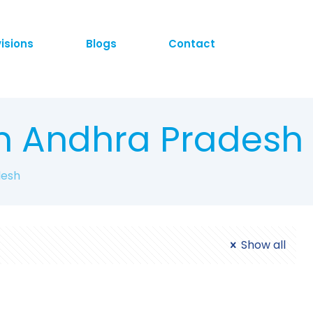
visions
Blogs
Contact
n Andhra Pradesh
desh
Show all