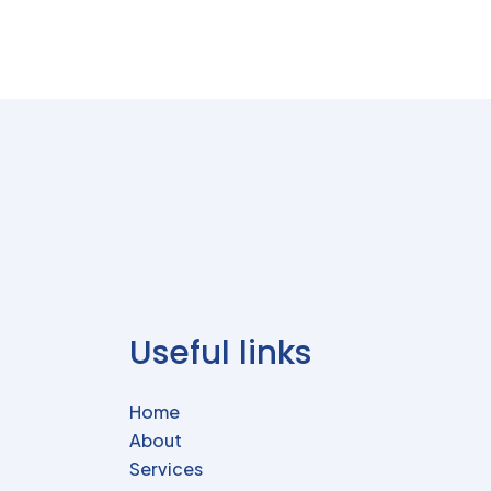
Useful links
Home
About
Services