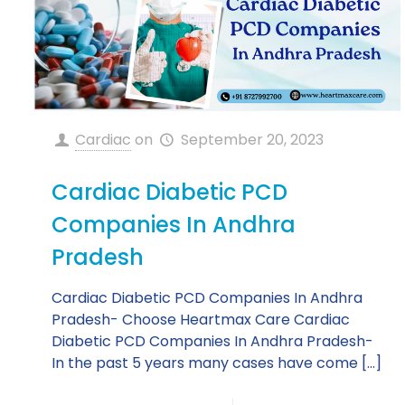
Cardiac
on
September 20, 2023
Cardiac Diabetic PCD
Companies In Andhra
Pradesh
Cardiac Diabetic PCD Companies In Andhra
Pradesh- Choose Heartmax Care Cardiac
Diabetic PCD Companies In Andhra Pradesh-
In the past 5 years many cases have come
[…]