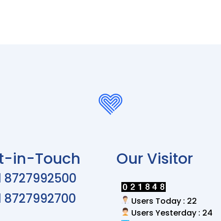
t-in-Touch
Our Visitor
1 8727992500
1 8727992700
Users Today : 22
Users Yesterday : 24