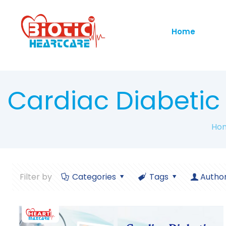
Home
Cardiac Diabeti
Ho
Filter by
Categories
Tags
Autho