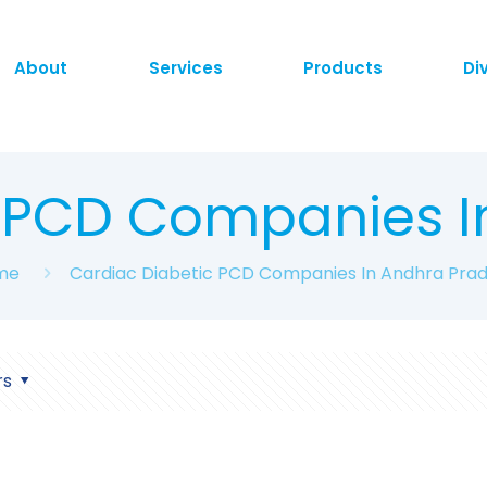
About
Services
Products
Di
c PCD Companies I
me
Cardiac Diabetic PCD Companies In Andhra Pra
rs