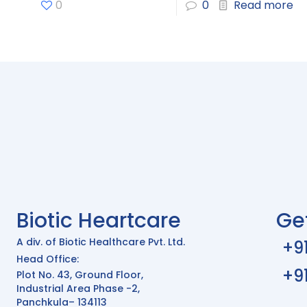
0
0
Read more
Biotic Heartcare
Ge
A div. of Biotic Healthcare Pvt. Ltd.
+9
Head Office:
+9
Plot No. 43, Ground Floor,
Industrial Area Phase -2,
Panchkula– 134113