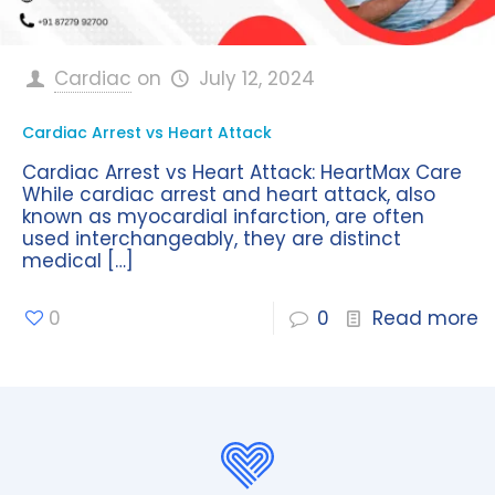
Cardiac
on
July 12, 2024
Cardiac Arrest vs Heart Attack
Cardiac Arrest vs Heart Attack: HeartMax Care
While cardiac arrest and heart attack, also
known as myocardial infarction, are often
used interchangeably, they are distinct
medical
[…]
0
0
Read more