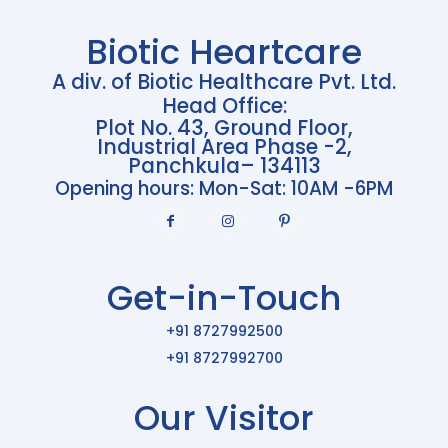
Biotic Heartcare
A div. of Biotic Healthcare Pvt. Ltd.
Head Office:
Plot No. 43, Ground Floor,
Industrial Area Phase -2,
Panchkula– 134113
Opening hours: Mon-Sat: 10AM -6PM
Get-in-Touch
+91 8727992500
+91 8727992700
Our Visitor