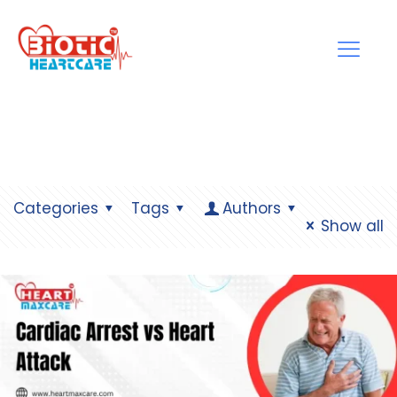
Categories
Tags
Authors
Show all