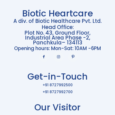
Biotic Heartcare
A div. of Biotic Healthcare Pvt. Ltd.
Head Office:
Plot No. 43, Ground Floor,
Industrial Area Phase -2,
Panchkula– 134113
Opening hours: Mon-Sat: 10AM -6PM
Get-in-Touch
+91 8727992500
+91 8727992700
Our Visitor