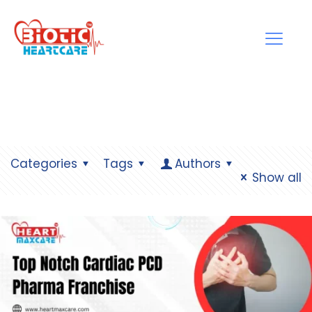
Categories
Tags
Authors
Show all