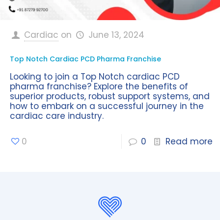
Cardiac
on
June 13, 2024
Top Notch Cardiac PCD Pharma Franchise
Looking to join a Top Notch cardiac PCD
pharma franchise? Explore the benefits of
superior products, robust support systems, and
how to embark on a successful journey in the
cardiac care industry.
0
0
Read more