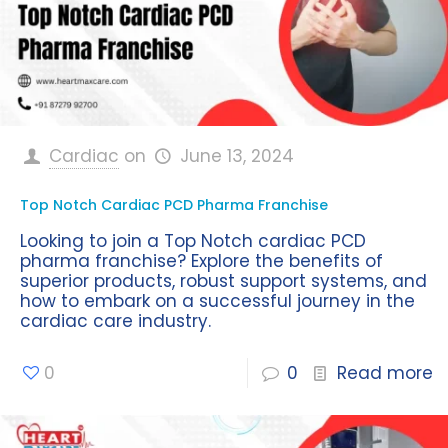
Cardiac
on
June 13, 2024
Top Notch Cardiac PCD Pharma Franchise
Looking to join a Top Notch cardiac PCD
pharma franchise? Explore the benefits of
superior products, robust support systems, and
how to embark on a successful journey in the
cardiac care industry.
0
0
Read more