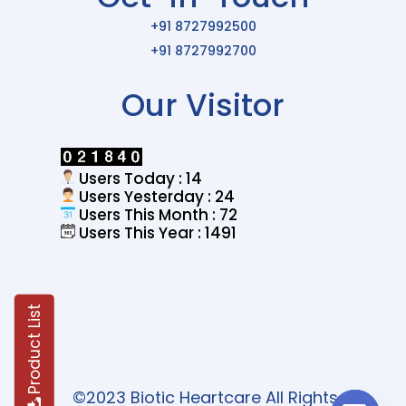
+91 8727992500
+91 8727992700
Our Visitor
Users Today : 14
Users Yesterday : 24
Users This Month : 72
Users This Year : 1491
Product List
©2023 Biotic Heartcare All Rights