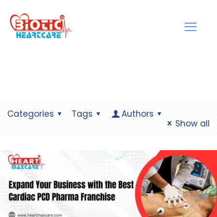
Categories
Tags
Authors
Show all