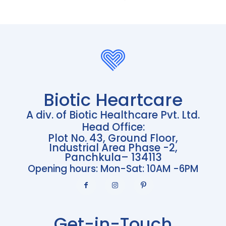
Biotic Heartcare
A div. of Biotic Healthcare Pvt. Ltd.
Head Office:
Plot No. 43, Ground Floor,
Industrial Area Phase -2,
Panchkula– 134113
Opening hours: Mon-Sat: 10AM -6PM
Get-in-Touch