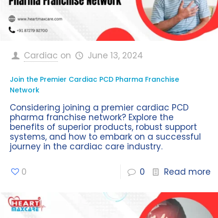
Cardiac
on
June 13, 2024
Join the Premier Cardiac PCD Pharma Franchise
Network
Considering joining a premier cardiac PCD
pharma franchise network? Explore the
benefits of superior products, robust support
systems, and how to embark on a successful
journey in the cardiac care industry.
0
0
Read more