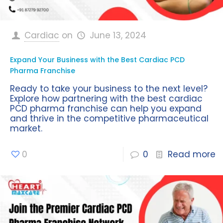
Cardiac
on
June 13, 2024
Expand Your Business with the Best Cardiac PCD
Pharma Franchise
Ready to take your business to the next level?
Explore how partnering with the best cardiac
PCD pharma franchise can help you expand
and thrive in the competitive pharmaceutical
market.
0
0
Read more