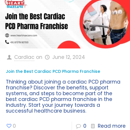
Cardiac
on
June 12, 2024
Join the Best Cardiac PCD Pharma Franchise
Thinking about joining a cardiac PCD pharma
franchise? Discover the benefits, support
systems, and steps to become part of the
best cardiac PCD pharma franchise in the
industry. Start your journey towards a
successful healthcare business.
0
0
Read more