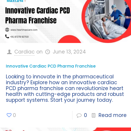
Cardiac
on
June 13, 2024
Innovative Cardiac PCD Pharma Franchise
Looking to innovate in the pharmaceutical
industry? Explore how an innovative cardiac
PCD pharma franchise can revolutionize heart
health with cutting-edge products and robust
support systems. Start your journey today.
0
0
Read more