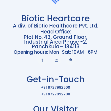
Biotic Heartcare
A div. of Biotic Healthcare Pvt. Ltd.
Head Office:
Plot No. 43, Ground Floor,
Industrial Area Phase -2,
Panchkula– 134113
Opening hours: Mon-Sat: 10AM -6PM
Get-in-Touch
+91 8727992500
+91 8727992700
Our Visitor