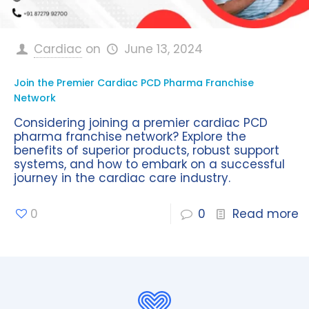
Cardiac
on
June 13, 2024
Join the Premier Cardiac PCD Pharma Franchise
Network
Considering joining a premier cardiac PCD
pharma franchise network? Explore the
benefits of superior products, robust support
systems, and how to embark on a successful
journey in the cardiac care industry.
0
0
Read more