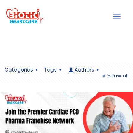
Categories
Tags
Authors
Show all