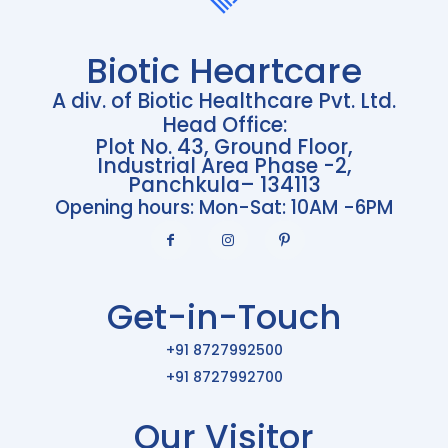
Biotic Heartcare
A div. of Biotic Healthcare Pvt. Ltd.
Head Office:
Plot No. 43, Ground Floor,
Industrial Area Phase -2,
Panchkula– 134113
Opening hours: Mon-Sat: 10AM -6PM
Get-in-Touch
+91 8727992500
+91 8727992700
Our Visitor