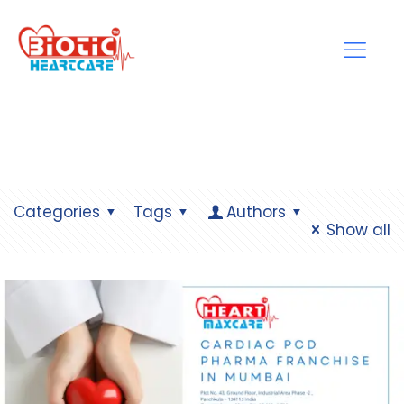
Categories
Tags
Authors
Show all