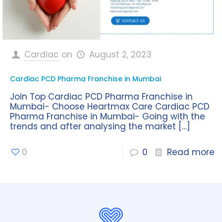
Cardiac
on
August 2, 2023
Cardiac PCD Pharma Franchise in Mumbai
Join Top Cardiac PCD Pharma Franchise in
Mumbai- Choose Heartmax Care Cardiac PCD
Pharma Franchise in Mumbai- Going with the
trends and after analysing the market
[…]
0
0
Read more