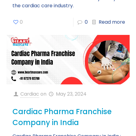
the cardiac care industry.
0
0
Read more
Cardiac
on
May 23, 2024
Cardiac Pharma Franchise
Company in India