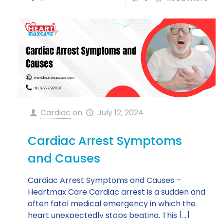
Cardiac
on
July 12, 2024
Cardiac Arrest Symptoms
and Causes
Cardiac Arrest Symptoms and Causes –
Heartmax Care Cardiac arrest is a sudden and
often fatal medical emergency in which the
heart unexpectedly stops beating. This
[…]