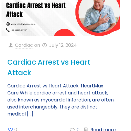
Cardiac
on
July 12, 2024
Cardiac Arrest vs Heart
Attack
Cardiac Arrest vs Heart Attack: HeartMax
Care While cardiac arrest and heart attack,
also known as myocardial infarction, are often
used interchangeably, they are distinct
medical
[…]
0
0
Read more