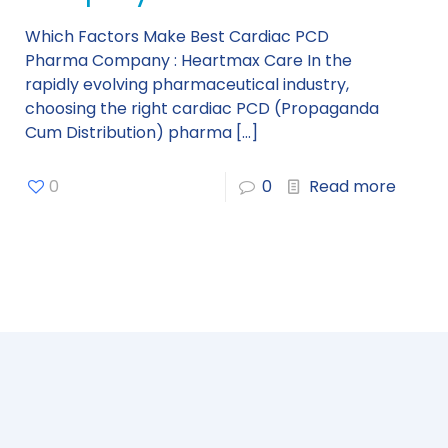
Which Factors Make Best Cardiac PCD
Pharma Company : Heartmax Care In the
rapidly evolving pharmaceutical industry,
choosing the right cardiac PCD (Propaganda
Cum Distribution) pharma
[…]
0
0
Read more