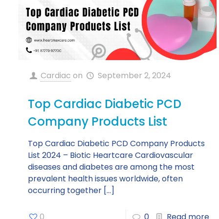
Cardiac
on
September 2, 2024
Top Cardiac Diabetic PCD
Company Products List
Top Cardiac Diabetic PCD Company Products
List 2024 – Biotic Heartcare Cardiovascular
diseases and diabetes are among the most
prevalent health issues worldwide, often
occurring together
[…]
0
0
Read more