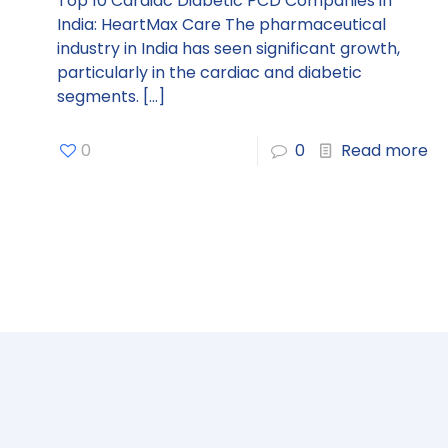
Top 10 Cardiac Diabetic PCD Companies in
India: HeartMax Care The pharmaceutical
industry in India has seen significant growth,
particularly in the cardiac and diabetic
segments.
[…]
0
0
Read more