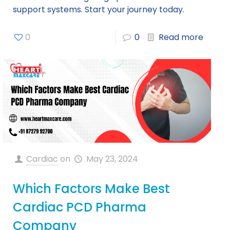
support systems. Start your journey today.
0
0
Read more
Cardiac
on
May 23, 2024
Which Factors Make Best
Cardiac PCD Pharma
Company