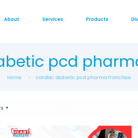
About
Services
Products
Di
abetic pcd pharm
Home
cardiac diabetic pcd pharma franchise
rs