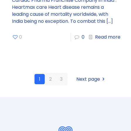
Cardiac Pharma Franchise Company in India :
Heartmax care Heart disease remains a
leading cause of mortality worldwide, with
India being no exception. To combat this
[…]
0
0
Read more
1
2
3
Next page