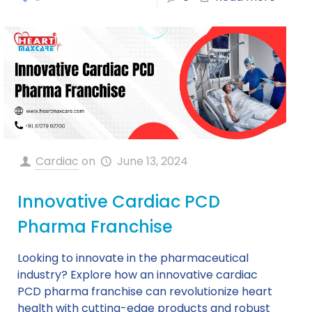
Cardiac
on
June 13, 2024
Innovative Cardiac PCD
Pharma Franchise
Looking to innovate in the pharmaceutical
industry? Explore how an innovative cardiac
PCD pharma franchise can revolutionize heart
health with cutting-edge products and robust