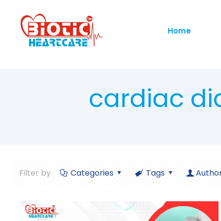
Home
cardiac di
Filter by
Categories
Tags
Autho