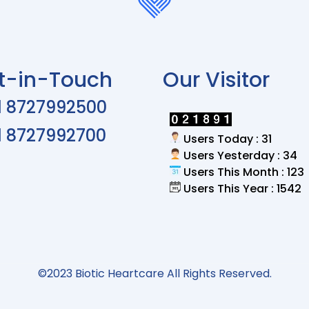
t-in-Touch
Our Visitor
1 8727992500
1 8727992700
Users Today : 31
Users Yesterday : 34
Users This Month : 123
Users This Year : 1542
©2023 Biotic Heartcare All Rights Reserved.