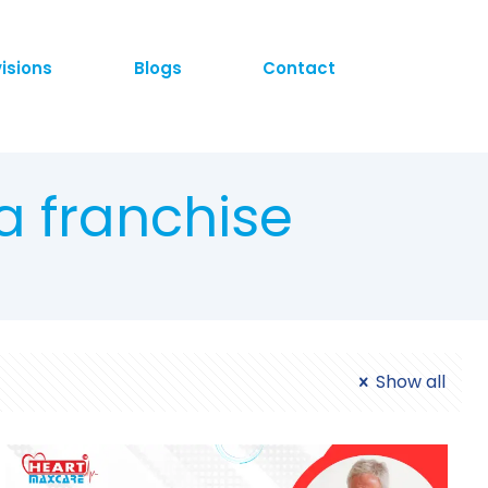
visions
Blogs
Contact
a franchise
Show all