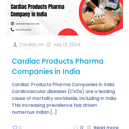
Cardiac
on
July 13, 2024
Cardiac Products Pharma
Companies in India
Cardiac Products Pharma Companies in India
Cardiovascular diseases (CVDs) are a leading
cause of mortality worldwide, including in India.
This increasing prevalence has driven
numerous Indian
[…]
0
0
Read more