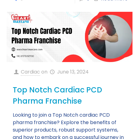
Cardiac
on
June 13, 2024
Top Notch Cardiac PCD
Pharma Franchise
Looking to join a Top Notch cardiac PCD
pharma franchise? Explore the benefits of
superior products, robust support systems,
and how to embark on a successful journey in