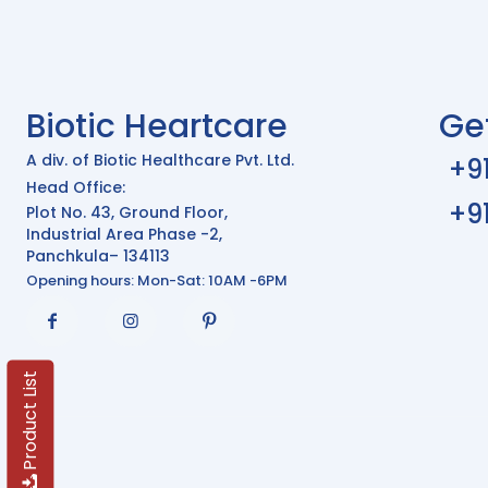
Biotic Heartcare
Ge
A div. of Biotic Healthcare Pvt. Ltd.
+9
Head Office:
+9
Plot No. 43, Ground Floor,
Industrial Area Phase -2,
Panchkula– 134113
Opening hours: Mon-Sat: 10AM -6PM
Product List