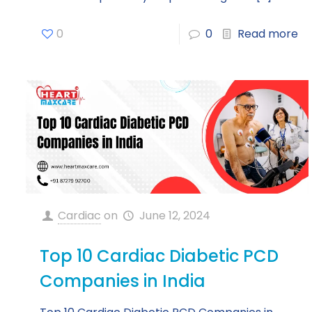
0
0
Read more
Cardiac
on
June 12, 2024
Top 10 Cardiac Diabetic PCD
Companies in India