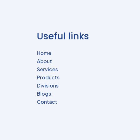
Useful links
Home
About
Services
Products
Divisions
Blogs
Contact