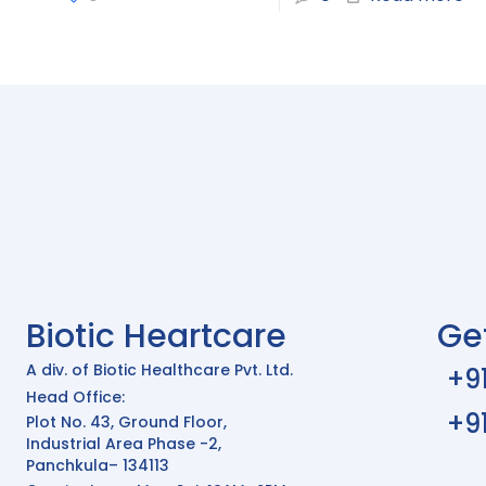
Biotic Heartcare
Ge
A div. of Biotic Healthcare Pvt. Ltd.
+9
Head Office:
+9
Plot No. 43, Ground Floor,
Industrial Area Phase -2,
Panchkula– 134113