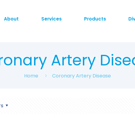
About
Services
Products
Di
ronary Artery Dise
Home
Coronary Artery Disease
rs