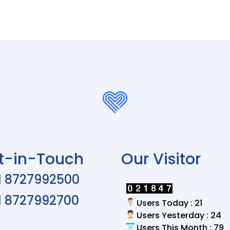
t-in-Touch
Our Visitor
1 8727992500
1 8727992700
Users Today : 21
Users Yesterday : 24
Users This Month : 79