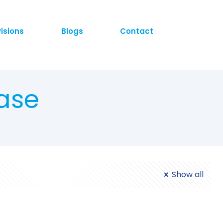
visions
Blogs
Contact
ase
Show all