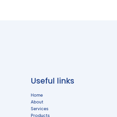
Useful links
Home
About
Services
Products