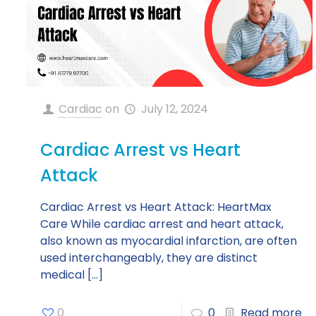
Cardiac
on
July 12, 2024
Cardiac Arrest vs Heart
Attack
Cardiac Arrest vs Heart Attack: HeartMax
Care While cardiac arrest and heart attack,
also known as myocardial infarction, are often
used interchangeably, they are distinct
medical
[…]
0
0
Read more