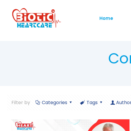
Home
Co
Filter by
Categories
Tags
Autho