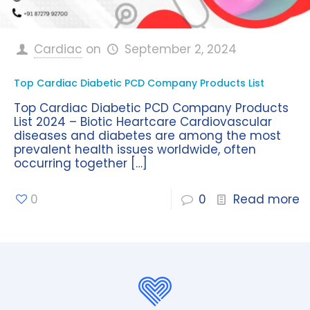
Cardiac
on
September 2, 2024
Top Cardiac Diabetic PCD Company Products List
Top Cardiac Diabetic PCD Company Products
List 2024 – Biotic Heartcare Cardiovascular
diseases and diabetes are among the most
prevalent health issues worldwide, often
occurring together
[…]
0
0
Read more