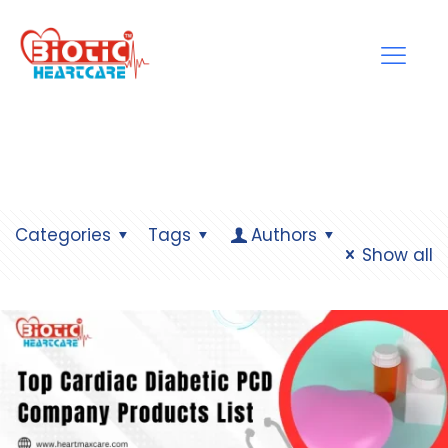
Categories
Tags
Authors
Show all