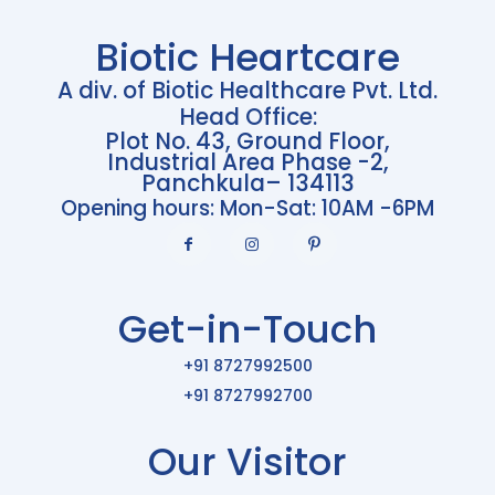
Biotic Heartcare
A div. of Biotic Healthcare Pvt. Ltd.
Head Office:
Plot No. 43, Ground Floor,
Industrial Area Phase -2,
Panchkula– 134113
Opening hours: Mon-Sat: 10AM -6PM
Get-in-Touch
+91 8727992500
+91 8727992700
Our Visitor