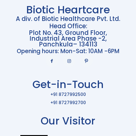
Biotic Heartcare
A div. of Biotic Healthcare Pvt. Ltd.
Head Office:
Plot No. 43, Ground Floor,
Industrial Area Phase -2,
Panchkula– 134113
Opening hours: Mon-Sat: 10AM -6PM
Get-in-Touch
+91 8727992500
+91 8727992700
Our Visitor