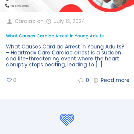
Cardiac
on
July 12, 2024
What Causes Cardiac Arrest in Young Adults
What Causes Cardiac Arrest in Young Adults?
– Heartmax Care Cardiac arrest is a sudden
and life-threatening event where the heart
abruptly stops beating, leading to
[…]
0
0
Read more