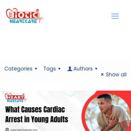
Categories
Tags
Authors
Show all