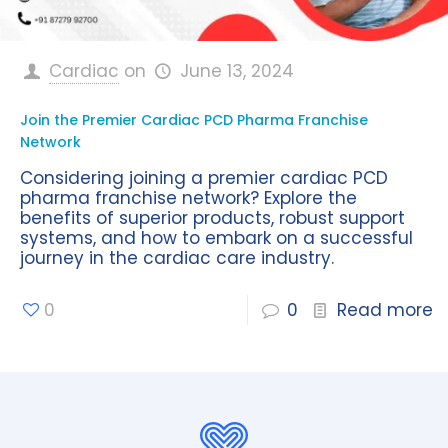
Cardiac
on
June 13, 2024
Join the Premier Cardiac PCD Pharma Franchise
Network
Considering joining a premier cardiac PCD
pharma franchise network? Explore the
benefits of superior products, robust support
systems, and how to embark on a successful
journey in the cardiac care industry.
0
0
Read more