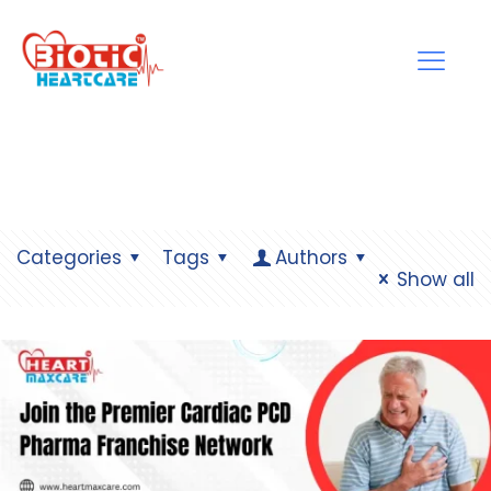
Categories
Tags
Authors
Show all