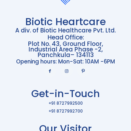
Biotic Heartcare
A div. of Biotic Healthcare Pvt. Ltd.
Head Office:
Plot No. 43, Ground Floor,
Industrial Area Phase -2,
Panchkula– 134113
Opening hours: Mon-Sat: 10AM -6PM
Get-in-Touch
+91 8727992500
+91 8727992700
Our Visitor