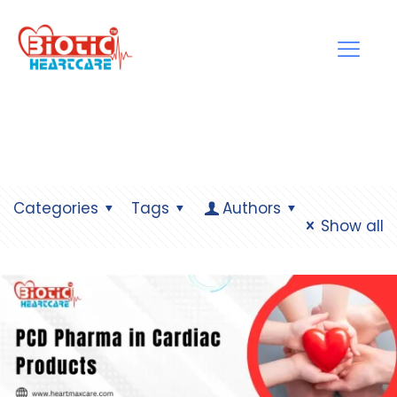
Categories
Tags
Authors
Show all