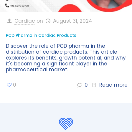
Cardiac
on
August 31, 2024
PCD Pharma in Cardiac Products
Discover the role of PCD pharma in the
distribution of cardiac products. This article
explores its benefits, growth potential, and why
it's becoming a significant player in the
pharmaceutical market.
0
0
Read more