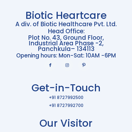
Biotic Heartcare
A div. of Biotic Healthcare Pvt. Ltd.
Head Office:
Plot No. 43, Ground Floor,
Industrial Area Phase -2,
Panchkula– 134113
Opening hours: Mon-Sat: 10AM -6PM
Get-in-Touch
+91 8727992500
+91 8727992700
Our Visitor