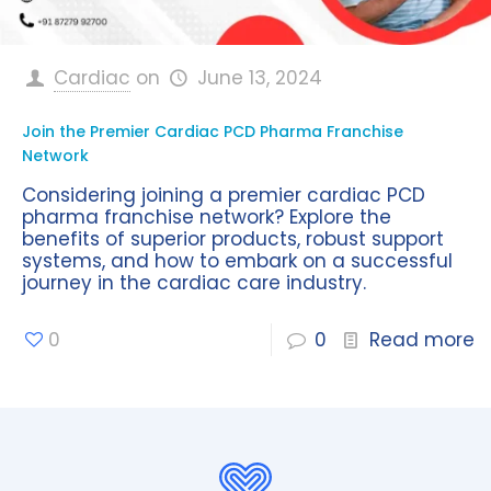
Cardiac
on
June 13, 2024
Join the Premier Cardiac PCD Pharma Franchise
Network
Considering joining a premier cardiac PCD
pharma franchise network? Explore the
benefits of superior products, robust support
systems, and how to embark on a successful
journey in the cardiac care industry.
0
0
Read more