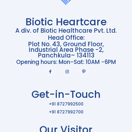
Biotic Heartcare
A div. of Biotic Healthcare Pvt. Ltd.
Head Office:
Plot No. 43, Ground Floor,
Industrial Area Phase -2,
Panchkula– 134113
Opening hours: Mon-Sat: 10AM -6PM
Get-in-Touch
+91 8727992500
+91 8727992700
Our Visitor