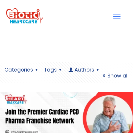
Categories
Tags
Authors
Show all