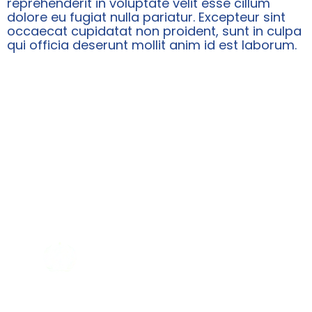
reprehenderit in voluptate velit esse cillum
dolore eu fugiat nulla pariatur. Excepteur sint
occaecat cupidatat non proident, sunt in culpa
qui officia deserunt mollit anim id est laborum.
WHY SHOULD YOU CHOOSE
US?
WHO Certified Company