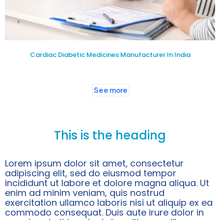
Cardiac Diabetic Medicines Manufacturer In India
See more
This is the heading
Lorem ipsum dolor sit amet, consectetur
adipiscing elit, sed do eiusmod tempor
incididunt ut labore et dolore magna aliqua. Ut
enim ad minim veniam, quis nostrud
exercitation ullamco laboris nisi ut aliquip ex ea
commodo consequat. Duis aute irure dolor in