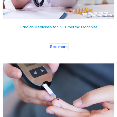
Cardiac Medicines for PCD Pharma Franchise
See more