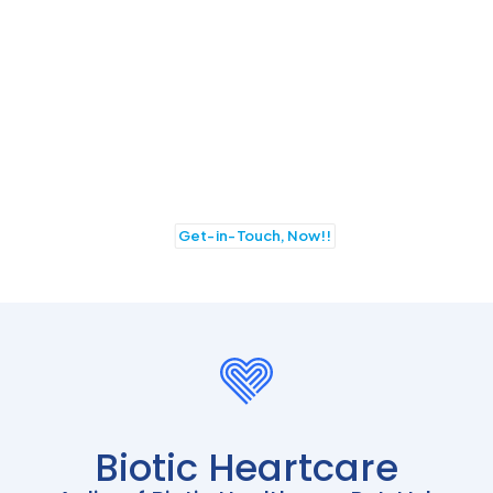
JOIN BIOTIC HEARTCARE
TO AVAIL BEST BUSINESS
OPPORTUNITIES IN PCD
FRANCHISE
Get-in-Touch, Now!!
Biotic Heartcare