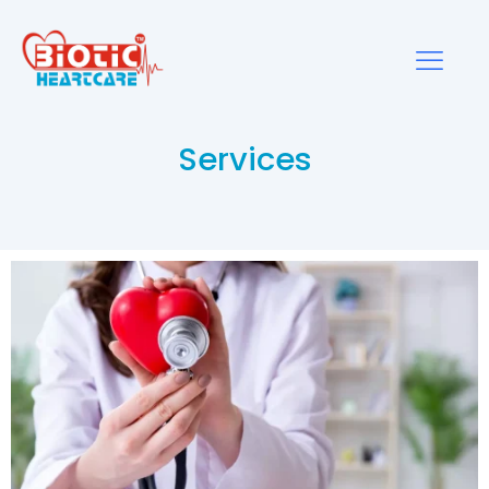
Services