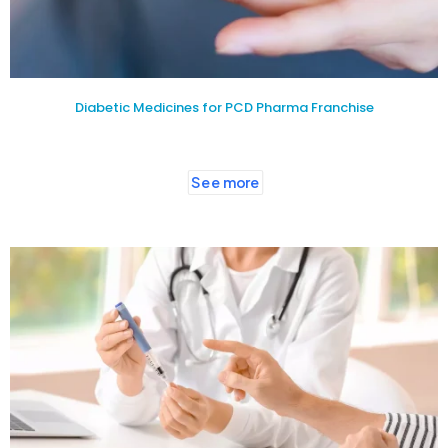
Diabetic Medicines for PCD Pharma Franchise
See more