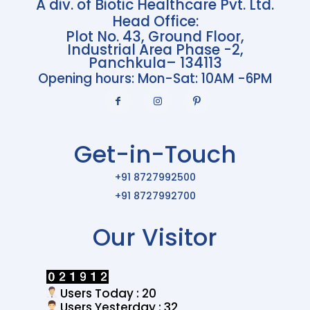
A div. of Biotic Healthcare Pvt. Ltd.
Head Office:
Plot No. 43, Ground Floor,
Industrial Area Phase -2,
Panchkula– 134113
Opening hours: Mon-Sat: 10AM -6PM
Get-in-Touch
+91 8727992500
+91 8727992700
Our Visitor
Users Today : 20
Users Yesterday : 32