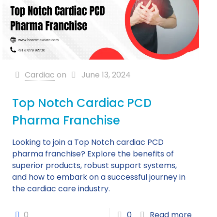
Cardiac
on
June 13, 2024
Top Notch Cardiac PCD
Pharma Franchise
Looking to join a Top Notch cardiac PCD
pharma franchise? Explore the benefits of
superior products, robust support systems,
and how to embark on a successful journey in
the cardiac care industry.
0
0
Read more