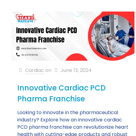
Cardiac
on
June 13, 2024
Innovative Cardiac PCD
Pharma Franchise
Looking to innovate in the pharmaceutical
industry? Explore how an innovative cardiac
PCD pharma franchise can revolutionize heart
health with cutting-edge products and robust