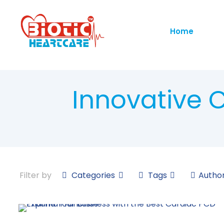
Home
Innovative 
Filter by
Categories
Tags
Autho