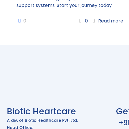
support systems. Start your journey today.
0
0
Read more
Biotic Heartcare
Ge
A div. of Biotic Healthcare Pvt. Ltd.
+9
Head Office: