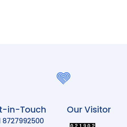
t-in-Touch
Our Visitor
1 8727992500