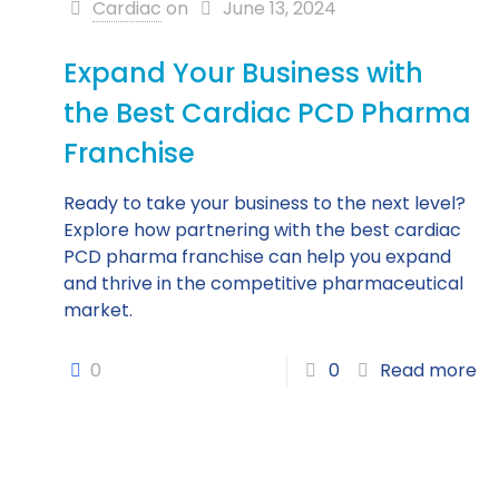
Cardiac
on
June 13, 2024
Expand Your Business with
the Best Cardiac PCD Pharma
Franchise
Ready to take your business to the next level?
Explore how partnering with the best cardiac
PCD pharma franchise can help you expand
and thrive in the competitive pharmaceutical
market.
0
0
Read more