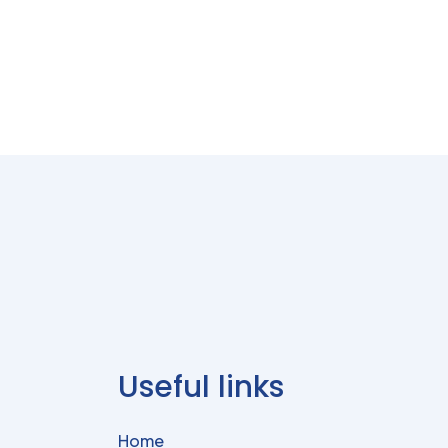
Useful links
Home