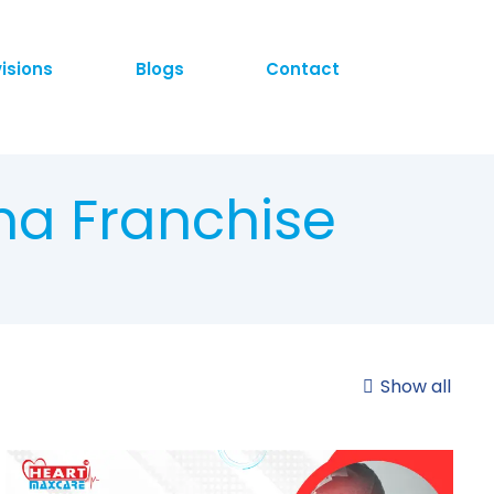
visions
Blogs
Contact
ma Franchise
Show all