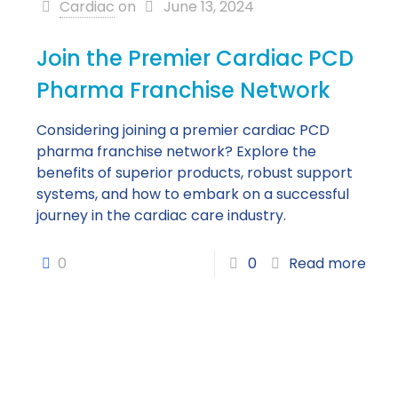
Cardiac
on
June 13, 2024
Join the Premier Cardiac PCD
Pharma Franchise Network
Considering joining a premier cardiac PCD
pharma franchise network? Explore the
benefits of superior products, robust support
systems, and how to embark on a successful
journey in the cardiac care industry.
0
0
Read more