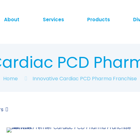
About
Services
Products
Di
Cardiac PCD Phar
Home
Innovative Cardiac PCD Pharma Franchise
rs