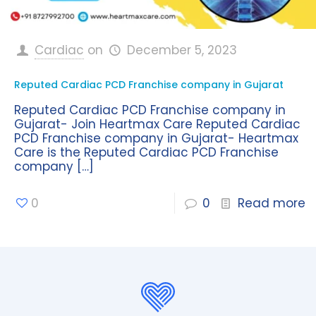
Cardiac
on
December 5, 2023
Reputed Cardiac PCD Franchise company in Gujarat
Reputed Cardiac PCD Franchise company in
Gujarat- Join Heartmax Care Reputed Cardiac
PCD Franchise company in Gujarat- Heartmax
Care is the Reputed Cardiac PCD Franchise
company
[…]
0
0
Read more