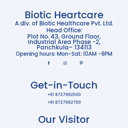
Biotic Heartcare
A div. of Biotic Healthcare Pvt. Ltd.
Head Office:
Plot No. 43, Ground Floor,
Industrial Area Phase -2,
Panchkula– 134113
Opening hours: Mon-Sat: 10AM -6PM
Get-in-Touch
+91 8727992500
+91 8727992700
Our Visitor