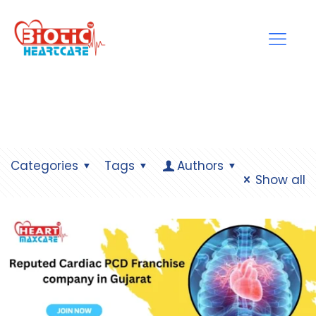
Categories
Tags
Authors
Show all