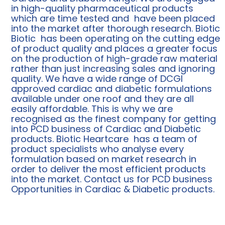
in high-quality pharmaceutical products
which are time tested and have been placed
into the market after thorough research. Biotic
Biotic has been operating on the cutting edge
of product quality and places a greater focus
on the production of high-grade raw material
rather than just increasing sales and ignoring
quality. We have a wide range of DCGI
approved cardiac and diabetic formulations
available under one roof and they are all
easily affordable. This is why we are
recognised as the finest company for getting
into PCD business of Cardiac and Diabetic
products. Biotic Heartcare has a team of
product specialists who analyse every
formulation based on market research in
order to deliver the most efficient products
into the market. Contact us for PCD business
Opportunities in Cardiac & Diabetic products.