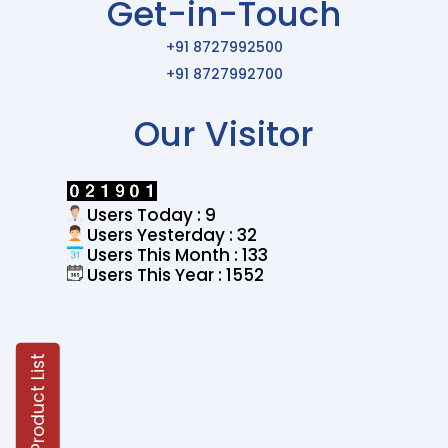
Get-in-Touch
+91 8727992500
+91 8727992700
Our Visitor
Users Today : 9
Users Yesterday : 32
Users This Month : 133
Users This Year : 1552
Product List