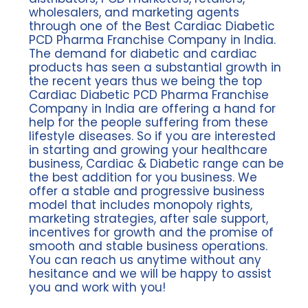
wholesalers, and marketing agents
through one of the Best Cardiac Diabetic
PCD Pharma Franchise Company in India.
The demand for diabetic and cardiac
products has seen a substantial growth in
the recent years thus we being the top
Cardiac Diabetic PCD Pharma Franchise
Company in India are offering a hand for
help for the people suffering from these
lifestyle diseases. So if you are interested
in starting and growing your healthcare
business, Cardiac & Diabetic range can be
the best addition for you business. We
offer a stable and progressive business
model that includes monopoly rights,
marketing strategies, after sale support,
incentives for growth and the promise of
smooth and stable business operations.
You can reach us anytime without any
hesitance and we will be happy to assist
you and work with you!