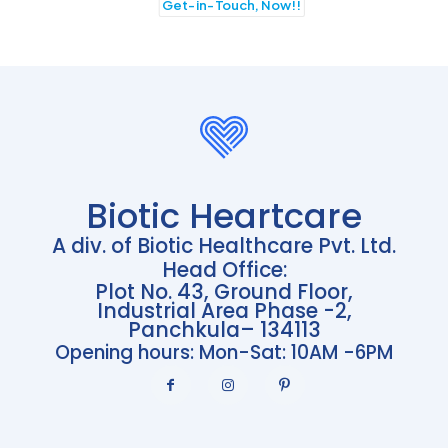
Get-in-Touch, Now!!
Biotic Heartcare
A div. of Biotic Healthcare Pvt. Ltd.
Head Office:
Plot No. 43, Ground Floor,
Industrial Area Phase -2,
Panchkula– 134113
Opening hours: Mon-Sat: 10AM -6PM