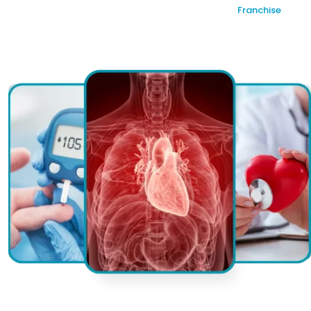
Franchise