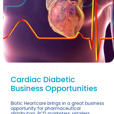
Cardiac Diabetic
Business Opportunities
Biotic Heartcare brings in a great business
opportunity for pharmaceutical
distributors, PCD marketers, retailers,