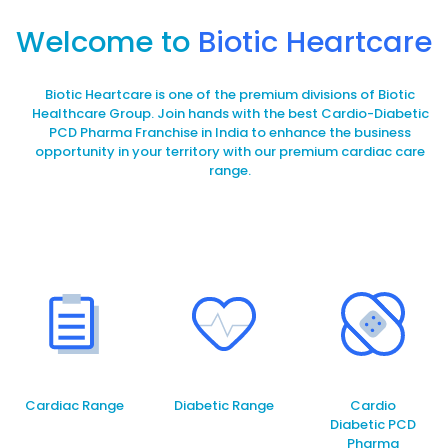
Welcome to
Biotic Heartcare
Biotic Heartcare is one of the premium divisions of Biotic
Healthcare Group. Join hands with the best Cardio-Diabetic
PCD Pharma Franchise in India to enhance the business
opportunity in your territory with our premium cardiac care
range.
Cardiac Range
Diabetic Range
Cardio
Diabetic PCD
Pharma