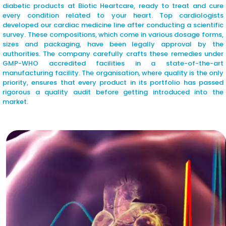
diabetic products at Biotic Heartcare, ready to treat and cure
every condition related to your heart. Top cardiologists
developed our cardiac medicine line after conducting a scientific
survey. These compositions, which come in various dosage forms,
sizes and packaging, have been legally approval by the
authorities. The company carefully crafts these remedies under
GMP-WHO accredited facilities in a state-of-the-art
manufacturing facility. The organisation, where quality is the only
priority, ensures that every product in its portfolio has passed
rigorous a quality audit before getting introduced into the
market.