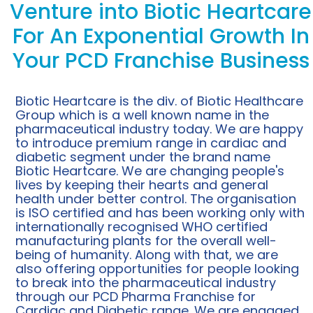
Venture into Biotic Heartcare
For An Exponential Growth In
Your PCD Franchise Business
Biotic Heartcare is the div. of Biotic Healthcare
Group which is a well known name in the
pharmaceutical industry today. We are happy
to introduce premium range in cardiac and
diabetic segment under the brand name
Biotic Heartcare. We are changing people's
lives by keeping their hearts and general
health under better control. The organisation
is ISO certified and has been working only with
internationally recognised WHO certified
manufacturing plants for the overall well-
being of humanity. Along with that, we are
also offering opportunities for people looking
to break into the pharmaceutical industry
through our PCD Pharma Franchise for
Cardiac and Diabetic range. We are engaged