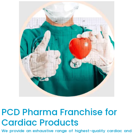
PCD Pharma Franchise for
Cardiac Products
We provide an exhaustive range of highest-quality cardiac and