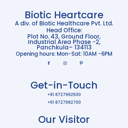
Biotic Heartcare
A div. of Biotic Healthcare Pvt. Ltd.
Head Office:
Plot No. 43, Ground Floor,
Industrial Area Phase -2,
Panchkula– 134113
Opening hours: Mon-Sat: 10AM -6PM
Get-in-Touch
+91 8727992500
+91 8727992700
Our Visitor