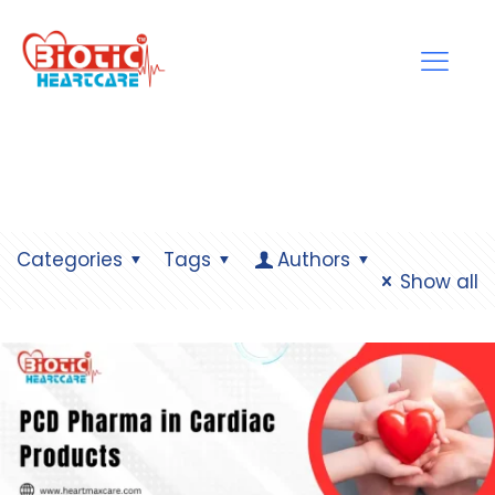
Categories
Tags
Authors
Show all