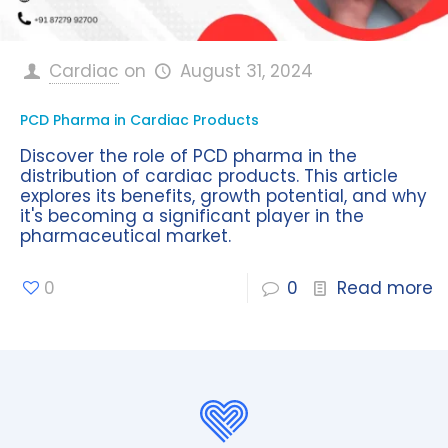
Cardiac
on
August 31, 2024
PCD Pharma in Cardiac Products
Discover the role of PCD pharma in the
distribution of cardiac products. This article
explores its benefits, growth potential, and why
it's becoming a significant player in the
pharmaceutical market.
0
0
Read more