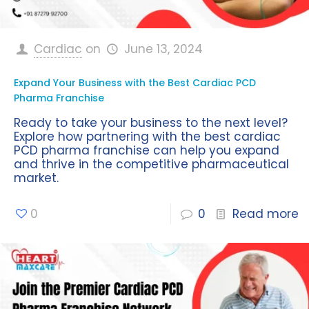
Cardiac
on
June 13, 2024
Expand Your Business with the Best Cardiac PCD
Pharma Franchise
Ready to take your business to the next level?
Explore how partnering with the best cardiac
PCD pharma franchise can help you expand
and thrive in the competitive pharmaceutical
market.
0
0
Read more