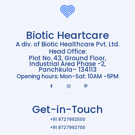
Biotic Heartcare
A div. of Biotic Healthcare Pvt. Ltd.
Head Office:
Plot No. 43, Ground Floor,
Industrial Area Phase -2,
Panchkula– 134113
Opening hours: Mon-Sat: 10AM -6PM
Get-in-Touch
+91 8727992500
+91 8727992700