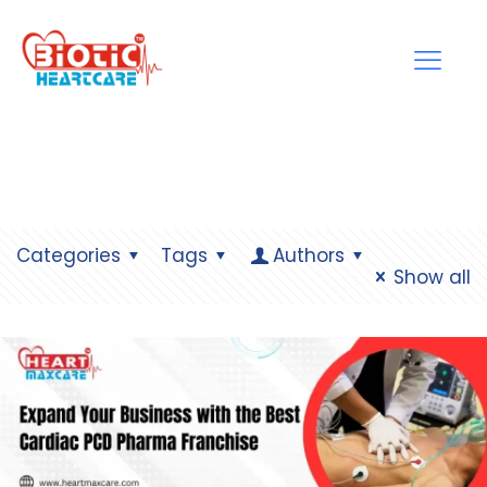
Categories
Tags
Authors
Show all