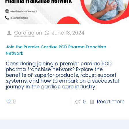
Cardiac
on
June 13, 2024
Join the Premier Cardiac PCD Pharma Franchise
Network
Considering joining a premier cardiac PCD
pharma franchise network? Explore the
benefits of superior products, robust support
systems, and how to embark on a successful
journey in the cardiac care industry.
0
0
Read more