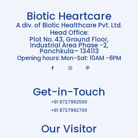
Biotic Heartcare
A div. of Biotic Healthcare Pvt. Ltd.
Head Office:
Plot No. 43, Ground Floor,
Industrial Area Phase -2,
Panchkula– 134113
Opening hours: Mon-Sat: 10AM -6PM
Get-in-Touch
+91 8727992500
+91 8727992700
Our Visitor