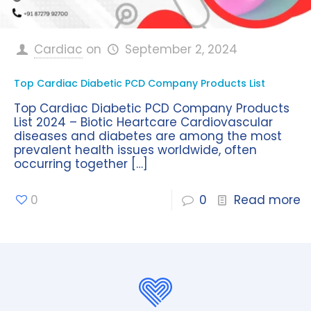
Cardiac
on
September 2, 2024
Top Cardiac Diabetic PCD Company Products List
Top Cardiac Diabetic PCD Company Products
List 2024 – Biotic Heartcare Cardiovascular
diseases and diabetes are among the most
prevalent health issues worldwide, often
occurring together
[…]
0
0
Read more