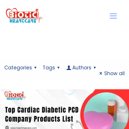
Categories
Tags
Authors
Show all