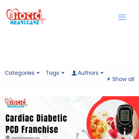
Categories
Tags
Authors
Show all