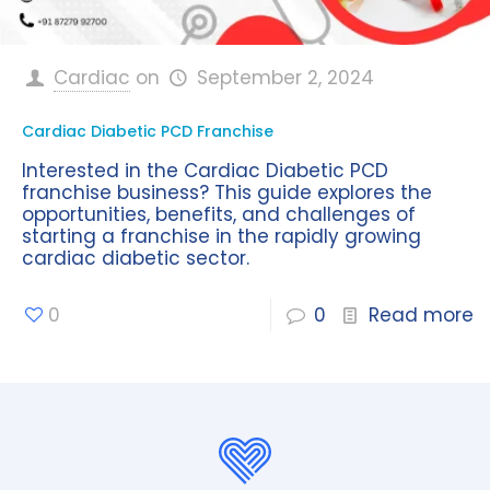
Cardiac
on
September 2, 2024
Cardiac Diabetic PCD Franchise
Interested in the Cardiac Diabetic PCD
franchise business? This guide explores the
opportunities, benefits, and challenges of
starting a franchise in the rapidly growing
cardiac diabetic sector.
0
0
Read more