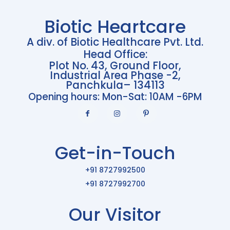
Biotic Heartcare
A div. of Biotic Healthcare Pvt. Ltd.
Head Office:
Plot No. 43, Ground Floor,
Industrial Area Phase -2,
Panchkula– 134113
Opening hours: Mon-Sat: 10AM -6PM
Get-in-Touch
+91 8727992500
+91 8727992700
Our Visitor