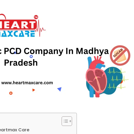
eartmax Care