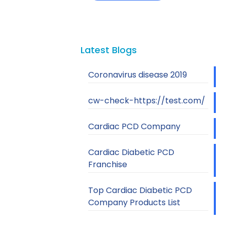
Latest Blogs
Coronavirus disease 2019
cw-check-https://test.com/
Cardiac PCD Company
Cardiac Diabetic PCD
Franchise
Top Cardiac Diabetic PCD
Company Products List