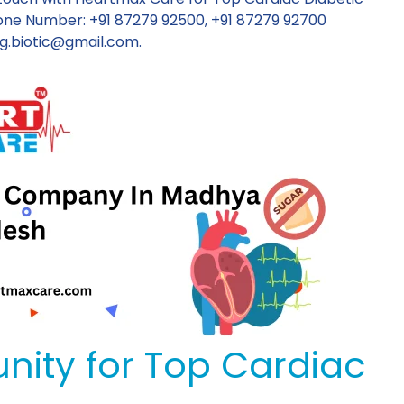
ne Number: +91 87279 92500, +91 87279 92700
g.biotic@gmail.com
.
nity for Top Cardiac