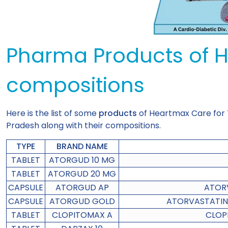
Pharma Products of 
compositions
Here is the list of some
products
of Heartmax Care for
Pradesh along with their compositions.
TYPE
BRAND NAME
TABLET
ATORGUD 10 MG
TABLET
ATORGUD 20 MG
CAPSULE
ATORGUD AP
ATORV
CAPSULE
ATORGUD GOLD
ATORVASTATIN 
TABLET
CLOPITOMAX A
CLOP