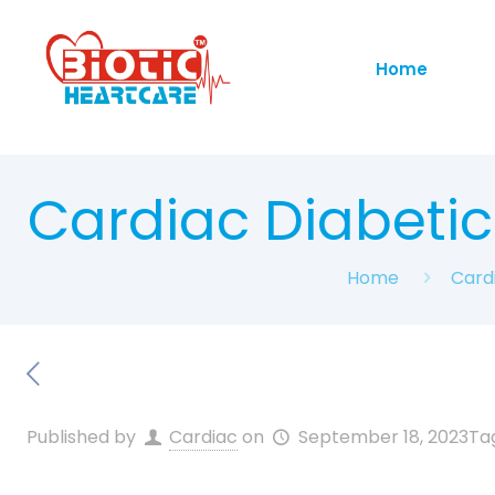
Home
Cardiac Diabeti
Home
Card
Published by
Cardiac
on
September 18, 2023
Ta