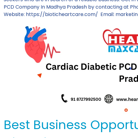
PCD Company In Madhya Pradesh by contacting at Pho
Website:
https://bioticheartcare.com/
Email:
marketin
Best Business Opportu