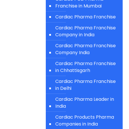
Franchise in Mumbai
Cardiac Pharma Franchise
Cardiac Pharma Franchise
Company in India
Cardiac Pharma Franchise
Company India
Cardiac Pharma Franchise
in Chhattisgarh
Cardiac Pharma Franchise
in Delhi
Cardiac Pharma Leader in
India
Cardiac Products Pharma
Companies in India