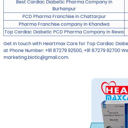
Best Cardiac Diabetic Pharma Company in
Burhanpur
PCD Pharma Franchise in Chattarpur
Pharma Franchise company in Khandwa
Top Cardiac Diabetic PCD Pharma Company in Rewa
Get in touch with Heartmax Care for Top Cardiac Dia
at Phone Number: +91 87279 92500, +91 87279 92700 We
marketing.biotic@gmail.com
.