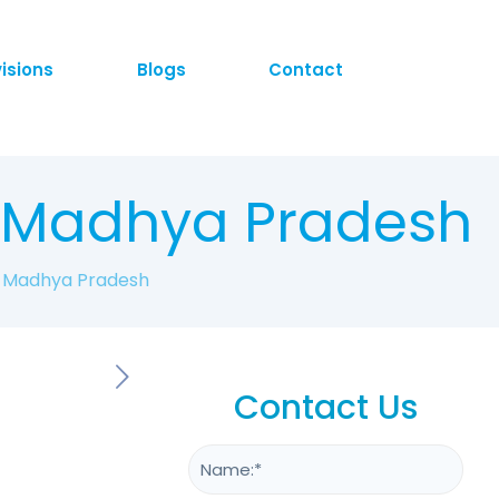
visions
Blogs
Contact
n Madhya Pradesh
n Madhya Pradesh
Contact Us