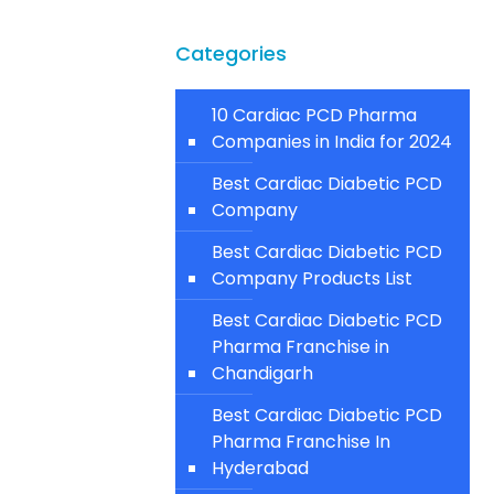
Categories
10 Cardiac PCD Pharma
Companies in India for 2024
Best Cardiac Diabetic PCD
Company
Best Cardiac Diabetic PCD
Company Products List
Best Cardiac Diabetic PCD
Pharma Franchise in
Chandigarh
Best Cardiac Diabetic PCD
Pharma Franchise In
Hyderabad