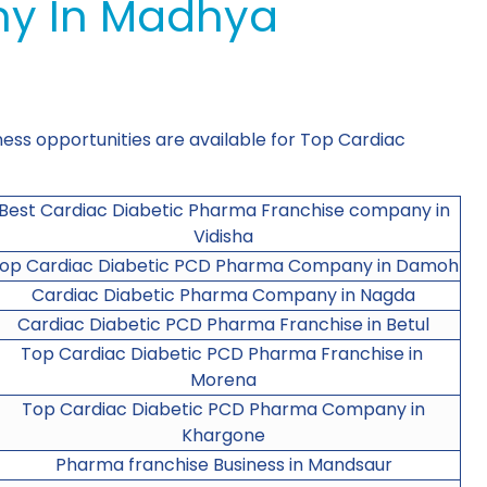
ny In Madhya
ness opportunities are available for Top Cardiac
Best Cardiac Diabetic Pharma Franchise company in
Vidisha
op Cardiac Diabetic PCD Pharma Company in Damoh
Cardiac Diabetic Pharma Company in Nagda
Cardiac Diabetic PCD Pharma Franchise in Betul
Top Cardiac Diabetic PCD Pharma Franchise in
Morena
Top Cardiac Diabetic PCD Pharma Company in
Khargone
Pharma franchise Business in Mandsaur