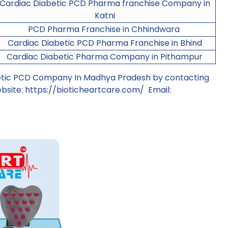
Cardiac Diabetic PCD Pharma franchise Company in
Katni
PCD Pharma Franchise in Chhindwara
Cardiac Diabetic PCD Pharma Franchise in Bhind
Cardiac Diabetic Pharma Company in Pithampur
betic PCD Company In Madhya Pradesh by contacting
bsite:
https://bioticheartcare.com/
Email: