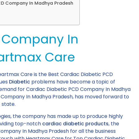
 PCD Company In Madhya Pradesh
s
D Company In
artmax Care
rtmax Care is the Best Cardiac Diabetic PCD
sues
Diabetic
problems have become a topic of
d demand for Cardiac Diabetic PCD Company In Madhya
D Company In Madhya Pradesh, has moved forward to
 state.
ogies, the company has made up to produce highly
oviding top-notch
cardiac diabetic products
, the
Company In Madhya Pradesh for all the business
n touch with Heartmax Care for Top Cardiac Diabetic