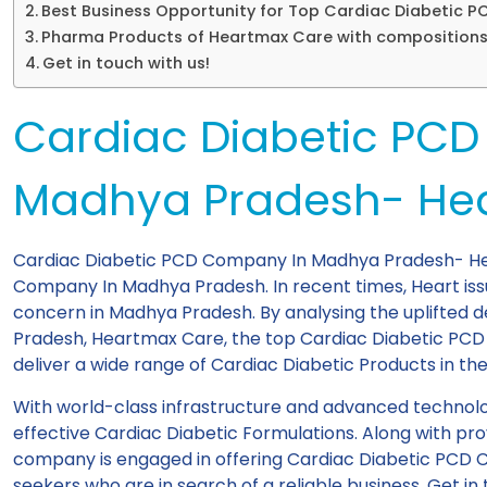
Best Business Opportunity for Top Cardiac Diabetic
Pharma Products of Heartmax Care with composition
Get in touch with us!
Cardiac Diabetic PC
Madhya Pradesh- He
Cardiac Diabetic PCD Company In Madhya Pradesh- Hea
Company In Madhya Pradesh. In recent times, Heart is
concern in Madhya Pradesh. By analysing the uplifte
Pradesh, Heartmax Care, the top Cardiac Diabetic PC
deliver a wide range of Cardiac Diabetic Products in the
With world-class infrastructure and advanced technol
effective Cardiac Diabetic Formulations. Along with pr
company is engaged in offering Cardiac Diabetic PCD 
seekers who are in search of a reliable business. Get i