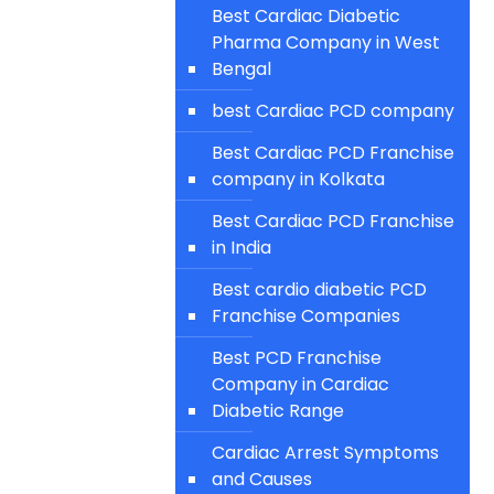
Best Cardiac Diabetic
Pharma Company in West
Bengal
best Cardiac PCD company
Best Cardiac PCD Franchise
company in Kolkata
Best Cardiac PCD Franchise
in India
Best cardio diabetic PCD
Franchise Companies
Best PCD Franchise
Company in Cardiac
Diabetic Range
Cardiac Arrest Symptoms
and Causes