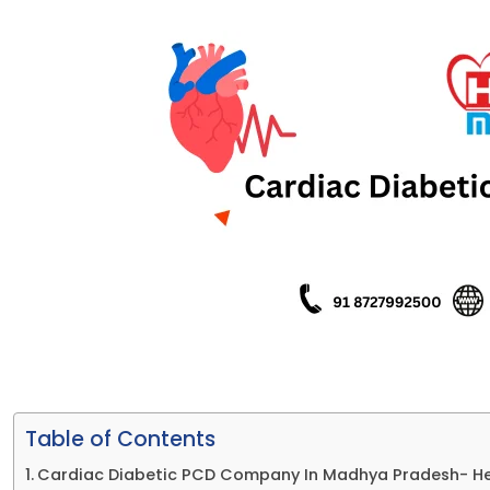
Table of Contents
Cardiac Diabetic PCD Company In Madhya Pradesh- H