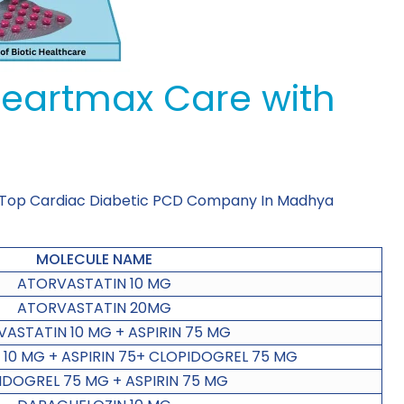
Heartmax Care with
 Top Cardiac Diabetic PCD Company In Madhya
MOLECULE NAME
ATORVASTATIN 10 MG
ATORVASTATIN 20MG
ASTATIN 10 MG + ASPIRIN 75 MG
10 MG + ASPIRIN 75+ CLOPIDOGREL 75 MG
IDOGREL 75 MG + ASPIRIN 75 MG