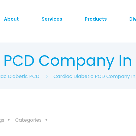
About
Services
Products
Di
c PCD Company I
iac Diabetic PCD
Cardiac Diabetic PCD Company I
gs
Categories