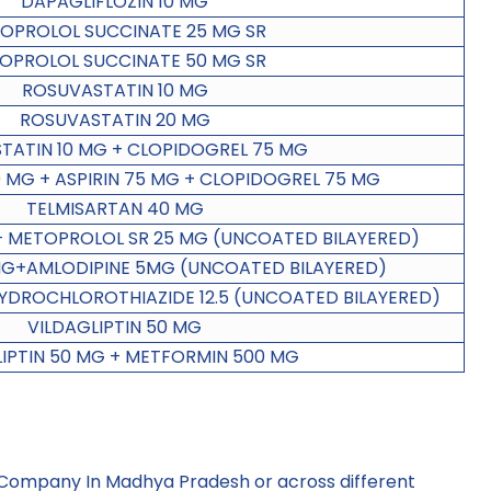
DAPAGLIFLOZIN 10 MG
OPROLOL SUCCINATE 25 MG SR
OPROLOL SUCCINATE 50 MG SR
ROSUVASTATIN 10 MG
ROSUVASTATIN 20 MG
TATIN 10 MG + CLOPIDOGREL 75 MG
 MG + ASPIRIN 75 MG + CLOPIDOGREL 75 MG
TELMISARTAN 40 MG
+ METOPROLOL SR 25 MG (UNCOATED BILAYERED)
G+AMLODIPINE 5MG (UNCOATED BILAYERED)
YDROCHLOROTHIAZIDE 12.5 (UNCOATED BILAYERED)
VILDAGLIPTIN 50 MG
LIPTIN 50 MG + METFORMIN 500 MG
 Company In Madhya Pradesh
or across different