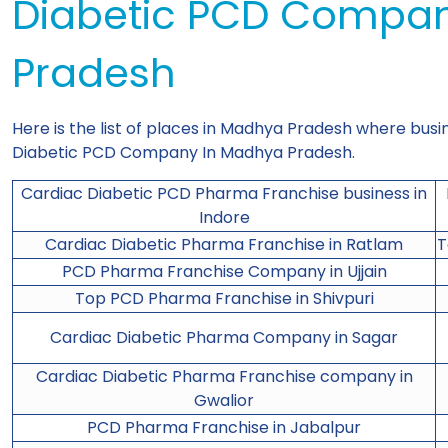
Diabetic PCD Compa
Pradesh
Here is the list of places in Madhya Pradesh where busi
Diabetic PCD Company In Madhya Pradesh.
Cardiac Diabetic PCD Pharma Franchise business in
Indore
Cardiac Diabetic Pharma Franchise in Ratlam
T
PCD Pharma Franchise Company in Ujjain
Top PCD Pharma Franchise in Shivpuri
Cardiac Diabetic Pharma Company in Sagar
Cardiac Diabetic Pharma Franchise company in
Gwalior
PCD Pharma
Franchise in Jabalpur