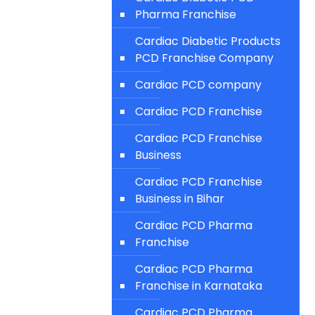
Pharma Franchise
Cardiac Diabetic Products
PCD Franchise Company
Cardiac PCD company
Cardiac PCD Franchise
Cardiac PCD Franchise
Business
Cardiac PCD Franchise
Business in Bihar
Cardiac PCD Pharma
Franchise
Cardiac PCD Pharma
Franchise in Karnataka
Cardiac PCD Pharma