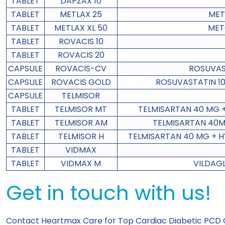
TABLET
DAPZAX 10
TABLET
METLAX 25
MET
TABLET
METLAX XL 50
MET
TABLET
ROVACIS 10
TABLET
ROVACIS 20
CAPSULE
ROVACIS-CV
ROSUVAS
CAPSULE
ROVACIS GOLD
ROSUVASTATIN 10
CAPSULE
TELMISOR
TABLET
TELMISOR MT
TELMISARTAN 40 MG 
TABLET
TELMISOR AM
TELMISARTAN 40M
TABLET
TELMISOR H
TELMISARTAN 40 MG + H
TABLET
VIDMAX
TABLET
VIDMAX M
VILDAG
Get in touch with us!
Contact Heartmax Care for
Top Cardiac Diabetic PCD