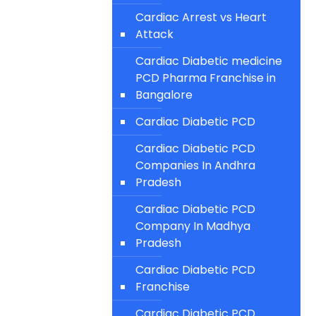
Cardiac Arrest vs Heart
Attack
Cardiac Diabetic medicine
PCD Pharma Franchise in
Bangalore
Cardiac Diabetic PCD
Cardiac Diabetic PCD
Companies In Andhra
Pradesh
Cardiac Diabetic PCD
Company In Madhya
Pradesh
Cardiac Diabetic PCD
Franchise
Cardiac Diabetic PCD