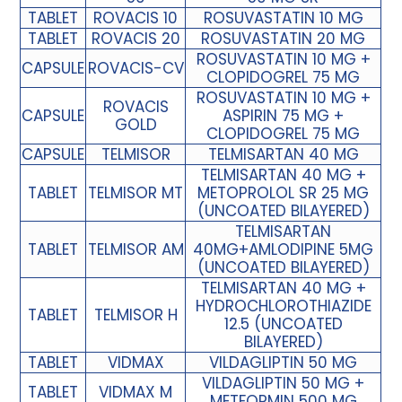
TABLET
ROVACIS 10
ROSUVASTATIN 10 MG
TABLET
ROVACIS 20
ROSUVASTATIN 20 MG
ROSUVASTATIN 10 MG +
CAPSULE
ROVACIS-CV
CLOPIDOGREL 75 MG
ROSUVASTATIN 10 MG +
ROVACIS
CAPSULE
ASPIRIN 75 MG +
GOLD
CLOPIDOGREL 75 MG
CAPSULE
TELMISOR
TELMISARTAN 40 MG
TELMISARTAN 40 MG +
TABLET
TELMISOR MT
METOPROLOL SR 25 MG
(UNCOATED BILAYERED)
TELMISARTAN
TABLET
TELMISOR AM
40MG+AMLODIPINE 5MG
(UNCOATED BILAYERED)
TELMISARTAN 40 MG +
HYDROCHLOROTHIAZIDE
TABLET
TELMISOR H
12.5 (UNCOATED
BILAYERED)
TABLET
VIDMAX
VILDAGLIPTIN 50 MG
VILDAGLIPTIN 50 MG +
TABLET
VIDMAX M
METFORMIN 500 MG