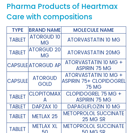
Pharma Products of Heartmax
Care with compositions
TYPE
BRAND NAME
MOLECULE NAME
ATORGUD 10
TABLET
ATORVASTATIN 10 MG
MG
ATORGUD 20
TABLET
ATORVASTATIN 20MG
MG
ATORVASTATIN 10 MG +
CAPSULE
ATORGUD AP
ASPIRIN 75 MG
ATORVASTATIN 10 MG +
ATORGUD
CAPSULE
ASPIRIN 75+ CLOPIDOGREL
GOLD
75 MG
CLOPITOMAX
CLOPIDOGREL 75 MG +
TABLET
A
ASPIRIN 75 MG
TABLET
DAPZAX 10
DAPAGLIFLOZIN 10 MG
METOPROLOL SUCCINATE
TABLET
METLAX 25
25 MG SR
METLAX XL
METOPROLOL SUCCINATE
TABLET
50
50 MG SR