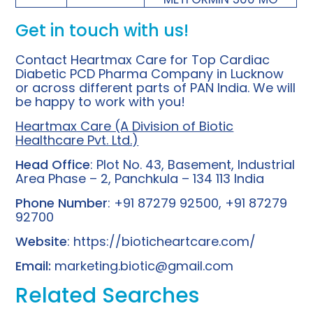
Get in touch with us!
Contact Heartmax Care for Top Cardiac
Diabetic PCD Pharma Company in Lucknow
or across different parts of PAN India. We will
be happy to work with you!
Heartmax Care (A Division of Biotic
Healthcare Pvt. Ltd.)
Head Office
: Plot No. 43, Basement, Industrial
Area Phase – 2, Panchkula – 134 113 India
Phone Number
: +91 87279 92500, +91 87279
92700
Website
:
https://bioticheartcare.com/
Email:
marketing.biotic@gmail.com
Related Searches