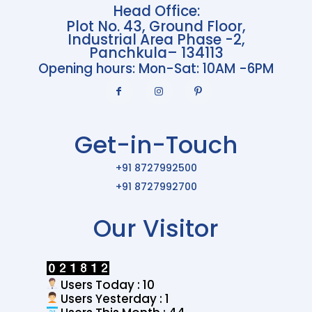
Head Office:
Plot No. 43, Ground Floor,
Industrial Area Phase -2,
Panchkula– 134113
Opening hours: Mon-Sat: 10AM -6PM
Get-in-Touch
+91 8727992500
+91 8727992700
Our Visitor
Users Today : 10
Users Yesterday : 1