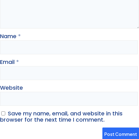
Name
*
Email
*
Website
Save my name, email, and website in this
browser for the next time I comment.