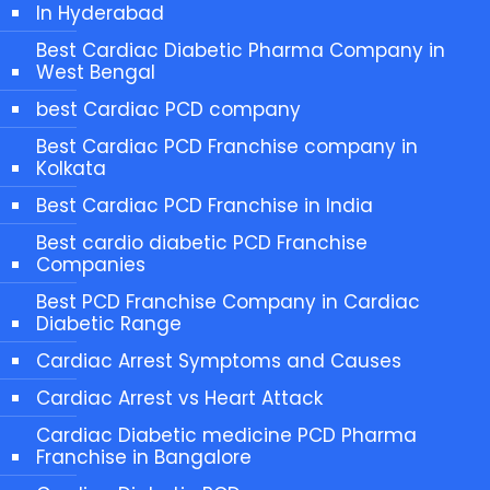
In Hyderabad
Best Cardiac Diabetic Pharma Company in
West Bengal
best Cardiac PCD company
Best Cardiac PCD Franchise company in
Kolkata
Best Cardiac PCD Franchise in India
Best cardio diabetic PCD Franchise
Companies
Best PCD Franchise Company in Cardiac
Diabetic Range
Cardiac Arrest Symptoms and Causes
Cardiac Arrest vs Heart Attack
Cardiac Diabetic medicine PCD Pharma
Franchise in Bangalore