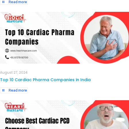
Read more
August 27, 2024
Top 10 Cardiac Pharma Companies in India
Read more