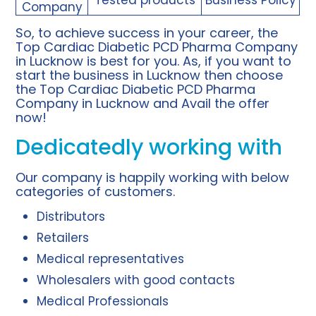
Company
So, to achieve success in your career, the
Top Cardiac Diabetic PCD Pharma Company
in Lucknow is best for you. As, if you want to
start the business in Lucknow then choose
the Top Cardiac Diabetic PCD Pharma
Company in Lucknow and Avail the offer
now!
Dedicatedly working with
Our company is happily working with below
categories of customers.
Distributors
Retailers
Medical representatives
Wholesalers with good contacts
Medical Professionals