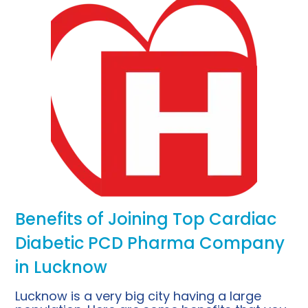
Benefits of Joining Top Cardiac
Diabetic PCD Pharma Company
in Lucknow
Lucknow is a very big city having a large