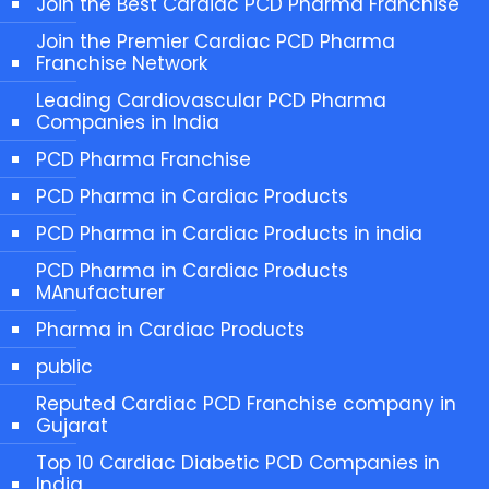
Join the Best Cardiac PCD Pharma Franchise
Join the Premier Cardiac PCD Pharma
Franchise Network
Leading Cardiovascular PCD Pharma
Companies in India
PCD Pharma Franchise
PCD Pharma in Cardiac Products
PCD Pharma in Cardiac Products in india
PCD Pharma in Cardiac Products
MAnufacturer
Pharma in Cardiac Products
public
Reputed Cardiac PCD Franchise company in
Gujarat
Top 10 Cardiac Diabetic PCD Companies in
India