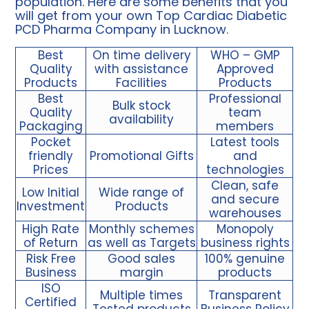
population. Here are some benefits that you
will get from your own Top Cardiac Diabetic
PCD Pharma Company in Lucknow.
Best
On time delivery
WHO – GMP
Quality
with assistance
Approved
Products
Facilities
Products
Best
Professional
Bulk stock
Quality
team
availability
Packaging
members
Pocket
Latest tools
friendly
Promotional Gifts
and
Prices
technologies
Clean, safe
Low Initial
Wide range of
and secure
Investment
Products
warehouses
High Rate
Monthly schemes
Monopoly
of Return
as well as Targets
business rights
Risk Free
Good sales
100% genuine
Business
margin
products
ISO
Multiple times
Transparent
Certified
Tested products
Business Policy