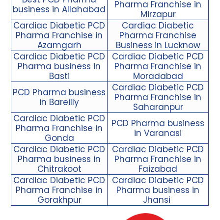
Pharma Franchise in
business in Allahabad
Mirzapur
Cardiac Diabetic PCD
Cardiac Diabetic
Pharma Franchise in
Pharma Franchise
Azamgarh
Business in Lucknow
Cardiac Diabetic PCD
Cardiac Diabetic PCD
Pharma business in
Pharma Franchise in
Basti
Moradabad
Cardiac
Diabetic PCD
PCD Pharma business
Pharma Franchise
in
in Bareilly
Saharanpur
Cardiac Diabetic PCD
PCD Pharma business
Pharma Franchise in
in Varanasi
Gonda
Cardiac Diabetic PCD
Cardiac Diabetic PCD
Pharma business in
Pharma Franchise in
Chitrakoot
Faizabad
Cardiac Diabetic PCD
Cardiac Diabetic PCD
Pharma Franchise in
Pharma business in
Gorakhpur
Jhansi