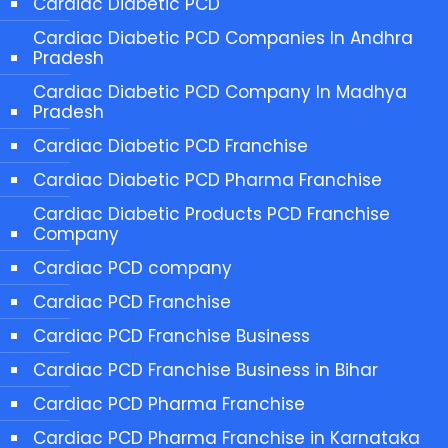
Cardiac Diabetic PCD
Cardiac Diabetic PCD Companies In Andhra
Pradesh
Cardiac Diabetic PCD Company In Madhya
Pradesh
Cardiac Diabetic PCD Franchise
Cardiac Diabetic PCD Pharma Franchise
Cardiac Diabetic Products PCD Franchise
Company
Cardiac PCD company
Cardiac PCD Franchise
Cardiac PCD Franchise Business
Cardiac PCD Franchise Business in Bihar
Cardiac PCD Pharma Franchise
Cardiac PCD Pharma Franchise in Karnataka