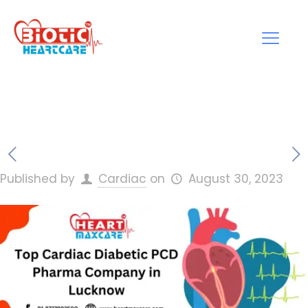
Published by
Cardiac
on
August 30, 2023