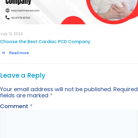
July 13, 2024
Choose the Best Cardiac PCD Company
Read more
Leave a Reply
Your email address will not be published.
Required
fields are marked
*
Comment
*