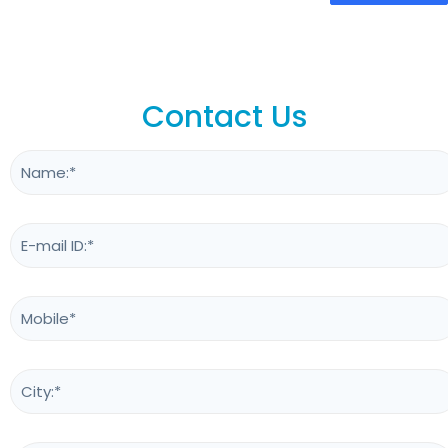
Contact Us