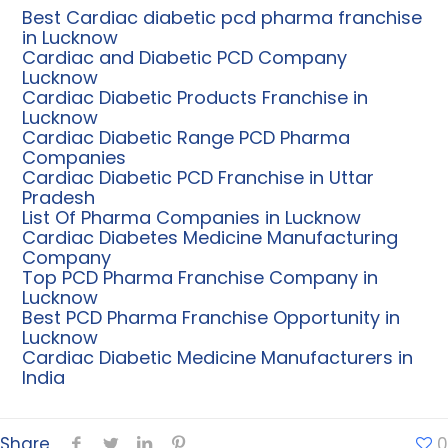
Best Cardiac diabetic pcd pharma franchise
in Lucknow
Cardiac and Diabetic PCD Company
Lucknow
Cardiac Diabetic Products Franchise in
Lucknow
Cardiac Diabetic Range PCD Pharma
Companies
Cardiac Diabetic PCD Franchise in Uttar
Pradesh
List Of Pharma Companies in Lucknow
Cardiac Diabetes Medicine Manufacturing
Company
Top PCD Pharma Franchise Company in
Lucknow
Best PCD Pharma Franchise Opportunity in
Lucknow
Cardiac Diabetic Medicine Manufacturers in
India
Share
0