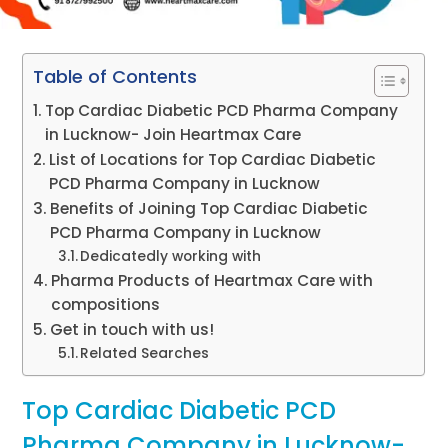
Table of Contents
Top Cardiac Diabetic PCD Pharma Company
in Lucknow- Join Heartmax Care
List of Locations for Top Cardiac Diabetic
PCD Pharma Company in Lucknow
Benefits of Joining Top Cardiac Diabetic
PCD Pharma Company in Lucknow
Dedicatedly working with
Pharma Products of Heartmax Care with
compositions
Get in touch with us!
Related Searches
Top Cardiac Diabetic PCD
Pharma Company in Lucknow-