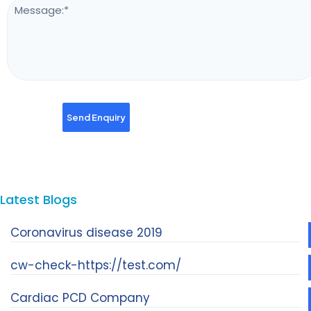
Latest Blogs
Coronavirus disease 2019
cw-check-https://test.com/
Cardiac PCD Company