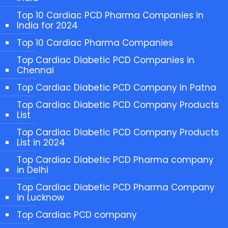
Top 10 Cardiac PCD Pharma Companies in
India for 2024
Top 10 Cardiac Pharma Companies
Top Cardiac Diabetic PCD Companies in
Chennai
Top Cardiac Diabetic PCD Company In Patna
Top Cardiac Diabetic PCD Company Products
List
Top Cardiac Diabetic PCD Company Products
List in 2024
Top Cardiac Diabetic PCD Pharma company
in Delhi
Top Cardiac Diabetic PCD Pharma Company
in Lucknow
Top Cardiac PCD company