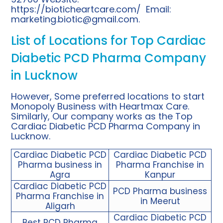
https://bioticheartcare.com/
Email:
marketing.biotic@gmail.com
.
List of Locations for Top Cardiac
Diabetic PCD Pharma Company
in Lucknow
However, Some preferred locations to start
Monopoly Business with Heartmax Care.
Similarly, Our company works as the Top
Cardiac Diabetic PCD Pharma Company in
Lucknow.
Cardiac Diabetic PCD
Cardiac Diabetic PCD
Pharma business in
Pharma Franchise in
Agra
Kanpur
Cardiac Diabetic PCD
PCD Pharma business
Pharma Franchise in
in Meerut
Aligarh
Cardiac Diabetic PCD
Best PCD Pharma