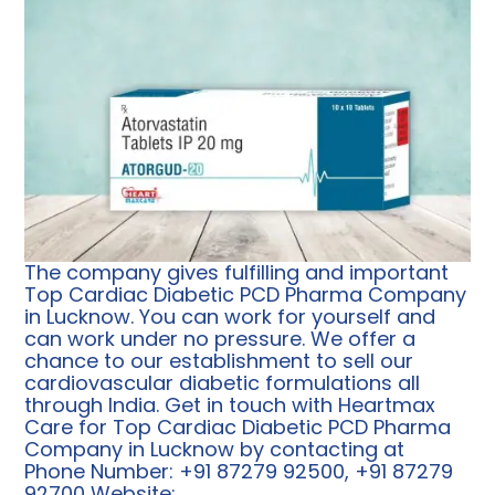
The company gives fulfilling and important
Top
Cardiac Diabetic PCD Pharma Company
in Lucknow. You can work for yourself and
can work under no pressure. We offer a
chance to our establishment to sell our
cardiovascular diabetic formulations all
through India. Get in touch with Heartmax
Care for Top Cardiac Diabetic PCD Pharma
Company in Lucknow by contacting at
Phone Number: +91 87279 92500, +91 87279
92700 Website: