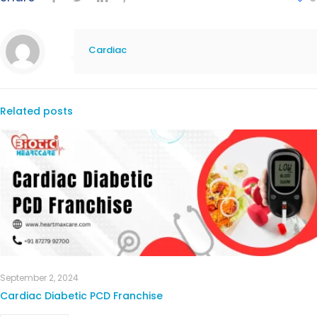
Cardiac
Related posts
September 2, 2024
Cardiac Diabetic PCD Franchise