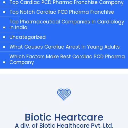
Top Cardiac PCD Pharma Franchise Company
Top Notch Cardiac PCD Pharma Franchise
Top Pharmaceutical Companies in Cardiology
in India
Uncategorized
What Causes Cardiac Arrest in Young Adults
Which Factors Make Best Cardiac PCD Pharma
Company
Biotic Heartcare
A div. of Biotic Healthcare Pvt. Ltd.