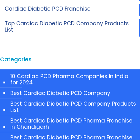
Cardiac Diabetic PCD Franchise
Top Cardiac Diabetic PCD Company Products
List
Categories
10 Cardiac PCD Pharma Companies in India
for 2024
Best Cardiac Diabetic PCD Company
Best Cardiac Diabetic PCD Company Products
List
Best Cardiac Diabetic PCD Pharma Franchise
in Chandigarh
Best Cardiac Diabetic PCD Pharma Franchise