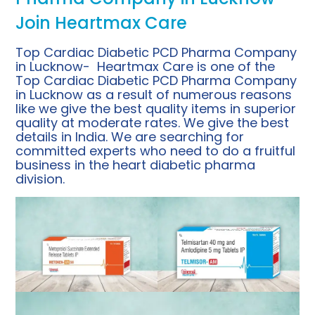
Join Heartmax Care
Top Cardiac Diabetic PCD Pharma Company
in Lucknow- Heartmax Care is one of the
Top Cardiac Diabetic PCD Pharma Company
in Lucknow as a result of numerous reasons
like we give the best quality items in superior
quality at moderate rates. We give the best
details in India. We are searching for
committed experts who need to do a fruitful
business in the heart diabetic pharma
division.