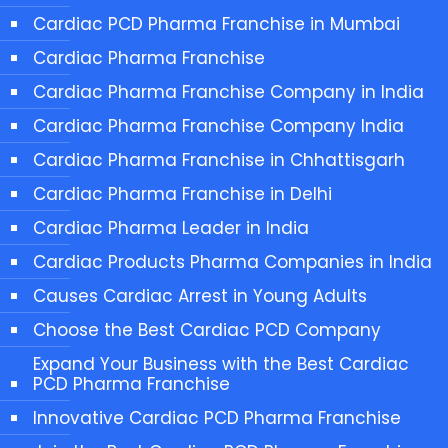
Cardiac PCD Pharma Franchise in Mumbai
Cardiac Pharma Franchise
Cardiac Pharma Franchise Company in India
Cardiac Pharma Franchise Company India
Cardiac Pharma Franchise in Chhattisgarh
Cardiac Pharma Franchise in Delhi
Cardiac Pharma Leader in India
Cardiac Products Pharma Companies in India
Causes Cardiac Arrest in Young Adults
Choose the Best Cardiac PCD Company
Expand Your Business with the Best Cardiac
PCD Pharma Franchise
Innovative Cardiac PCD Pharma Franchise