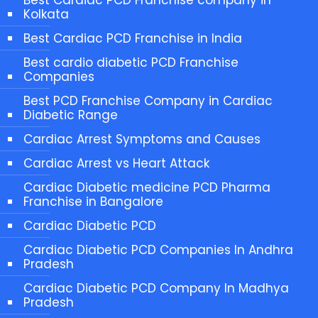
Kolkata
Best Cardiac PCD Franchise in India
Best cardio diabetic PCD Franchise
Companies
Best PCD Franchise Company in Cardiac
Diabetic Range
Cardiac Arrest Symptoms and Causes
Cardiac Arrest vs Heart Attack
Cardiac Diabetic medicine PCD Pharma
Franchise in Bangalore
Cardiac Diabetic PCD
Cardiac Diabetic PCD Companies In Andhra
Pradesh
Cardiac Diabetic PCD Company In Madhya
Pradesh