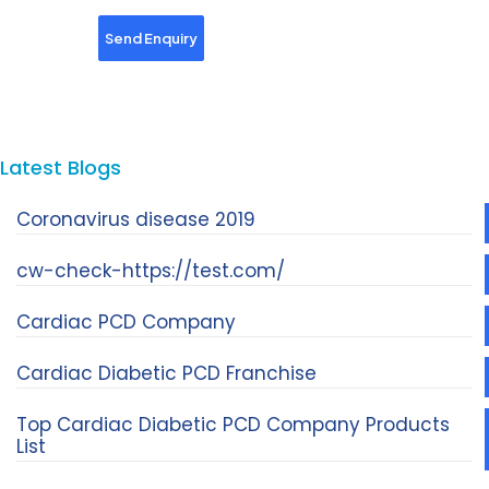
Latest Blogs
Coronavirus disease 2019
cw-check-https://test.com/
Cardiac PCD Company
Cardiac Diabetic PCD Franchise
Top Cardiac Diabetic PCD Company Products
List