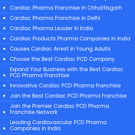
Cardiac Pharma Franchise in Chhattisgarh
Cardiac Pharma Franchise in Delhi
Cardiac Pharma Leader in India
Cardiac Products Pharma Companies in India
Causes Cardiac Arrest in Young Adults
Choose the Best Cardiac PCD Company
Expand Your Business with the Best Cardiac
PCD Pharma Franchise
Innovative Cardiac PCD Pharma Franchise
Join the Best Cardiac PCD Pharma Franchise
Join the Premier Cardiac PCD Pharma
Franchise Network
Leading Cardiovascular PCD Pharma
Companies in India