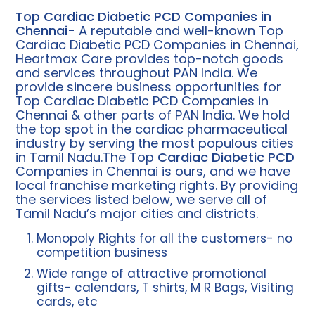
Top Cardiac Diabetic PCD Companies in
Chennai-
A reputable and well-known Top
Cardiac Diabetic PCD Companies in Chennai,
Heartmax Care provides top-notch goods
and services throughout PAN India. We
provide sincere business opportunities for
Top Cardiac Diabetic PCD Companies in
Chennai & other parts of PAN India. We hold
the top spot in the cardiac pharmaceutical
industry by serving the most populous cities
in Tamil Nadu.The Top
Cardiac Diabetic PCD
Companies in Chennai is ours, and we have
local franchise marketing rights. By providing
the services listed below, we serve all of
Tamil Nadu’s major cities and districts.
Monopoly Rights for all the customers- no
competition business
Wide range of attractive promotional
gifts- calendars, T shirts, M R Bags, Visiting
cards, etc