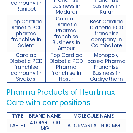
company in
business in
business in
Ranipet
Madurai
Karur
Cardiac
Top Cardiac
Best Cardiac
Diabetic
Diabetic PCD
Diabetic PCD
Pharma
pharma
franchise
franchise
franchise in
company in
Business in
Salem
Coimbatore
Ambur
Cardiac
Top Cardiac
Monopoly
Diabetic PCD
Diabetic
PCD
based Pharma
franchise
Pharma
Franchise
company in
franchise
in
Business in
Sivakasi
Hosur
Gudiyatham
Pharma Products of Heartmax
Care with compositions
TYPE
BRAND NAME
MOLECULE NAME
ATORGUD 10
TABLET
ATORVASTATIN 10 MG
MG