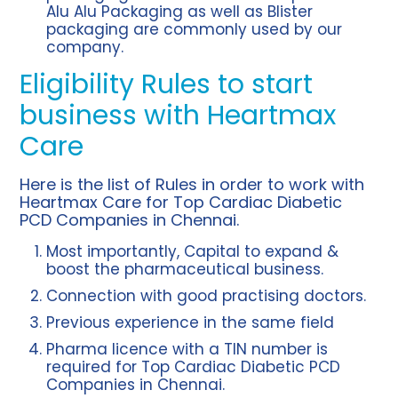
Alu Alu Packaging as well as Blister
packaging are commonly used by our
company.
Eligibility Rules to start
business with Heartmax
Care
Here is the list of Rules in order to work with
Heartmax Care for Top Cardiac Diabetic
PCD Companies in Chennai.
Most importantly, Capital to expand &
boost the pharmaceutical business.
Connection with good practising doctors.
Previous experience in the same field
Pharma licence with a TIN number is
required for Top Cardiac Diabetic PCD
Companies in Chennai.