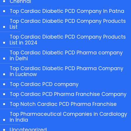
Chennai
Top Cardiac Diabetic PCD Company In Patna
Top Cardiac Diabetic PCD Company Products
List
Top Cardiac Diabetic PCD Company Products
List in 2024
Top Cardiac Diabetic PCD Pharma company
in Delhi
Top Cardiac Diabetic PCD Pharma Company
in Lucknow
Top Cardiac PCD company
Top Cardiac PCD Pharma Franchise Company
Top Notch Cardiac PCD Pharma Franchise
Top Pharmaceutical Companies in Cardiology
in India
Uncategorized