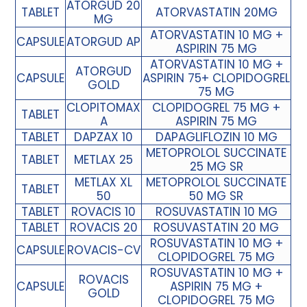
ATORGUD 20
TABLET
ATORVASTATIN 20MG
MG
ATORVASTATIN 10 MG +
CAPSULE
ATORGUD AP
ASPIRIN 75 MG
ATORVASTATIN 10 MG +
ATORGUD
CAPSULE
ASPIRIN 75+ CLOPIDOGREL
GOLD
75 MG
CLOPITOMAX
CLOPIDOGREL 75 MG +
TABLET
A
ASPIRIN 75 MG
TABLET
DAPZAX 10
DAPAGLIFLOZIN 10 MG
METOPROLOL SUCCINATE
TABLET
METLAX 25
25 MG SR
METLAX XL
METOPROLOL SUCCINATE
TABLET
50
50 MG SR
TABLET
ROVACIS 10
ROSUVASTATIN 10 MG
TABLET
ROVACIS 20
ROSUVASTATIN 20 MG
ROSUVASTATIN 10 MG +
CAPSULE
ROVACIS-CV
CLOPIDOGREL 75 MG
ROSUVASTATIN 10 MG +
ROVACIS
CAPSULE
ASPIRIN 75 MG +
GOLD
CLOPIDOGREL 75 MG