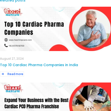
Related posts
August 27, 2024
Top 10 Cardiac Pharma Companies in India
Read more