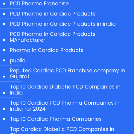
PCD Pharma Franchise
PCD Pharma in Cardiac Products
PCD Pharma in Cardiac Products in india
PCD Pharma in Cardiac Products
MAnufacturer
Pharma in Cardiac Products
public
Reputed Cardiac PCD Franchise company in
Gujarat
Top 10 Cardiac Diabetic PCD Companies in
India
Top 10 Cardiac PCD Pharma Companies in
India for 2024
Top 10 Cardiac Pharma Companies
Top Cardiac Diabetic PCD Companies in