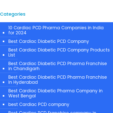
Categories
10 Cardiac PCD Pharma Companies in India
for 2024
Best Cardiac Diabetic PCD Company
Best Cardiac Diabetic PCD Company Products
List
Best Cardiac Diabetic PCD Pharma Franchise
in Chandigarh
Best Cardiac Diabetic PCD Pharma Franchise
In Hyderabad
Best Cardiac Diabetic Pharma Company in
West Bengal
best Cardiac PCD company
Best Cardiac PCD Franchise company in