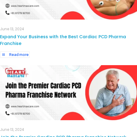
June 13, 2024
Expand Your Business with the Best Cardiac PCD Pharma
Franchise
Read more
June 13, 2024