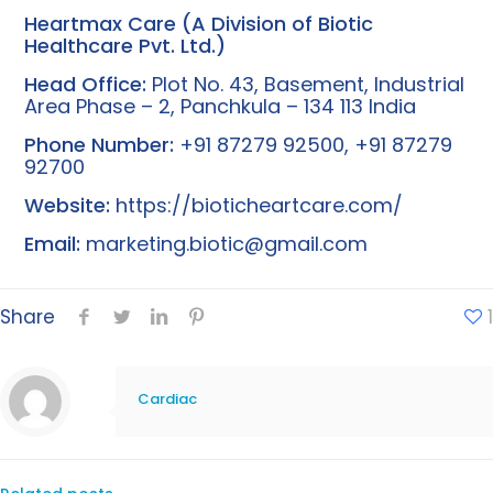
Heartmax Care (A Division of Biotic
Healthcare Pvt. Ltd.)
Head Office:
Plot No. 43, Basement, Industrial
Area Phase – 2, Panchkula – 134 113 India
Phone Number:
+91 87279 92500, +91 87279
92700
Website:
https://bioticheartcare.com/
Email:
marketing.biotic@gmail.com
Share
1
Cardiac