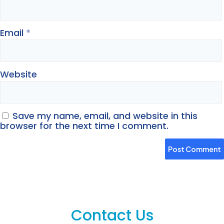
Email
*
Website
Save my name, email, and website in this
browser for the next time I comment.
Contact Us