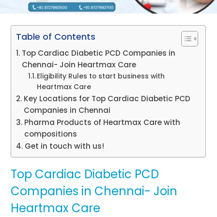
Table of Contents
Top Cardiac Diabetic PCD Companies in
Chennai- Join Heartmax Care
Eligibility Rules to start business with
Heartmax Care
Key Locations for Top Cardiac Diabetic PCD
Companies in Chennai
Pharma Products of Heartmax Care with
compositions
Get in touch with us!
Top Cardiac Diabetic PCD
Companies in Chennai- Join
Heartmax Care