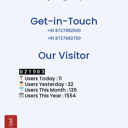
Get-in-Touch
+91 8727992500
+91 8727992700
Our Visitor
Users Today : 11
Users Yesterday : 32
Users This Month : 135
Users This Year : 1554