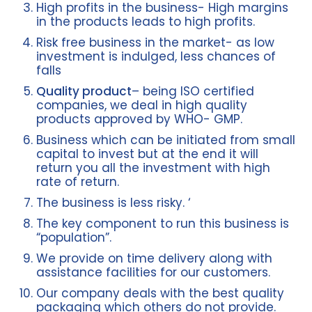
High profits in the business- High margins
in the products leads to high profits.
Risk free business in the market- as low
investment is indulged, less chances of
falls
Quality product
– being ISO certified
companies, we deal in high quality
products approved by WHO- GMP.
Business which can be initiated from small
capital to invest but at the end it will
return you all the investment with high
rate of return.
The business is less risky. ‘
The key component to run this business is
“population”.
We provide on time delivery along with
assistance facilities for our customers.
Our company deals with the best quality
packaging which others do not provide.