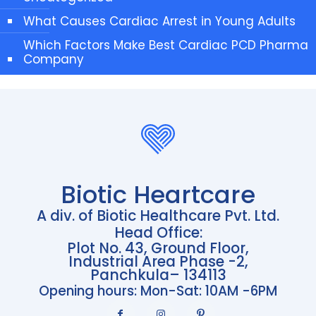
What Causes Cardiac Arrest in Young Adults
Which Factors Make Best Cardiac PCD Pharma
Company
Biotic Heartcare
A div. of Biotic Healthcare Pvt. Ltd.
Head Office:
Plot No. 43, Ground Floor,
Industrial Area Phase -2,
Panchkula– 134113
Opening hours: Mon-Sat: 10AM -6PM