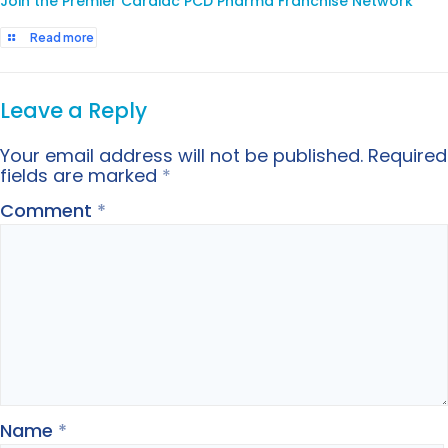
Join the Premier Cardiac PCD Pharma Franchise Network
Read more
Leave a Reply
Your email address will not be published.
Required
fields are marked
*
Comment
*
Name
*