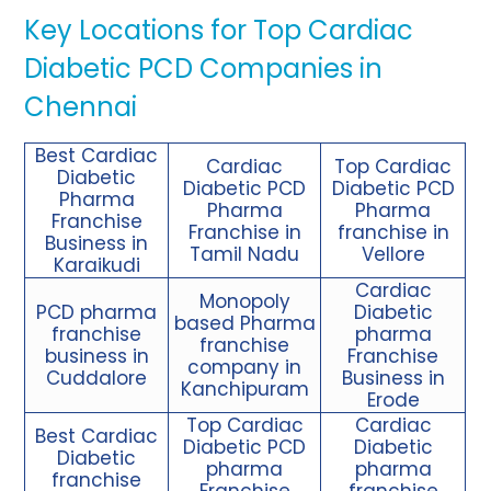
Key Locations for Top Cardiac
Diabetic PCD Companies in
Chennai
Best Cardiac
Cardiac
Top Cardiac
Diabetic
Diabetic PCD
Diabetic PCD
Pharma
Pharma
Pharma
Franchise
Franchise in
franchise in
Business in
Tamil Nadu
Vellore
Karaikudi
Cardiac
Monopoly
PCD pharma
Diabetic
based Pharma
franchise
pharma
franchise
business in
Franchise
company in
Cuddalore
Business in
Kanchipuram
Erode
Top Cardiac
Cardiac
Best Cardiac
Diabetic PCD
Diabetic
Diabetic
pharma
pharma
franchise
Franchise
franchise