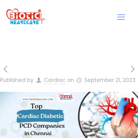
Published by
Cardiac
on
September 21, 2023