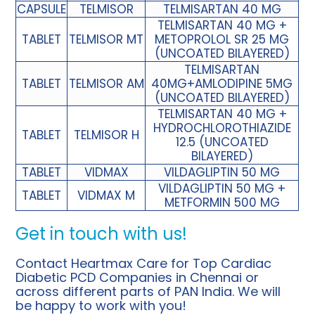
CAPSULE
TELMISOR
TELMISARTAN 40 MG
TELMISARTAN 40 MG +
TABLET
TELMISOR MT
METOPROLOL SR 25 MG
(UNCOATED BILAYERED)
TELMISARTAN
TABLET
TELMISOR AM
40MG+AMLODIPINE 5MG
(UNCOATED BILAYERED)
TELMISARTAN 40 MG +
HYDROCHLOROTHIAZIDE
TABLET
TELMISOR H
12.5 (UNCOATED
BILAYERED)
TABLET
VIDMAX
VILDAGLIPTIN 50 MG
VILDAGLIPTIN 50 MG +
TABLET
VIDMAX M
METFORMIN 500 MG
Get in touch with us!
Contact Heartmax Care for
Top Cardiac
Diabetic PCD Companies in Chennai
or
across different parts of PAN India. We will
be happy to work with you!