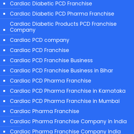
Cardiac Diabetic PCD Franchise
Cardiac Diabetic PCD Pharma Franchise
Cardiac Diabetic Products PCD Franchise
Company
Cardiac PCD company
Cardiac PCD Franchise
Cardiac PCD Franchise Business
Cardiac PCD Franchise Business in Bihar
Cardiac PCD Pharma Franchise
Cardiac PCD Pharma Franchise in Karnataka
Cardiac PCD Pharma Franchise in Mumbai
Cardiac Pharma Franchise
Cardiac Pharma Franchise Company in India
Cardiac Pharma Franchise Company India