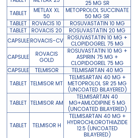
TABLET
METLAX 25
25 MG SR
METLAX XL
METOPROLOL SUCCINATE
TABLET
50
50 MG SR
TABLET
ROVACIS 10
ROSUVASTATIN 10 MG
TABLET
ROVACIS 20
ROSUVASTATIN 20 MG
ROSUVASTATIN 10 MG +
CAPSULE
ROVACIS-CV
CLOPIDOGREL 75 MG
ROSUVASTATIN 10 MG +
ROVACIS
CAPSULE
ASPIRIN 75 MG +
GOLD
CLOPIDOGREL 75 MG
CAPSULE
TELMISOR
TELMISARTAN 40 MG
TELMISARTAN 40 MG +
TABLET
TELMISOR MT
METOPROLOL SR 25 MG
(UNCOATED BILAYERED)
TELMISARTAN 40
TABLET
TELMISOR AM
MG+AMLODIPINE 5 MG
(UNCOATED BILAYERED)
TELMISARTAN 40 MG +
HYDROCHLOROTHIAZIDE
TABLET
TELMISOR H
12.5 (UNCOATED
BILAYERED)