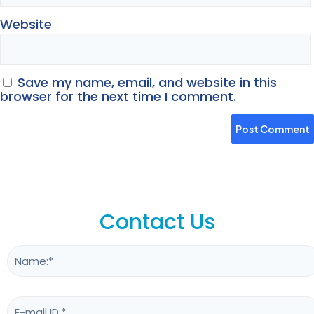
Website
Save my name, email, and website in this
browser for the next time I comment.
Contact Us