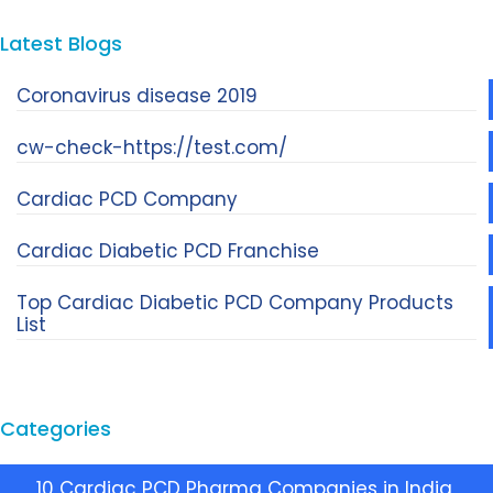
Latest Blogs
Coronavirus disease 2019
cw-check-https://test.com/
Cardiac PCD Company
Cardiac Diabetic PCD Franchise
Top Cardiac Diabetic PCD Company Products
List
Categories
10 Cardiac PCD Pharma Companies in India