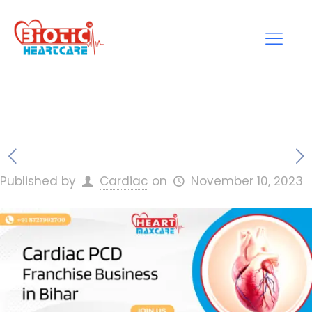
Published by
Cardiac
on
November 10, 2023