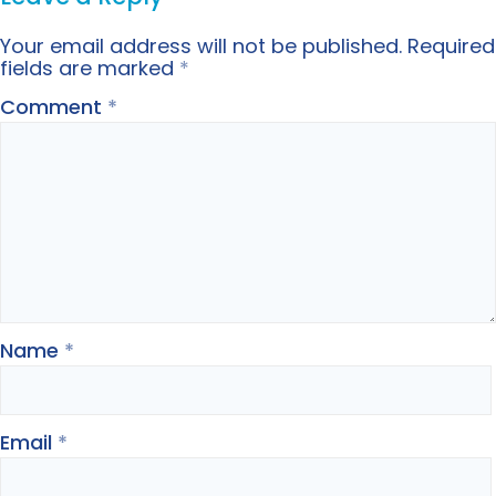
Your email address will not be published.
Required
fields are marked
*
Comment
*
Name
*
Email
*