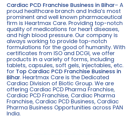
Cardiac PCD Franchise Business in Bihar
– A
proud healthcare branch and India’s most
prominent and well known pharmaceutical
firm is Heartmax Care. Providing top-notch
quality of medications for heart diseases,
and high blood pressure. Our company is
always working to provide top-notch
formulations for the good of humanity. With
certificates from ISO and DCGI, we offer
products in a variety of forms, including
tablets, capsules, soft gels, injectables, etc.
for
Top Cardiac PCD Franchise Business in
Bihar
.
Heartmax Care is the Dedicated
Cardiac Division of Biotic Group. We are
offering Cardiac PCD Pharma Franchise,
Cardiac PCD Franchise, Cardiac Pharma
Franchise, Cardiac PCD Business, Cardiac
Pharma Business Opportunities across PAN
India.