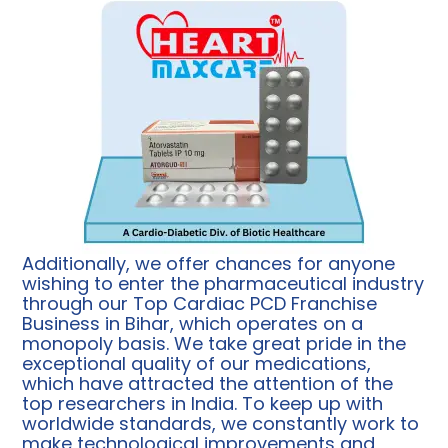
Additionally, we offer chances for anyone
wishing to enter the pharmaceutical industry
through our Top Cardiac PCD Franchise
Business in Bihar, which operates on a
monopoly basis. We take great pride in the
exceptional quality of our medications,
which have attracted the attention of the
top researchers in India. To keep up with
worldwide standards, we constantly work to
make technological improvements and