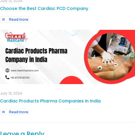
July 13, 2024
Choose the Best Cardiac PCD Company
Read more
July 13, 2024
Cardiac Products Pharma Companies in India
Read more
Leave a Reply