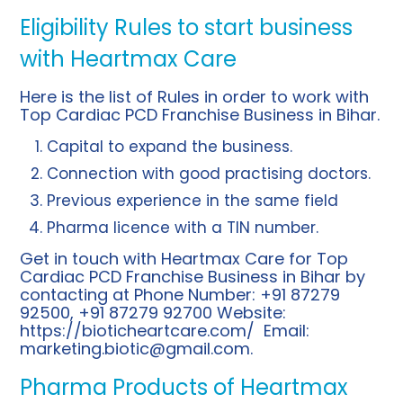
Eligibility Rules to start business
with Heartmax Care
Here is the list of Rules in order to work with
Top Cardiac PCD Franchise Business in Bihar.
Capital to expand the business.
Connection with good practising doctors.
Previous experience in the same field
Pharma licence with a TIN number.
Get in touch with Heartmax Care for Top
Cardiac PCD Franchise Business in Bihar by
contacting at Phone Number: +91 87279
92500, +91 87279 92700 Website:
https://bioticheartcare.com/
Email:
marketing.biotic@gmail.com
.
Pharma Products of Heartmax