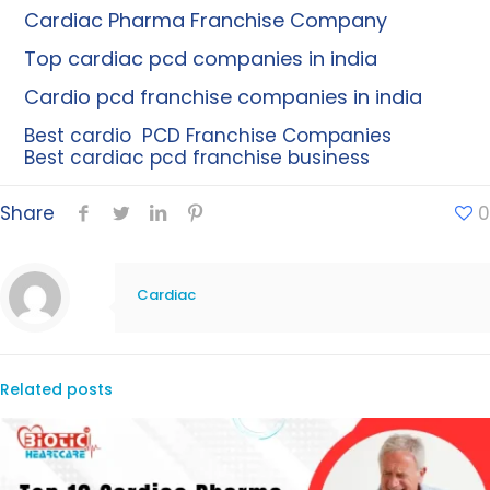
Cardiac Pharma Franchise Company
Top cardiac pcd companies in india
Cardio pcd franchise companies in india
Best cardio PCD Franchise Companies
Best cardiac pcd franchise business
Share
0
Cardiac
Related posts