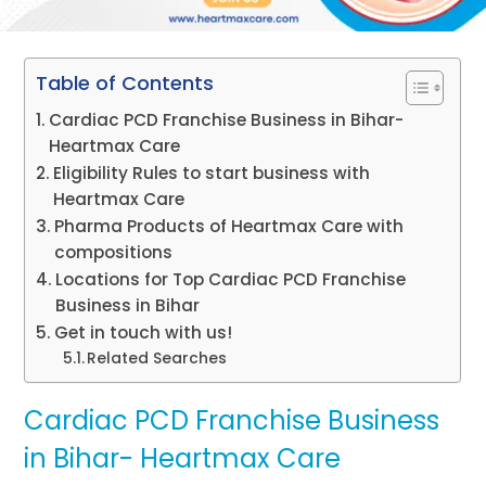
Table of Contents
Cardiac PCD Franchise Business in Bihar-
Heartmax Care
Eligibility Rules to start business with
Heartmax Care
Pharma Products of Heartmax Care with
compositions
Locations for Top Cardiac PCD Franchise
Business in Bihar
Get in touch with us!
Related Searches
Cardiac PCD Franchise Business
in Bihar- Heartmax Care