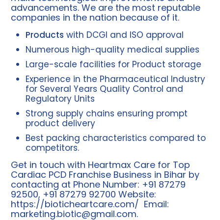
advancements. We are the most reputable
companies in the nation because of it.
Products
with DCGI and ISO approval
Numerous high-quality medical supplies
Large-scale facilities for Product storage
Experience in the Pharmaceutical Industry
for Several Years Quality Control and
Regulatory Units
Strong supply chains ensuring prompt
product delivery
Best packing characteristics compared to
competitors.
Get in touch with Heartmax Care for Top
Cardiac PCD Franchise Business in Bihar by
contacting at Phone Number: +91 87279
92500, +91 87279 92700 Website:
https://bioticheartcare.com/
Email:
marketing.biotic@gmail.com
.