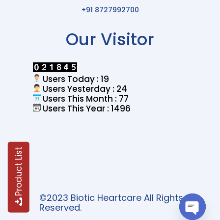
+91 8727992700
Our Visitor
Users Today : 19
Users Yesterday : 24
Users This Month : 77
Users This Year : 1496
Product List
©2023 Biotic Heartcare All Rights
Reserved.