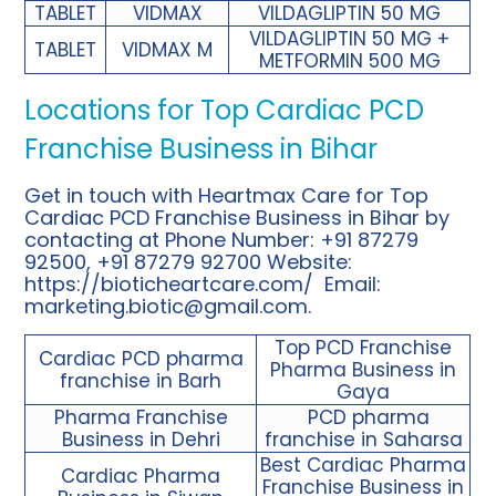
TABLET
VIDMAX
VILDAGLIPTIN 50 MG
VILDAGLIPTIN 50 MG +
TABLET
VIDMAX M
METFORMIN 500 MG
Locations for Top Cardiac PCD
Franchise Business in Bihar
Get in touch with Heartmax Care for Top
Cardiac PCD Franchise Business in Bihar by
contacting at Phone Number: +91 87279
92500, +91 87279 92700 Website:
https://bioticheartcare.com/
Email:
marketing.biotic@gmail.com
.
Top PCD Franchise
Cardiac PCD pharma
Pharma Business in
franchise in Barh
Gaya
Pharma Franchise
PCD pharma
Business in Dehri
franchise in Saharsa
Best Cardiac Pharma
Cardiac Pharma
Franchise Business in