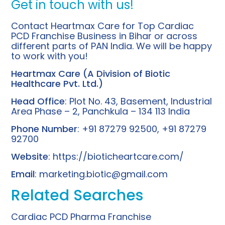
Get in touch with us!
Contact Heartmax Care for Top Cardiac
PCD Franchise Business in Bihar or across
different parts of PAN India. We will be happy
to work with you!
Heartmax Care (A Division of
Biotic
Healthcare
Pvt. Ltd.)
Head Office
: Plot No. 43, Basement, Industrial
Area Phase – 2, Panchkula – 134 113 India
Phone Number
: +91 87279 92500, +91 87279
92700
Website
:
https://bioticheartcare.com/
Email
:
marketing.biotic@gmail.com
Related Searches
Cardiac PCD Pharma Franchise