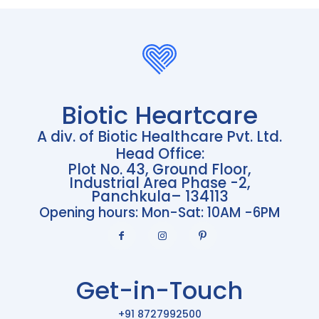
Biotic Heartcare
A div. of Biotic Healthcare Pvt. Ltd.
Head Office:
Plot No. 43, Ground Floor,
Industrial Area Phase -2,
Panchkula– 134113
Opening hours: Mon-Sat: 10AM -6PM
Get-in-Touch
+91 8727992500