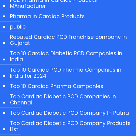
MAnufacturer
Pharma in Cardiac Products
public
Reputed Cardiac PCD Franchise company in
Gujarat
Top 10 Cardiac Diabetic PCD Companies in
India
Top 10 Cardiac PCD Pharma Companies in
India for 2024
Top 10 Cardiac Pharma Companies
Top Cardiac Diabetic PCD Companies in
Chennai
Top Cardiac Diabetic PCD Company In Patna
Top Cardiac Diabetic PCD Company Products
List