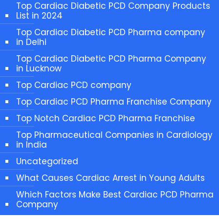
Top Cardiac Diabetic PCD Company Products
List in 2024
Top Cardiac Diabetic PCD Pharma company
in Delhi
Top Cardiac Diabetic PCD Pharma Company
in Lucknow
Top Cardiac PCD company
Top Cardiac PCD Pharma Franchise Company
Top Notch Cardiac PCD Pharma Franchise
Top Pharmaceutical Companies in Cardiology
in India
Uncategorized
What Causes Cardiac Arrest in Young Adults
Which Factors Make Best Cardiac PCD Pharma
Company