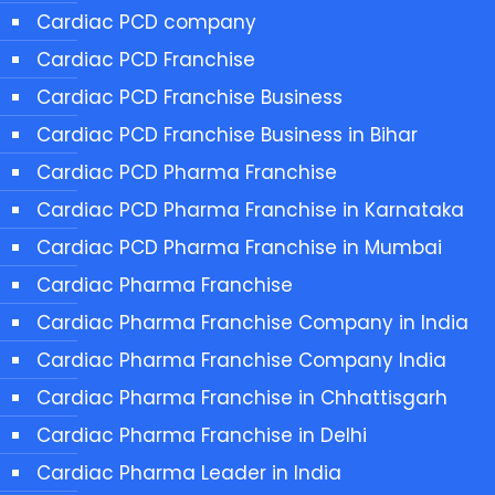
Cardiac PCD company
Cardiac PCD Franchise
Cardiac PCD Franchise Business
Cardiac PCD Franchise Business in Bihar
Cardiac PCD Pharma Franchise
Cardiac PCD Pharma Franchise in Karnataka
Cardiac PCD Pharma Franchise in Mumbai
Cardiac Pharma Franchise
Cardiac Pharma Franchise Company in India
Cardiac Pharma Franchise Company India
Cardiac Pharma Franchise in Chhattisgarh
Cardiac Pharma Franchise in Delhi
Cardiac Pharma Leader in India