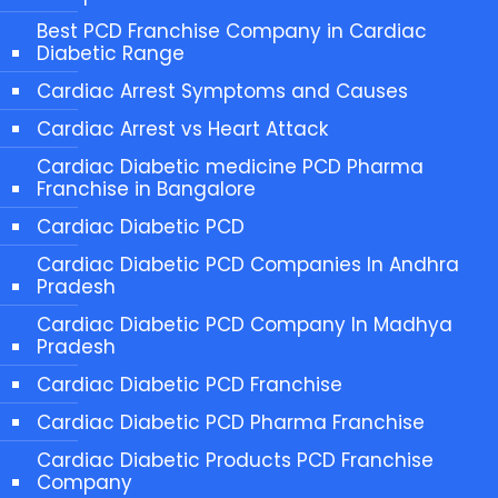
Best PCD Franchise Company in Cardiac
Diabetic Range
Cardiac Arrest Symptoms and Causes
Cardiac Arrest vs Heart Attack
Cardiac Diabetic medicine PCD Pharma
Franchise in Bangalore
Cardiac Diabetic PCD
Cardiac Diabetic PCD Companies In Andhra
Pradesh
Cardiac Diabetic PCD Company In Madhya
Pradesh
Cardiac Diabetic PCD Franchise
Cardiac Diabetic PCD Pharma Franchise
Cardiac Diabetic Products PCD Franchise
Company