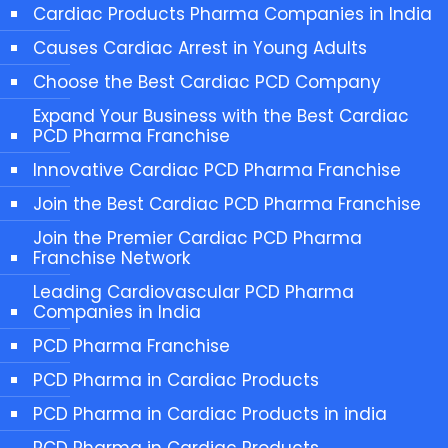
Cardiac Products Pharma Companies in India
Causes Cardiac Arrest in Young Adults
Choose the Best Cardiac PCD Company
Expand Your Business with the Best Cardiac
PCD Pharma Franchise
Innovative Cardiac PCD Pharma Franchise
Join the Best Cardiac PCD Pharma Franchise
Join the Premier Cardiac PCD Pharma
Franchise Network
Leading Cardiovascular PCD Pharma
Companies in India
PCD Pharma Franchise
PCD Pharma in Cardiac Products
PCD Pharma in Cardiac Products in india
PCD Pharma in Cardiac Products