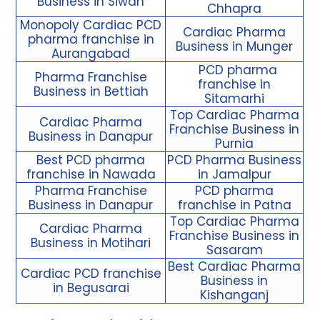
Business in Siwan
Chhapra
Monopoly Cardiac PCD
Cardiac Pharma
pharma franchise in
Business in Munger
Aurangabad
PCD pharma
Pharma Franchise
franchise in
Business in Bettiah
Sitamarhi
Top Cardiac Pharma
Cardiac Pharma
Franchise Business in
Business in Danapur
Purnia
Best PCD pharma
PCD Pharma Business
franchise in Nawada
in Jamalpur
Pharma Franchise
PCD pharma
Business in Danapur
franchise in Patna
Top Cardiac Pharma
Cardiac Pharma
Franchise Business in
Business in Motihari
Sasaram
Best Cardiac Pharma
Cardiac PCD franchise
Business in
in Begusarai
Kishanganj