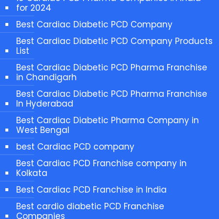
for 2024
Best Cardiac Diabetic PCD Company
Best Cardiac Diabetic PCD Company Products
List
Best Cardiac Diabetic PCD Pharma Franchise
in Chandigarh
Best Cardiac Diabetic PCD Pharma Franchise
In Hyderabad
Best Cardiac Diabetic Pharma Company in
West Bengal
best Cardiac PCD company
Best Cardiac PCD Franchise company in
Kolkata
Best Cardiac PCD Franchise in India
Best cardio diabetic PCD Franchise
Companies