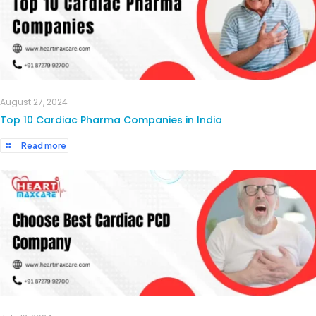
August 27, 2024
Top 10 Cardiac Pharma Companies in India
Read more