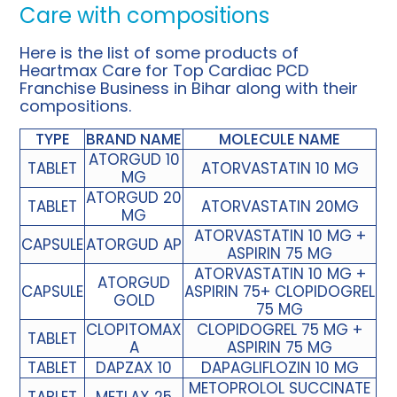
Care with compositions
Here is the list of some products of
Heartmax Care for Top Cardiac PCD
Franchise Business in Bihar along with their
compositions.
TYPE
BRAND NAME
MOLECULE NAME
ATORGUD 10
TABLET
ATORVASTATIN 10 MG
MG
ATORGUD 20
TABLET
ATORVASTATIN 20MG
MG
ATORVASTATIN 10 MG +
CAPSULE
ATORGUD AP
ASPIRIN 75 MG
ATORVASTATIN 10 MG +
ATORGUD
CAPSULE
ASPIRIN 75+ CLOPIDOGREL
GOLD
75 MG
CLOPITOMAX
CLOPIDOGREL 75 MG +
TABLET
A
ASPIRIN 75 MG
TABLET
DAPZAX 10
DAPAGLIFLOZIN 10 MG
METOPROLOL SUCCINATE