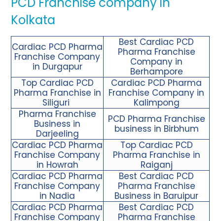
PCD Franchise company in
Kolkata
Best Cardiac PCD
Cardiac PCD Pharma
Pharma Franchise
Franchise Company
Company in
in Durgapur
Berhampore
Top Cardiac PCD
Cardiac PCD Pharma
Pharma Franchise in
Franchise Company in
Siliguri
Kalimpong
Pharma Franchise
PCD Pharma Franchise
Business in
business in Birbhum
Darjeeling
Cardiac PCD Pharma
Top Cardiac PCD
Franchise
Company
Pharma Franchise in
in Howrah
Raiganj
Cardiac PCD Pharma
Best Cardiac PCD
Franchise Company
Pharma Franchise
in Nadia
Business in Baruipur
Cardiac PCD Pharma
Best Cardiac PCD
Franchise Company
Pharma Franchise