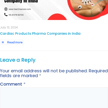
July 13, 2024
Cardiac Products Pharma Companies in India
Read more
Leave a Reply
Your email address will not be published.
Required
fields are marked
*
Comment
*