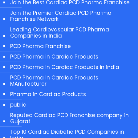
Join the Best Cardiac PCD Pharma Franchise
Join the Premier Cardiac PCD Pharma
Franchise Network
Leading Cardiovascular PCD Pharma
Companies in India
PCD Pharma Franchise
PCD Pharma in Cardiac Products
PCD Pharma in Cardiac Products in india
PCD Pharma in Cardiac Products
MAnufacturer
Pharma in Cardiac Products
public
Reputed Cardiac PCD Franchise company in
Gujarat
Top 10 Cardiac Diabetic PCD Companies in
India