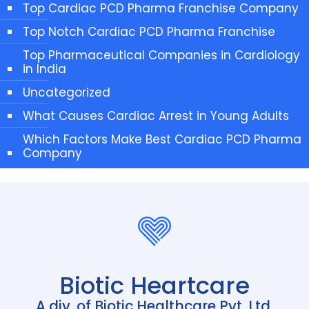
Top Cardiac PCD Pharma Franchise Company
Top Notch Cardiac PCD Pharma Franchise
Top Pharmaceutical Companies in Cardiology
in India
Uncategorized
What Causes Cardiac Arrest in Young Adults
Which Factors Make Best Cardiac PCD Pharma
Company
Biotic Heartcare
A div. of Biotic Healthcare Pvt. Ltd.