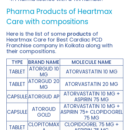
Pharma Products of Heartmax
Care with compositions
Here is the list of some
products
of
Heartmax Care for Best Cardiac PCD
Franchise company in Kolkata along with
their compositions.
TYPE
BRAND NAME
MOLECULE NAME
ATORGUD 10
TABLET
ATORVASTATIN 10 MG
MG
ATORGUD 20
TABLET
ATORVASTATIN 20 MG
MG
ATORVASTATIN 10 MG +
CAPSULE
ATORGUD AP
ASPIRIN 75 MG
ATORVASTATIN 10 MG +
ATORGUD
CAPSULE
ASPIRIN 75+ CLOPIDOGREL
GOLD
75 MG
CLOPITOMAX
CLOPIDOGREL 75 MG +
TABLET