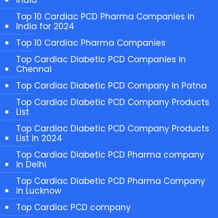
Top 10 Cardiac PCD Pharma Companies in
India for 2024
Top 10 Cardiac Pharma Companies
Top Cardiac Diabetic PCD Companies in
Chennai
Top Cardiac Diabetic PCD Company In Patna
Top Cardiac Diabetic PCD Company Products
List
Top Cardiac Diabetic PCD Company Products
List in 2024
Top Cardiac Diabetic PCD Pharma company
in Delhi
Top Cardiac Diabetic PCD Pharma Company
in Lucknow
Top Cardiac PCD company