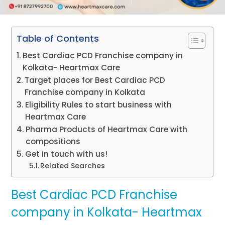
Table of Contents
Best Cardiac PCD Franchise company in
Kolkata- Heartmax Care
Target places for Best Cardiac PCD
Franchise company in Kolkata
Eligibility Rules to start business with
Heartmax Care
Pharma Products of Heartmax Care with
compositions
Get in touch with us!
Related Searches
Best Cardiac PCD Franchise
company in Kolkata- Heartmax