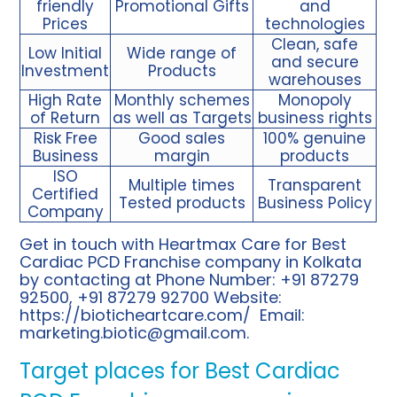
friendly
Promotional Gifts
and
Prices
technologies
Clean, safe
Low Initial
Wide range of
and secure
Investment
Products
warehouses
High Rate
Monthly schemes
Monopoly
of Return
as well as Targets
business rights
Risk Free
Good sales
100% genuine
Business
margin
products
ISO
Multiple times
Transparent
Certified
Tested products
Business Policy
Company
Get in touch with Heartmax Care for Best
Cardiac PCD Franchise company in Kolkata
by contacting at Phone Number: +91 87279
92500, +91 87279 92700 Website:
https://bioticheartcare.com/
Email:
marketing.biotic@gmail.com
.
Target places for Best Cardiac