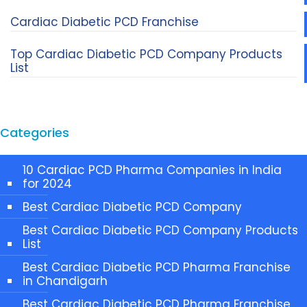
Cardiac Diabetic PCD Franchise
Top Cardiac Diabetic PCD Company Products
List
Categories
10 Cardiac PCD Pharma Companies in India
for 2024
Best Cardiac Diabetic PCD Company
Best Cardiac Diabetic PCD Company Products
List
Best Cardiac Diabetic PCD Pharma Franchise
in Chandigarh
Best Cardiac Diabetic PCD Pharma Franchise