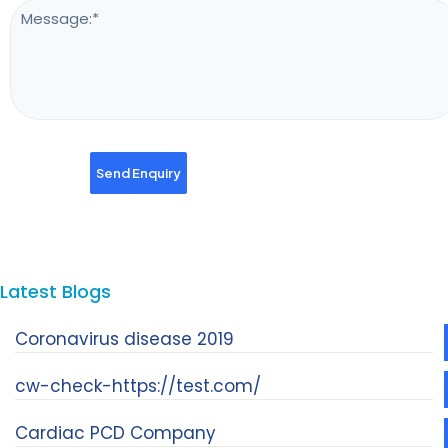
Latest Blogs
Coronavirus disease 2019
cw-check-https://test.com/
Cardiac PCD Company