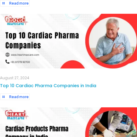
Read more
August 27, 2024
Top 10 Cardiac Pharma Companies in India
Read more