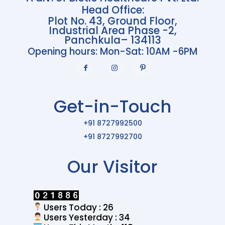
Head Office:
Plot No. 43, Ground Floor,
Industrial Area Phase -2,
Panchkula– 134113
Opening hours: Mon-Sat: 10AM -6PM
Get-in-Touch
+91 8727992500
+91 8727992700
Our Visitor
Users Today : 26
Users Yesterday : 34