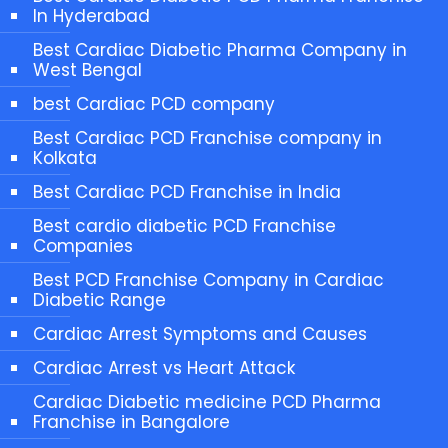
In Hyderabad
Best Cardiac Diabetic Pharma Company in
West Bengal
best Cardiac PCD company
Best Cardiac PCD Franchise company in
Kolkata
Best Cardiac PCD Franchise in India
Best cardio diabetic PCD Franchise
Companies
Best PCD Franchise Company in Cardiac
Diabetic Range
Cardiac Arrest Symptoms and Causes
Cardiac Arrest vs Heart Attack
Cardiac Diabetic medicine PCD Pharma
Franchise in Bangalore