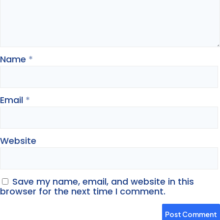
Name
*
Email
*
Website
Save my name, email, and website in this
browser for the next time I comment.