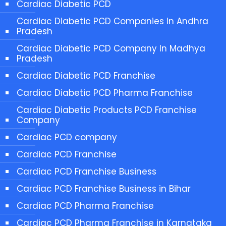
Cardiac Diabetic PCD
Cardiac Diabetic PCD Companies In Andhra
Pradesh
Cardiac Diabetic PCD Company In Madhya
Pradesh
Cardiac Diabetic PCD Franchise
Cardiac Diabetic PCD Pharma Franchise
Cardiac Diabetic Products PCD Franchise
Company
Cardiac PCD company
Cardiac PCD Franchise
Cardiac PCD Franchise Business
Cardiac PCD Franchise Business in Bihar
Cardiac PCD Pharma Franchise
Cardiac PCD Pharma Franchise in Karnataka