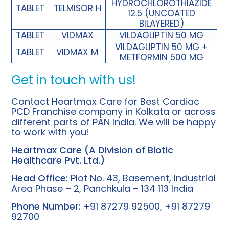
HYDROCHLOROTHIAZIDE
TABLET
TELMISOR H
12.5 (UNCOATED
BILAYERED)
TABLET
VIDMAX
VILDAGLIPTIN 50 MG
VILDAGLIPTIN 50 MG +
TABLET
VIDMAX M
METFORMIN 500 MG
Get in touch with us!
Contact Heartmax Care for
Best Cardiac
PCD Franchise company in Kolkata
or across
different parts of PAN India. We will be happy
to work with you!
Heartmax Care (A Division of
Biotic
Healthcare
Pvt. Ltd.)
Head Office:
Plot No. 43, Basement, Industrial
Area Phase – 2, Panchkula – 134 113 India
Phone Number:
+91 87279 92500, +91 87279
92700