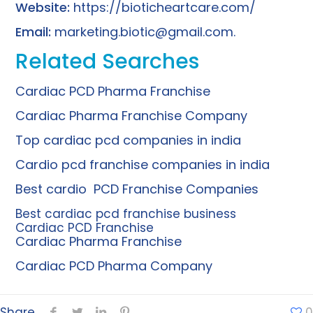
Website:
https://bioticheartcare.com/
Email:
marketing.biotic@gmail.com
.
Related Searches
Cardiac PCD Pharma Franchise
Cardiac Pharma Franchise Company
Top cardiac pcd companies in india
Cardio pcd franchise companies in india
Best cardio PCD Franchise Companies
Best cardiac pcd franchise business
Cardiac PCD Franchise
Cardiac Pharma Franchise
Cardiac PCD Pharma Company
Share
0