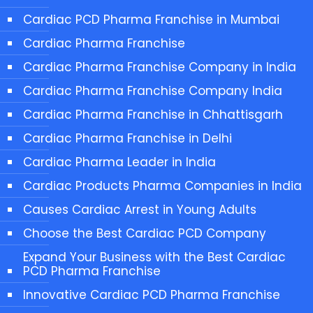
Cardiac PCD Pharma Franchise in Mumbai
Cardiac Pharma Franchise
Cardiac Pharma Franchise Company in India
Cardiac Pharma Franchise Company India
Cardiac Pharma Franchise in Chhattisgarh
Cardiac Pharma Franchise in Delhi
Cardiac Pharma Leader in India
Cardiac Products Pharma Companies in India
Causes Cardiac Arrest in Young Adults
Choose the Best Cardiac PCD Company
Expand Your Business with the Best Cardiac
PCD Pharma Franchise
Innovative Cardiac PCD Pharma Franchise