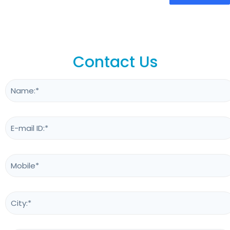
Contact Us