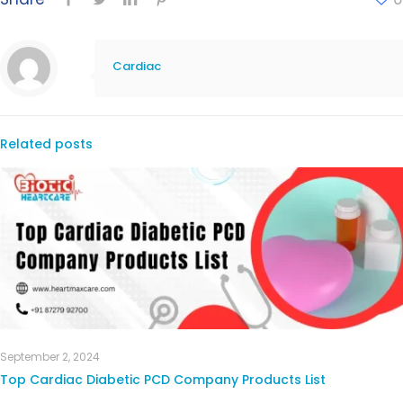
Cardiac
Related posts
September 2, 2024
Top Cardiac Diabetic PCD Company Products List