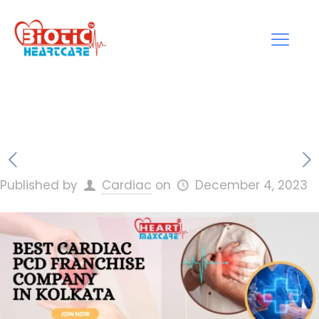
Published by
Cardiac
on
December 4, 2023