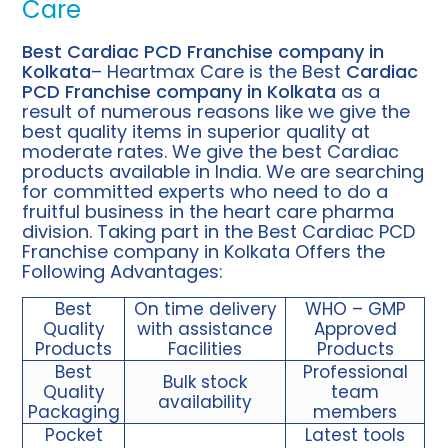
Care
Best Cardiac PCD Franchise company in
Kolkata
– Heartmax Care is the Best
Cardiac
PCD Franchise company in Kolkata
as a
result of numerous reasons like we give the
best quality items in superior quality at
moderate rates. We give the best Cardiac
products available in India. We are searching
for committed experts who need to do a
fruitful business in the heart care pharma
division. Taking part in the Best Cardiac PCD
Franchise company in Kolkata Offers the
Following Advantages:
Best
On time delivery
WHO – GMP
Quality
with assistance
Approved
Products
Facilities
Products
Best
Professional
Bulk stock
Quality
team
availability
Packaging
members
Pocket
Latest tools