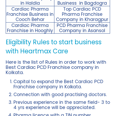
in Haldia
Business in Bagdogra
Cardiac Pharma
Top Cardiac PCD
Franchise Business in
Pharma Franchise
Cooch Behar
Company in Kharagpur
Cardiac Pharma
PCD Pharma Franchise
Franchise in Hooghly
Company in Asansol
Eligibility Rules to start business
with Heartmax Care
Here is the list of Rules in order to work with
Best Cardiac PCD Franchise company in
Kolkata.
Capital to expand the Best Cardiac PCD
Franchise company in Kolkata.
Connection with good practising doctors.
Previous experience in the same field- 3 to
4 yrs experience will be appreciated.
Pharma licence with a TIN number.