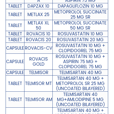
A
ASPIRIN 75 MG
TABLET
DAPZAX 10
DAPAGLIFLOZIN 10 MG
METOPROLOL SUCCINATE
TABLET
METLAX 25
25 MG SR
METLAX XL
METOPROLOL SUCCINATE
TABLET
50
50 MG SR
TABLET
ROVACIS 10
ROSUVASTATIN 10 MG
TABLET
ROVACIS 20
ROSUVASTATIN 20 MG
ROSUVASTATIN 10 MG +
CAPSULE
ROVACIS-CV
CLOPIDOGREL 75 MG
ROSUVASTATIN 10 MG +
ROVACIS
CAPSULE
ASPIRIN 75 MG +
GOLD
CLOPIDOGREL 75 MG
CAPSULE
TELMISOR
TELMISARTAN 40 MG
TELMISARTAN 40 MG +
TABLET
TELMISOR MT
METOPROLOL SR 25 MG
(UNCOATED BILAYERED)
TELMISARTAN 40
TABLET
TELMISOR AM
MG+AMLODIPINE 5 MG
(UNCOATED BILAYERED)
TELMISARTAN 40 MG +