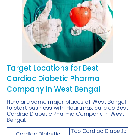
Target Locations for Best
Cardiac Diabetic Pharma
Company in West Bengal
Here are some major places of West Bengal
to start business with Heartmax care as Best
Cardiac Diabetic Pharma Company in West
Bengal.
Top
Cardiac Diabetic
Cardiac Diabetic