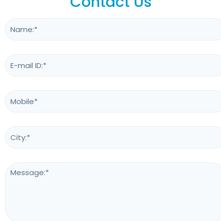
Contact Us