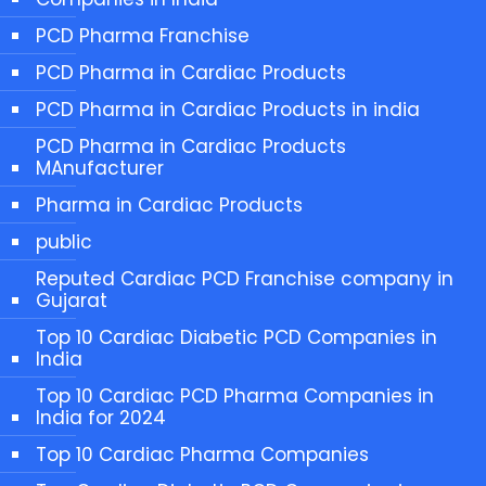
PCD Pharma Franchise
PCD Pharma in Cardiac Products
PCD Pharma in Cardiac Products in india
PCD Pharma in Cardiac Products
MAnufacturer
Pharma in Cardiac Products
public
Reputed Cardiac PCD Franchise company in
Gujarat
Top 10 Cardiac Diabetic PCD Companies in
India
Top 10 Cardiac PCD Pharma Companies in
India for 2024
Top 10 Cardiac Pharma Companies