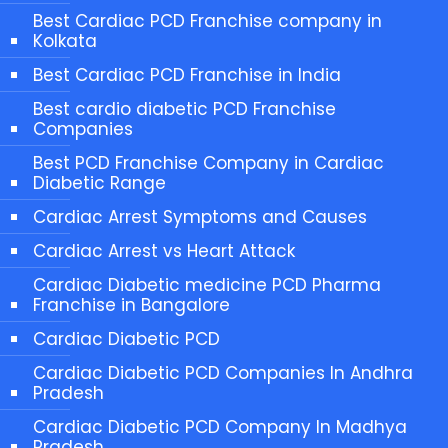
Best Cardiac PCD Franchise company in
Kolkata
Best Cardiac PCD Franchise in India
Best cardio diabetic PCD Franchise
Companies
Best PCD Franchise Company in Cardiac
Diabetic Range
Cardiac Arrest Symptoms and Causes
Cardiac Arrest vs Heart Attack
Cardiac Diabetic medicine PCD Pharma
Franchise in Bangalore
Cardiac Diabetic PCD
Cardiac Diabetic PCD Companies In Andhra
Pradesh
Cardiac Diabetic PCD Company In Madhya
Pradesh