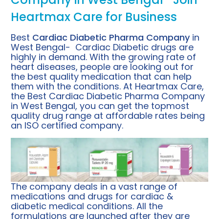
Heartmax Care for Business
Best
Cardiac Diabetic Pharma Company
in
West Bengal- Cardiac Diabetic drugs are
highly in demand. With the growing rate of
heart diseases, people are looking out for
the best quality medication that can help
them with the conditions. At Heartmax Care,
the Best Cardiac Diabetic Pharma Company
in West Bengal, you can get the topmost
quality drug range at affordable rates being
an
ISO certified
company.
The company deals in a vast range of
medications and drugs for cardiac &
diabetic medical conditions. All the
formulations are launched after they are