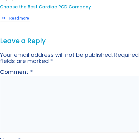
Choose the Best Cardiac PCD Company
Read more
Leave a Reply
Your email address will not be published.
Required
fields are marked
*
Comment
*