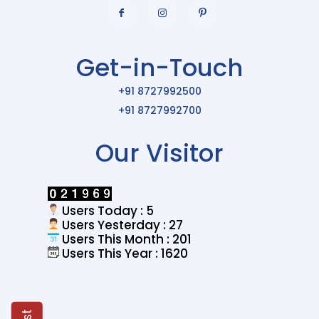
Get-in-Touch
+91 8727992500
+91 8727992700
Our Visitor
Users Today : 5
Users Yesterday : 27
Users This Month : 201
Users This Year : 1620