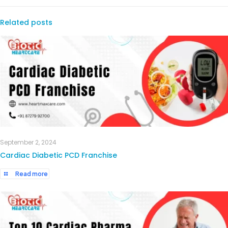
Related posts
September 2, 2024
Cardiac Diabetic PCD Franchise
Read more