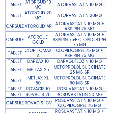
ATORGUD 10
TABLET
ATORVASTATIN 10 MG
MG
ATORGUD 20
TABLET
ATORVASTATIN 20MG
MG
ATORVASTATIN 10 MG +
CAPSULE
ATORGUD AP
ASPIRIN 75 MG
ATORVASTATIN 10 MG +
ATORGUD
CAPSULE
ASPIRIN 75+ CLOPIDOGREL
GOLD
75 MG
CLOPITOMAX
CLOPIDOGREL 75 MG +
TABLET
A
ASPIRIN 75 MG
TABLET
DAPZAX 10
DAPAGLIFLOZIN 10 MG
METOPROLOL SUCCINATE
TABLET
METLAX 25
25 MG SR
METLAX XL
METOPROLOL SUCCINATE
TABLET
50
50 MG SR
TABLET
ROVACIS 10
ROSUVASTATIN 10 MG
TABLET
ROVACIS 20
ROSUVASTATIN 20 MG
ROSUVASTATIN 10 MG +
CAPSULE
ROVACIS-CV
CLOPIDOGREL 75 MG
ROSUVASTATIN 10 MG +