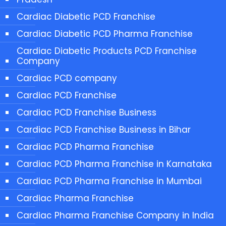
Cardiac Diabetic PCD Franchise
Cardiac Diabetic PCD Pharma Franchise
Cardiac Diabetic Products PCD Franchise
Company
Cardiac PCD company
Cardiac PCD Franchise
Cardiac PCD Franchise Business
Cardiac PCD Franchise Business in Bihar
Cardiac PCD Pharma Franchise
Cardiac PCD Pharma Franchise in Karnataka
Cardiac PCD Pharma Franchise in Mumbai
Cardiac Pharma Franchise
Cardiac Pharma Franchise Company in India