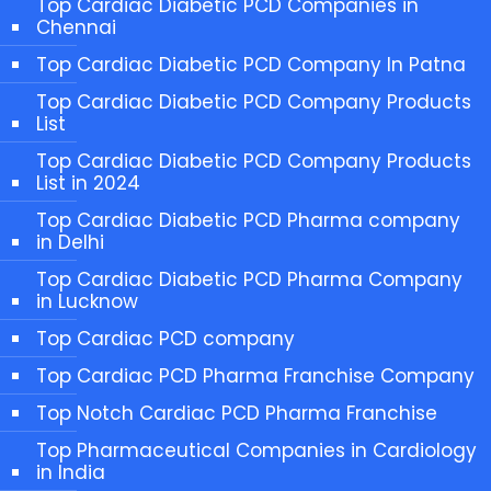
Top Cardiac Diabetic PCD Companies in
Chennai
Top Cardiac Diabetic PCD Company In Patna
Top Cardiac Diabetic PCD Company Products
List
Top Cardiac Diabetic PCD Company Products
List in 2024
Top Cardiac Diabetic PCD Pharma company
in Delhi
Top Cardiac Diabetic PCD Pharma Company
in Lucknow
Top Cardiac PCD company
Top Cardiac PCD Pharma Franchise Company
Top Notch Cardiac PCD Pharma Franchise
Top Pharmaceutical Companies in Cardiology
in India