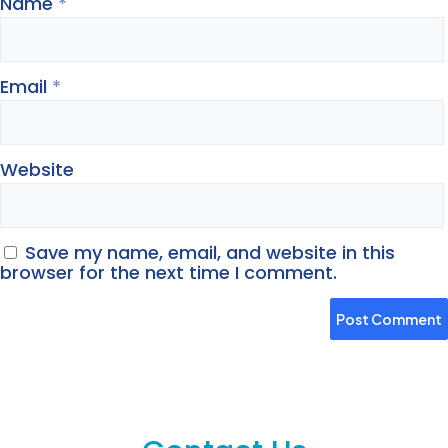
Name
*
Email
*
Website
Save my name, email, and website in this
browser for the next time I comment.