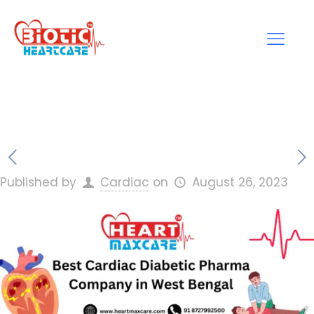
Published by
Cardiac
on
August 26, 2023