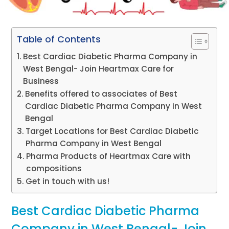
Table of Contents
Best Cardiac Diabetic Pharma Company in
West Bengal- Join Heartmax Care for
Business
Benefits offered to associates of Best
Cardiac Diabetic Pharma Company in West
Bengal
Target Locations for Best Cardiac Diabetic
Pharma Company in West Bengal
Pharma Products of Heartmax Care with
compositions
Get in touch with us!
Best Cardiac Diabetic Pharma
Company in West Bengal- Join