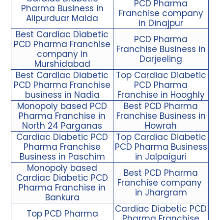
PCD Pharma
Pharma Business in
Franchise company
Alipurduar Malda
in Dinajpur
Best Cardiac Diabetic
PCD Pharma
PCD Pharma Franchise
Franchise Business in
company in
Darjeeling
Murshidabad
Best Cardiac Diabetic
Top Cardiac Diabetic
PCD Pharma Franchise
PCD Pharma
business in Nadia
Franchise in Hooghly
Monopoly based PCD
Best PCD Pharma
Pharma Franchise in
Franchise Business in
North 24 Parganas
Howrah
Cardiac Diabetic PCD
Top Cardiac Diabetic
Pharma Franchise
PCD Pharma Business
Business in Paschim
in Jalpaiguri
Monopoly based
Best PCD Pharma
Cardiac Diabetic PCD
Franchise company
Pharma Franchise in
in Jhargram
Bankura
Cardiac Diabetic PCD
Top PCD Pharma
Pharma Franchise