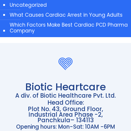
Uncategorized
What Causes Cardiac Arrest in Young Adults
Which Factors Make Best Cardiac PCD Pharma
Company
Biotic Heartcare
A div. of Biotic Healthcare Pvt. Ltd.
Head Office:
Plot No. 43, Ground Floor,
Industrial Area Phase -2,
Panchkula– 134113
Opening hours: Mon-Sat: 10AM -6PM