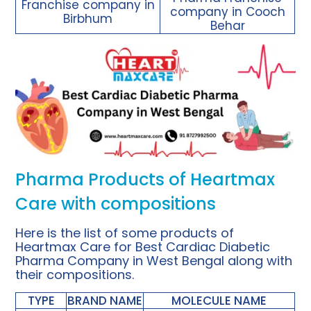
Franchise company in
company in Cooch
Birbhum
Behar
Pharma Products of Heartmax
Care with compositions
Here is the list of some
products
of
Heartmax Care for Best
Cardiac Diabetic
Pharma Company
in West Bengal along with
their compositions.
TYPE
BRAND NAME
MOLECULE NAME