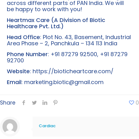
across different parts of PAN India. We will
be happy to work with you!
Heartmax Care (A Division of Biotic
Healthcare Pvt. Ltd.)
Head Office
: Plot No. 43, Basement, Industrial
Area Phase – 2, Panchkula – 134 113 India
Phone Number
: +91 87279 92500, +91 87279
92700
Website
:
https://bioticheartcare.com/
Email
:
marketing.biotic@gmail.com
Share
0
Cardiac