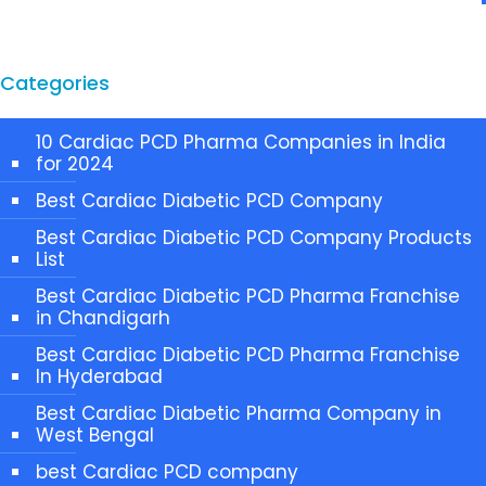
Categories
10 Cardiac PCD Pharma Companies in India
for 2024
Best Cardiac Diabetic PCD Company
Best Cardiac Diabetic PCD Company Products
List
Best Cardiac Diabetic PCD Pharma Franchise
in Chandigarh
Best Cardiac Diabetic PCD Pharma Franchise
In Hyderabad
Best Cardiac Diabetic Pharma Company in
West Bengal
best Cardiac PCD company