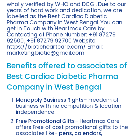
wholly verified by WHO and DCGI. Due to our
years of hard work and dedication, we are
labelled as the Best Cardiac Diabetic
Pharma Company in West Bengal. You can
get in Touch with Heartmax Care by
Contacting at Phone Number: +91 87279
92500, +91 87279 92700 Website:
https://bioticheartcare.com/
Email:
marketing.biotic@gmail.com
.
Benefits offered to associates of
Best Cardiac Diabetic Pharma
Company in West Bengal
Monopoly Business Rights
– Freedom of
business with no competition & location
independence.
Free Promotional Gifts
– Heartmax Care
offers Free of cost promotional gifts to the
associates like-
pens, calendars,