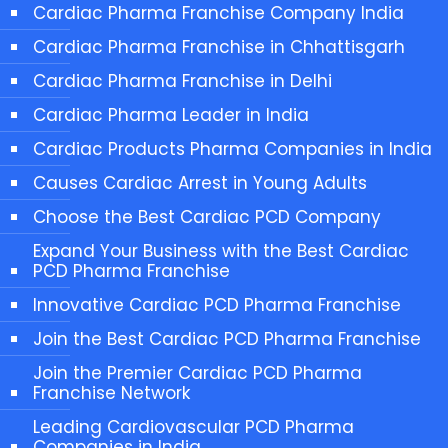
Cardiac Pharma Franchise Company India
Cardiac Pharma Franchise in Chhattisgarh
Cardiac Pharma Franchise in Delhi
Cardiac Pharma Leader in India
Cardiac Products Pharma Companies in India
Causes Cardiac Arrest in Young Adults
Choose the Best Cardiac PCD Company
Expand Your Business with the Best Cardiac
PCD Pharma Franchise
Innovative Cardiac PCD Pharma Franchise
Join the Best Cardiac PCD Pharma Franchise
Join the Premier Cardiac PCD Pharma
Franchise Network
Leading Cardiovascular PCD Pharma
Companies in India