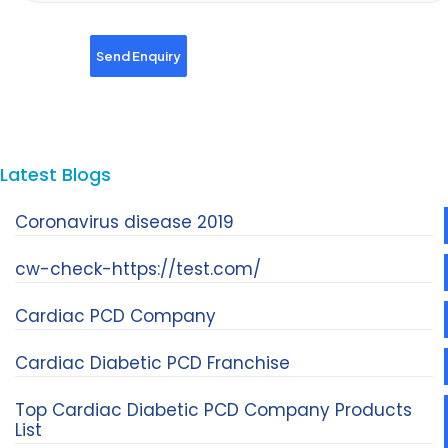
Latest Blogs
Coronavirus disease 2019
cw-check-https://test.com/
Cardiac PCD Company
Cardiac Diabetic PCD Franchise
Top Cardiac Diabetic PCD Company Products
List