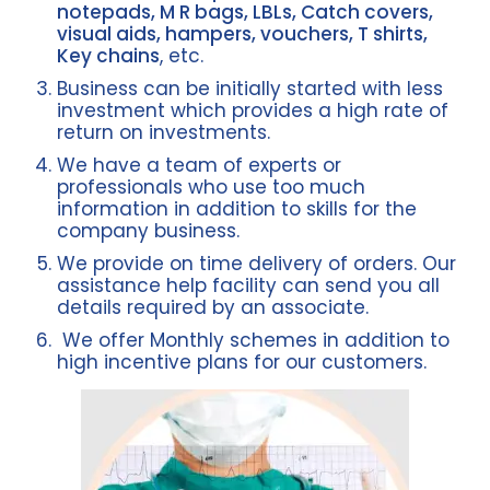
notepads, M R bags, LBLs, Catch covers,
visual aids, hampers, vouchers, T shirts,
Key chains
, etc.
Business can be initially started with less
investment which provides a high rate of
return on investments.
We have a team of experts or
professionals who use too much
information in addition to skills for the
company business.
We provide on time delivery of orders. Our
assistance help facility can send you all
details required by an associate.
We offer Monthly schemes in addition to
high incentive plans for our customers.