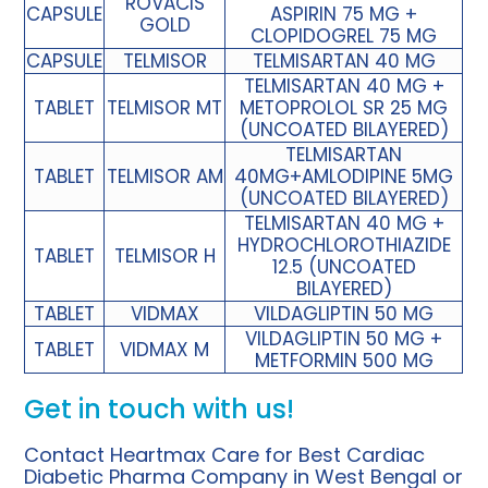
ROVACIS
CAPSULE
ASPIRIN 75 MG +
GOLD
CLOPIDOGREL 75 MG
CAPSULE
TELMISOR
TELMISARTAN 40 MG
TELMISARTAN 40 MG +
TABLET
TELMISOR MT
METOPROLOL SR 25 MG
(UNCOATED BILAYERED)
TELMISARTAN
TABLET
TELMISOR AM
40MG+AMLODIPINE 5MG
(UNCOATED BILAYERED)
TELMISARTAN 40 MG +
HYDROCHLOROTHIAZIDE
TABLET
TELMISOR H
12.5 (UNCOATED
BILAYERED)
TABLET
VIDMAX
VILDAGLIPTIN 50 MG
VILDAGLIPTIN 50 MG +
TABLET
VIDMAX M
METFORMIN 500 MG
Get in touch with us!
Contact Heartmax Care for Best Cardiac
Diabetic Pharma Company in West Bengal or