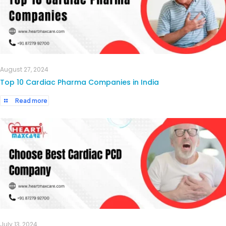
August 27, 2024
Top 10 Cardiac Pharma Companies in India
Read more
July 13, 2024