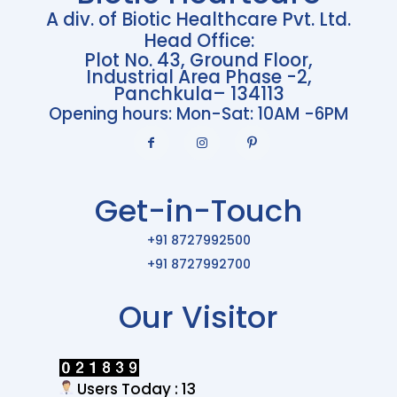
A div. of Biotic Healthcare Pvt. Ltd.
Head Office:
Plot No. 43, Ground Floor,
Industrial Area Phase -2,
Panchkula– 134113
Opening hours: Mon-Sat: 10AM -6PM
Get-in-Touch
+91 8727992500
+91 8727992700
Our Visitor
Users Today : 13