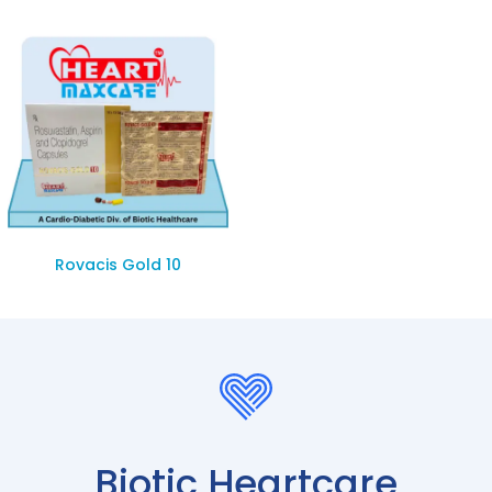
Rovacis Gold 10
Biotic Heartcare