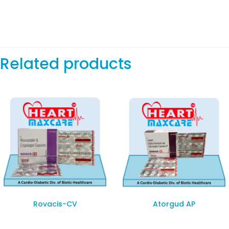
Related products
Rovacis-CV
Atorgud AP