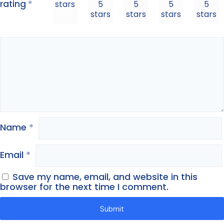
rating
*
stars
5
5
5
5
stars
stars
stars
stars
Name
*
Email
*
Save my name, email, and website in this
browser for the next time I comment.