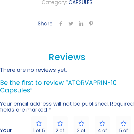
Category:
CAPSULES
Share
Reviews
There are no reviews yet.
Be the first to review “ATORVAPRIN-10
Capsules”
Your email address will not be published.
Required
fields are marked
*
Your
1 of 5
2 of
3 of
4 of
5 of