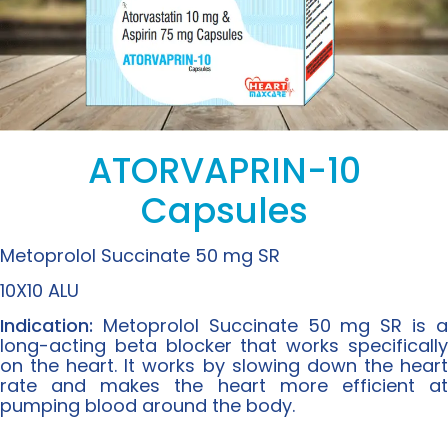
ATORVAPRIN-10
Capsules
Metoprolol Succinate 50 mg SR
10X10 ALU
Indication:
Metoprolol Succinate 50 mg SR is a
long-acting beta blocker that works specifically
on the heart. It works by slowing down the heart
rate and makes the heart more efficient at
pumping blood around the body.