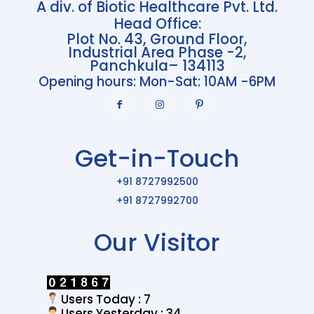
A div. of Biotic Healthcare Pvt. Ltd.
Head Office:
Plot No. 43, Ground Floor,
Industrial Area Phase -2,
Panchkula– 134113
Opening hours: Mon-Sat: 10AM -6PM
Get-in-Touch
+91 8727992500
+91 8727992700
Our Visitor
Users Today : 7
Users Yesterday : 34