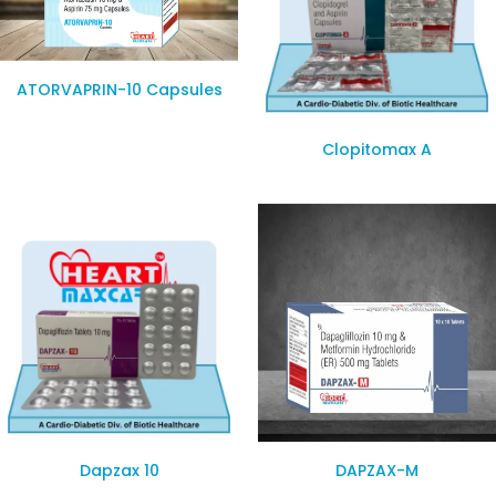
ATORVAPRIN-10 Capsules
Clopitomax A
Dapzax 10
DAPZAX-M