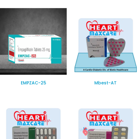
EMPZAC-25
Mbest-AT