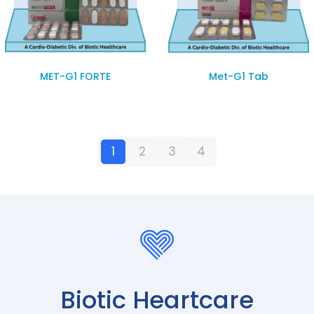
MET-G1 FORTE
Met-G1 Tab
1
2
3
4
Biotic Heartcare