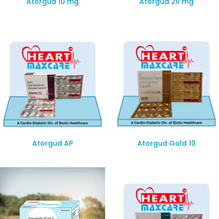
Atorgud 10 mg
Atorgud 20 mg
Atorgud AP
Atorgud Gold 10