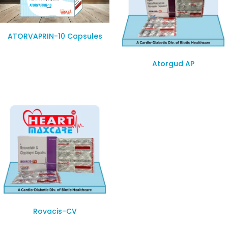
ATORVAPRIN-10 Capsules
Atorgud AP
Rovacis-CV