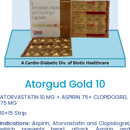
Atorgud Gold 10
ATORVASTATIN 10 MG + ASPIRIN 75+ CLOPIDOGREL
75 MG
10×15 Strip
Indications:
Aspirin, Atorvastatin and Clopidogrel,
which prevents heart attack. Aspirin and