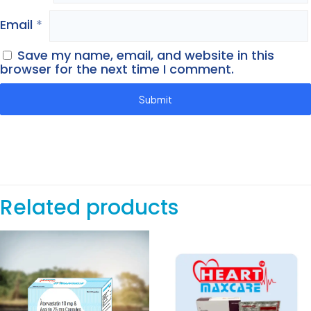
Email
*
Save my name, email, and website in this
browser for the next time I comment.
Related products