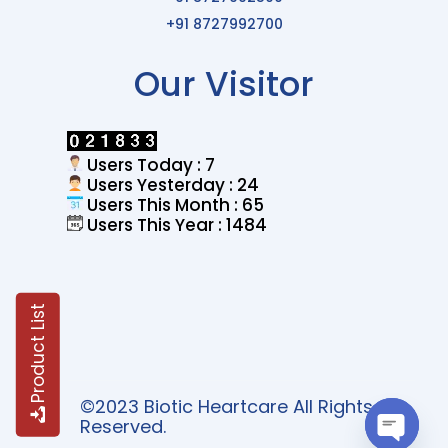
+91 8727992700
Our Visitor
Users Today : 7
Users Yesterday : 24
Users This Month : 65
Users This Year : 1484
Product List
©2023 Biotic Heartcare All Rights
Reserved.