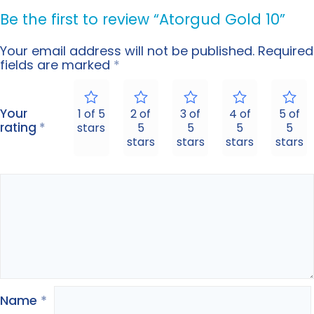
Be the first to review “Atorgud Gold 10”
Your email address will not be published.
Required
fields are marked
*
Your
1 of 5
2 of
3 of
4 of
5 of
rating
*
stars
5
5
5
5
stars
stars
stars
stars
Name
*