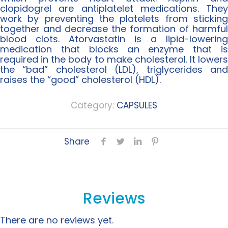
clopidogrel are antiplatelet medications. They
work by preventing the platelets from sticking
together and decrease the formation of harmful
blood clots. Atorvastatin is a lipid-lowering
medication that blocks an enzyme that is
required in the body to make cholesterol. It lowers
the “bad” cholesterol (LDL), triglycerides and
raises the “good” cholesterol (HDL).
Category:
CAPSULES
Share
Reviews
There are no reviews yet.