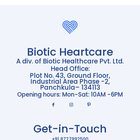
Biotic Heartcare
A div. of Biotic Healthcare Pvt. Ltd.
Head Office:
Plot No. 43, Ground Floor,
Industrial Area Phase -2,
Panchkula– 134113
Opening hours: Mon-Sat: 10AM -6PM
Get-in-Touch
+91 8727992500