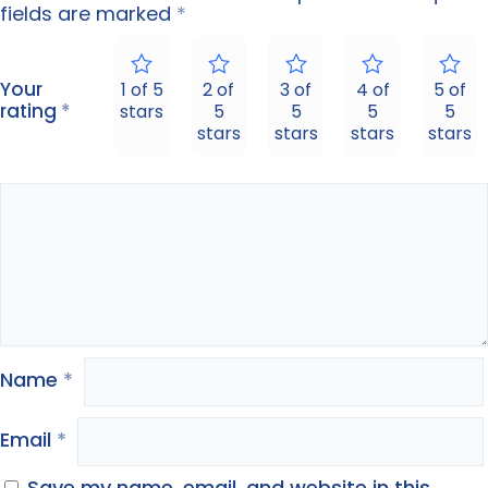
fields are marked
*
Your
1 of 5
2 of
3 of
4 of
5 of
rating
*
stars
5
5
5
5
stars
stars
stars
stars
Name
*
Email
*
Save my name, email, and website in this