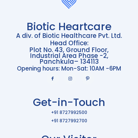
Biotic Heartcare
A div. of Biotic Healthcare Pvt. Ltd.
Head Office:
Plot No. 43, Ground Floor,
Industrial Area Phase -2,
Panchkula– 134113
Opening hours: Mon-Sat: 10AM -6PM
Get-in-Touch
+91 8727992500
+91 8727992700