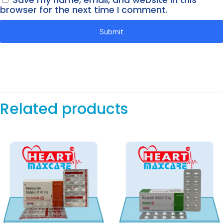
browser for the next time I comment.
Related products