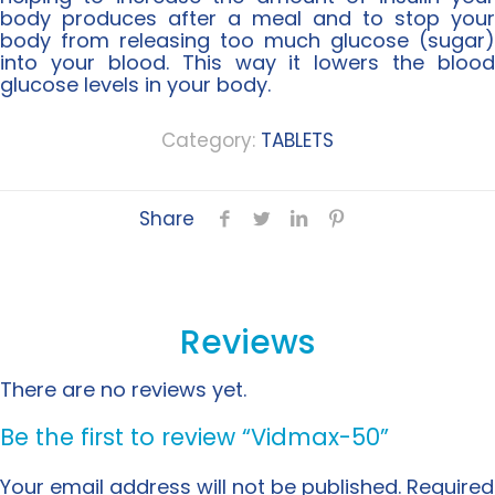
body produces after a meal and to stop your
body from releasing too much glucose (sugar)
into your blood. This way it lowers the blood
glucose levels in your body.
Category:
TABLETS
Share
Reviews
There are no reviews yet.
Be the first to review “Vidmax-50”
Your email address will not be published.
Required