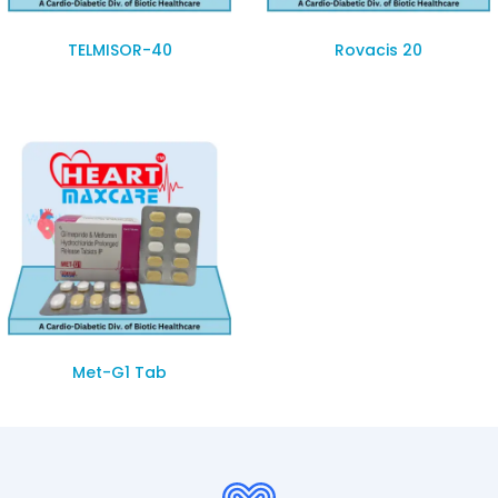
TELMISOR-40
Rovacis 20
Met-G1 Tab