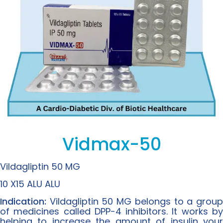
Vidmax-50
Vildagliptin 50 MG
10 X15 ALU ALU
Indication:
Vildagliptin 50 MG belongs to a grou
of medicines called DPP-4 inhibitors. It works by
helping to increase the amount of insulin your