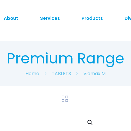
About
Services
Products
Di
Premium Range
Home
TABLETS
Vidmax M