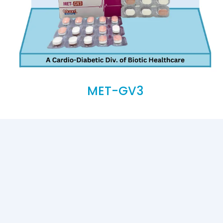
MET-GV3