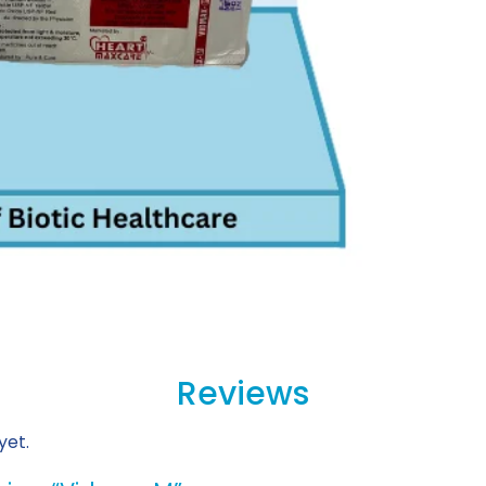
Reviews
yet.