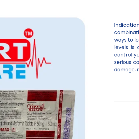
Indicati
combinati
ways to lo
levels is
control yo
serious c
damage, ne