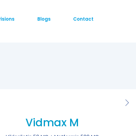
visions
Blogs
Contact
Vidmax M