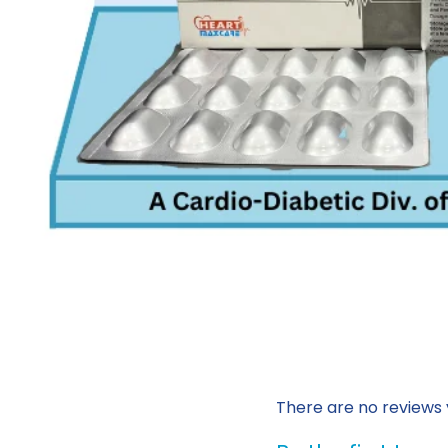
There are no reviews 