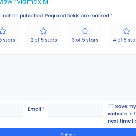
review “Vidmax M”
l not be published.
Required fields are marked
*
 5 stars
2 of 5 stars
3 of 5 stars
4 of 5 sta
Save my
Email
*
website in 
next time 