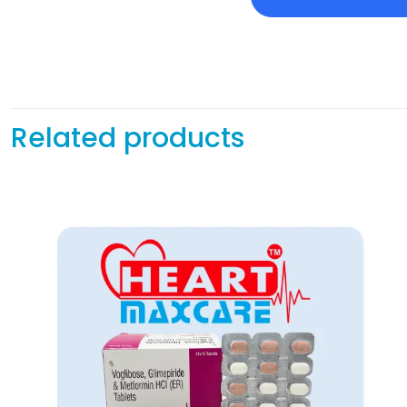
Related products