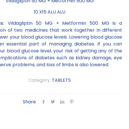
Vildagliptin 50 MG + Metformin 500 MG
10 X15 ALU ALU
ons:
Vildagliptin 50 MG + Metformin 500 MG is a
on of two medicines that work together in different
wer your blood glucose levels. Lowering blood glucose
 an essential part of managing diabetes. If you can
ur blood glucose level, your risk of getting any of the
omplications of diabetes such as kidney damage, eye
rve problems, and loss of limbs is also lowered.
Category:
TABLETS
Share