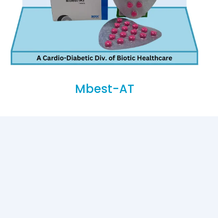
Mbest-AT