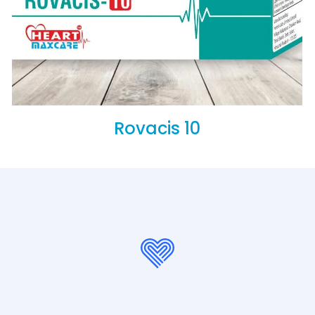
Rovacis 10