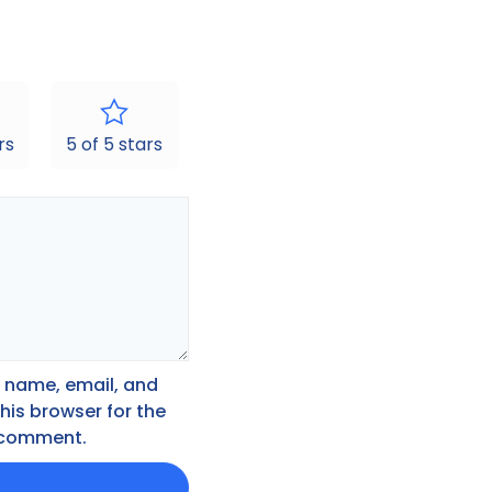
rs
5 of 5 stars
 name, email, and
this browser for the
I comment.