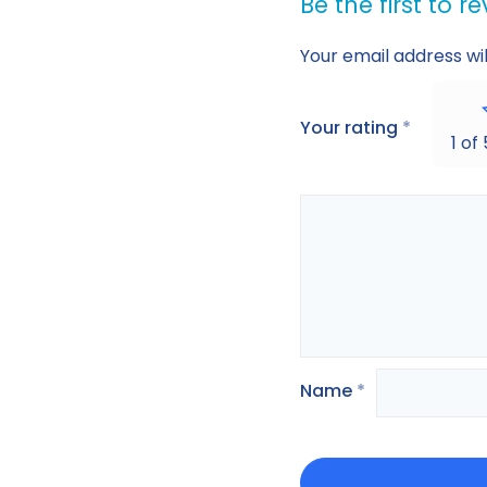
Be the first to 
Your email address wil
Your rating
*
1 of
Name
*