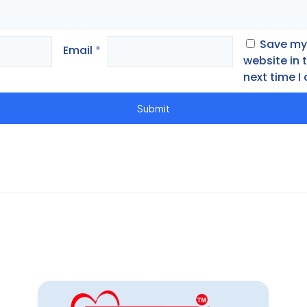
Save my
Email
*
website in 
next time 