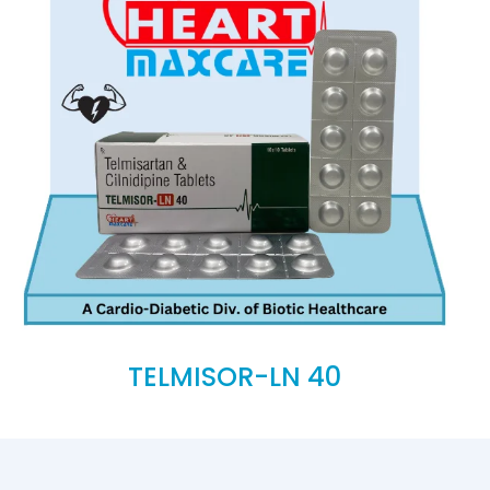
TELMISOR-LN 40