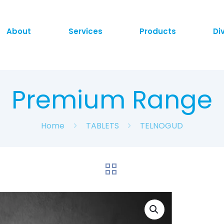
About
Services
Products
Di
Premium Range
Home
TABLETS
TELNOGUD