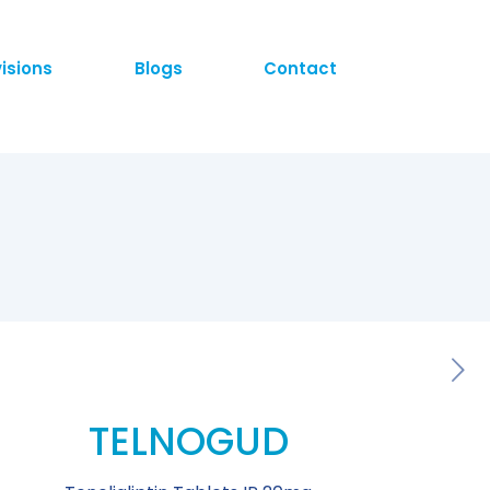
visions
Blogs
Contact
TELNOGUD