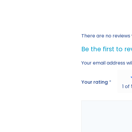
There are no reviews 
Be the first to 
Your email address wil
Your rating
*
1 of