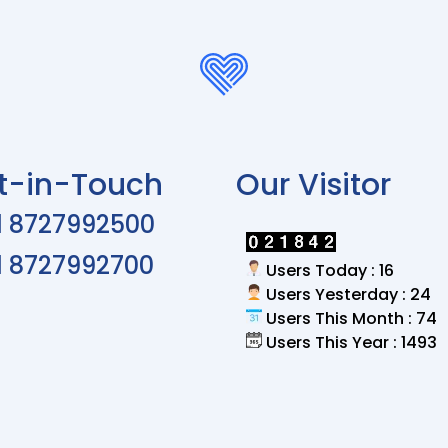
t-in-Touch
Our Visitor
1 8727992500
1 8727992700
Users Today : 16
Users Yesterday : 24
Users This Month : 74
Users This Year : 1493