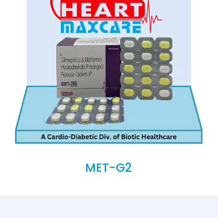
MET-G2