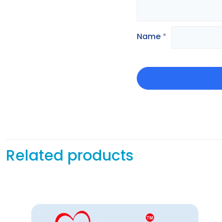
Name
*
Related products