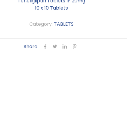
Teneligliptin Tablets IP 20mg
10 x 10 Tablets
Category:
TABLETS
Share