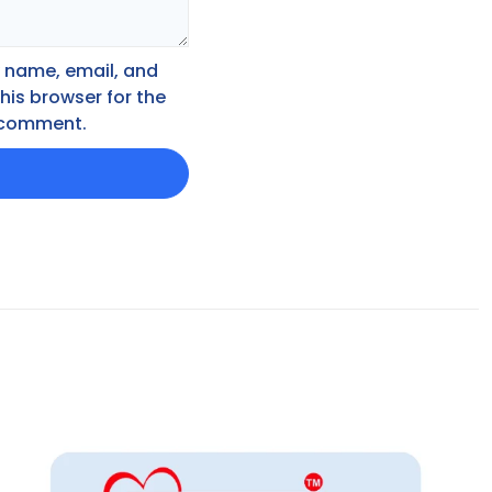
 name, email, and
this browser for the
I comment.