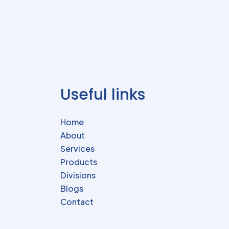
Useful links
Home
About
Services
Products
Divisions
Blogs
Contact