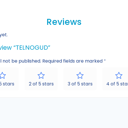
Reviews
yet.
review “TELNOGUD”
l not be published.
Required fields are marked
*
 5 stars
2 of 5 stars
3 of 5 stars
4 of 5 sta