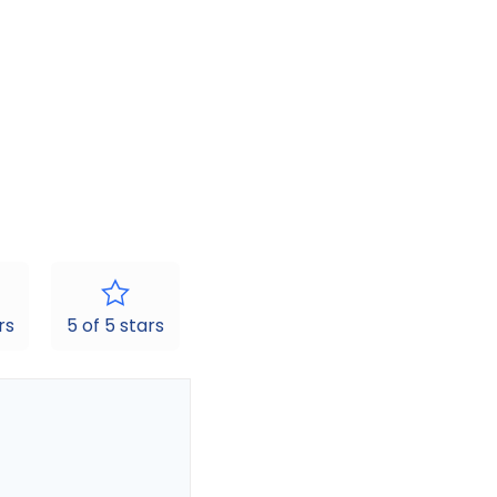
rs
5 of 5 stars