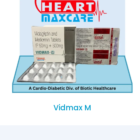
Vidmax M