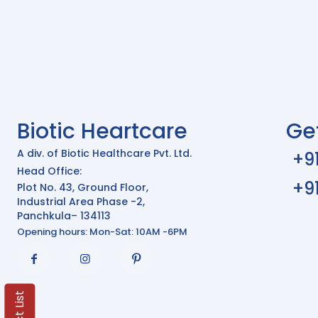
Biotic Heartcare
Ge
A div. of Biotic Healthcare Pvt. Ltd.
+9
Head Office:
+9
Plot No. 43, Ground Floor,
Industrial Area Phase -2,
Panchkula– 134113
Opening hours: Mon-Sat: 10AM -6PM