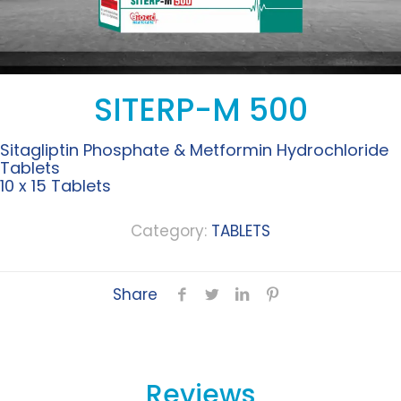
SITERP-M 500
Sitagliptin Phosphate & Metformin Hydrochloride
Tablets
10 x 15 Tablets
Category:
TABLETS
Share
Reviews