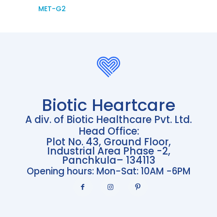
MET-G2
Biotic Heartcare
A div. of Biotic Healthcare Pvt. Ltd.
Head Office:
Plot No. 43, Ground Floor,
Industrial Area Phase -2,
Panchkula– 134113
Opening hours: Mon-Sat: 10AM -6PM