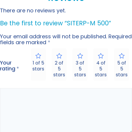
There are no reviews yet.
Be the first to review “SITERP-M 500”
Your email address will not be published.
Required
fields are marked
*
Your
1 of 5
2 of
3 of
4 of
5 of
rating
*
stars
5
5
5
5
stars
stars
stars
stars