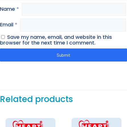
Name
*
Email
*
Save my name, email, and website in this
browser for the next time I comment.
Related products