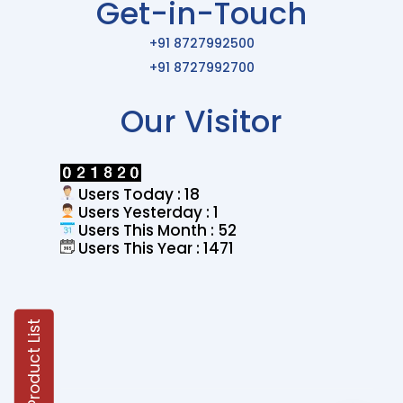
Get-in-Touch
+91 8727992500
+91 8727992700
Our Visitor
Users Today : 18
Users Yesterday : 1
Users This Month : 52
Users This Year : 1471
Product List