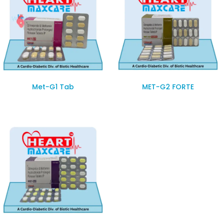
Met-G1 Tab
MET-G2 FORTE