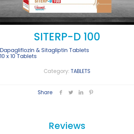
SITERP-D 100
Dapagliflozin & Sitagliptin Tablets
10 x 10 Tablets
Category:
TABLETS
Share
Reviews