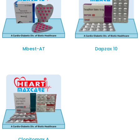
Mbest-AT
Dapzax 10
Clopitomax A