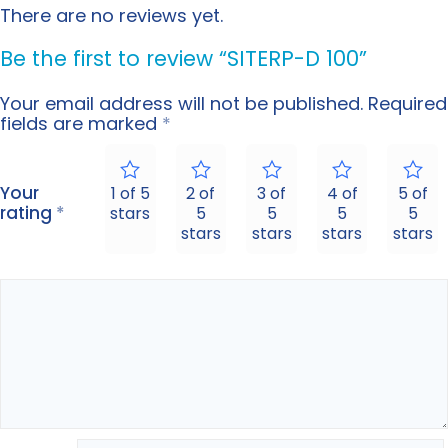
There are no reviews yet.
Be the first to review “SITERP-D 100”
Your email address will not be published.
Required
fields are marked
*
Your
1 of 5
2 of
3 of
4 of
5 of
rating
*
stars
5
5
5
5
stars
stars
stars
stars