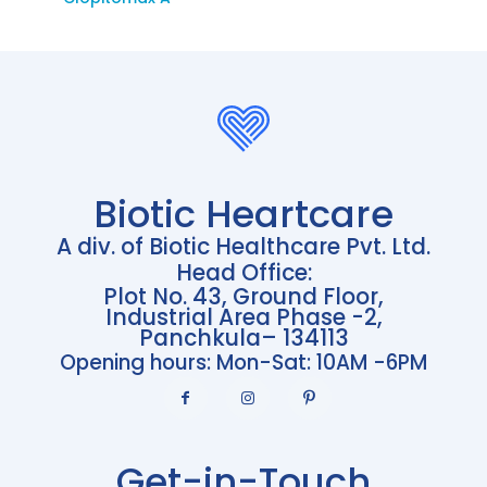
Biotic Heartcare
A div. of Biotic Healthcare Pvt. Ltd.
Head Office:
Plot No. 43, Ground Floor,
Industrial Area Phase -2,
Panchkula– 134113
Opening hours: Mon-Sat: 10AM -6PM
Get-in-Touch