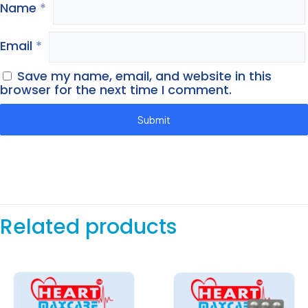
Name
*
Email
*
Save my name, email, and website in this
browser for the next time I comment.
Related products