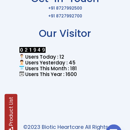
+91 8727992500
+91 8727992700
Our Visitor
Users Today : 12
Users Yesterday : 45
Users This Month : 181
Users This Year : 1600
Product List
©2023 Biotic Heartcare All Rights