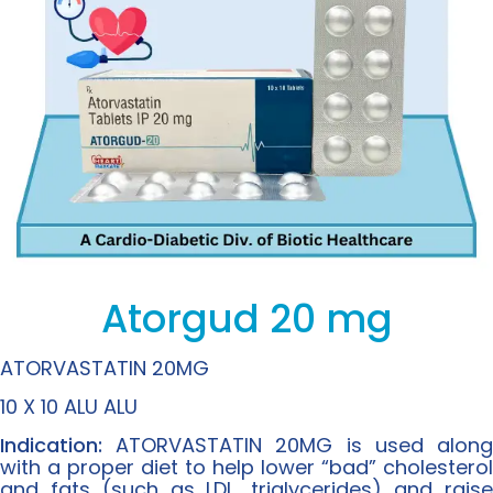
Atorgud 20 mg
ATORVASTATIN 20MG
10 X 10 ALU ALU
Indication:
ATORVASTATIN 20MG is used along
with a proper diet to help lower “bad” cholesterol
and fats (such as LDL, triglycerides) and raise