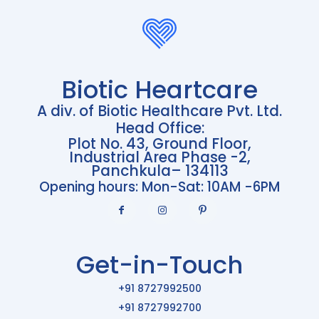
Biotic Heartcare
A div. of Biotic Healthcare Pvt. Ltd.
Head Office:
Plot No. 43, Ground Floor,
Industrial Area Phase -2,
Panchkula– 134113
Opening hours: Mon-Sat: 10AM -6PM
Get-in-Touch
+91 8727992500
+91 8727992700