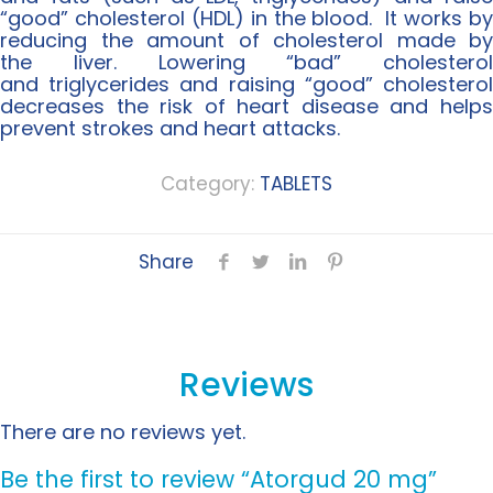
“good” cholesterol (HDL) in the blood. It works by
reducing the amount of cholesterol made by
the liver. Lowering “bad” cholesterol
and triglycerides and raising “good” cholesterol
decreases the risk of heart disease and helps
prevent strokes and heart attacks.
Category:
TABLETS
Share
Reviews
There are no reviews yet.
Be the first to review “Atorgud 20 mg”