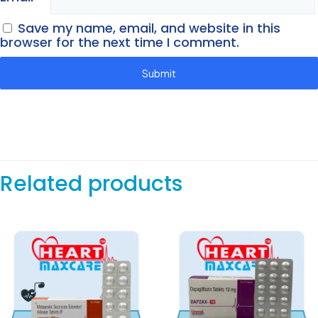
Save my name, email, and website in this
browser for the next time I comment.
Related products