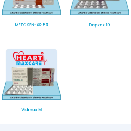
METOKEN-XR 50
Dapzax 10
Vidmax M