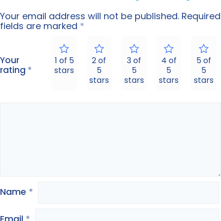
Your email address will not be published.
Required
fields are marked
*
Your
1 of 5
2 of
3 of
4 of
5 of
rating
*
stars
5
5
5
5
stars
stars
stars
stars
Name
*
Email
*