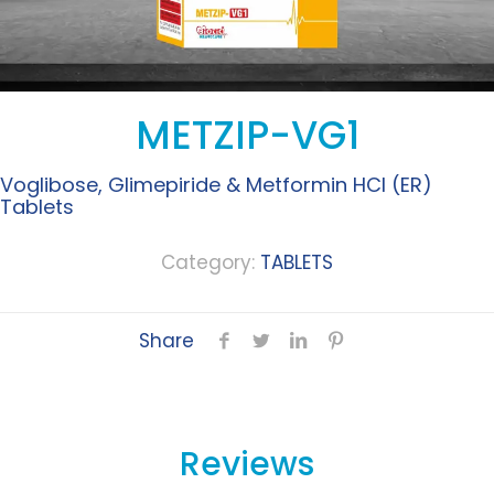
METZIP-VG1
Voglibose, Glimepiride & Metformin HCI (ER)
Tablets
Category:
TABLETS
Share
Reviews