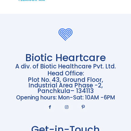
Biotic Heartcare
A div. of Biotic Healthcare Pvt. Ltd.
Head Office:
Plot No. 43, Ground Floor,
Industrial Area Phase -2,
Panchkula– 134113
Opening hours: Mon-Sat: 10AM -6PM
Get-in-Touch