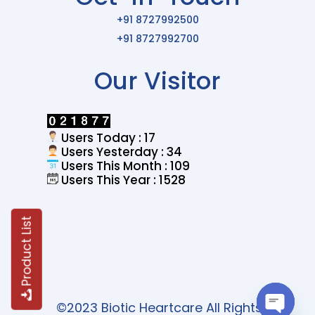
+91 8727992500
+91 8727992700
Our Visitor
Users Today : 17
Users Yesterday : 34
Users This Month : 109
Users This Year : 1528
Product List
©2023 Biotic Heartcare All Rights