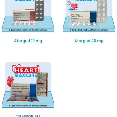
Atorgud 10 mg
Atorgud 20 mg
TELMISOR AM