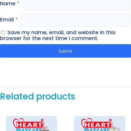
Name
*
Email
*
Save my name, email, and website in this
browser for the next time I comment.
Related products