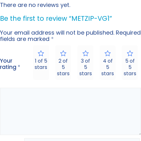
There are no reviews yet.
Be the first to review “METZIP-VG1”
Your email address will not be published.
Required
fields are marked
*
Your
1 of 5
2 of
3 of
4 of
5 of
rating
*
stars
5
5
5
5
stars
stars
stars
stars