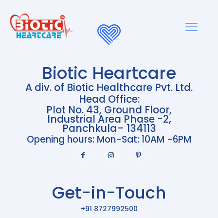
Biotic Heartcare
A div. of Biotic Healthcare Pvt. Ltd.
Head Office:
Plot No. 43, Ground Floor,
Industrial Area Phase -2,
Panchkula– 134113
Opening hours: Mon-Sat: 10AM -6PM
Get-in-Touch
+91 8727992500