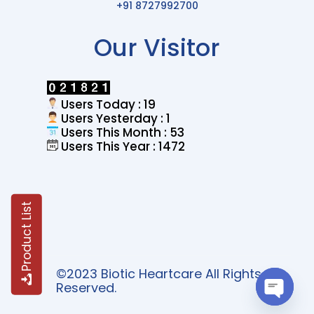
+91 8727992700
Our Visitor
Users Today : 19
Users Yesterday : 1
Users This Month : 53
Users This Year : 1472
Product List
©2023 Biotic Heartcare All Rights
Reserved.
Open